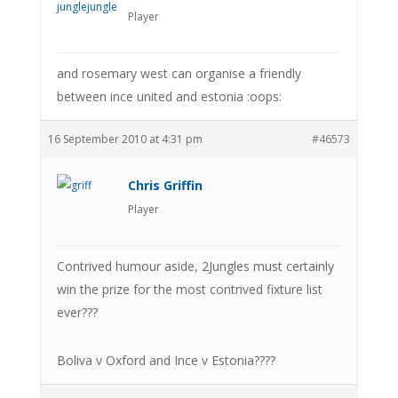
Player
and rosemary west can organise a friendly
between ince united and estonia :oops:
16 September 2010 at 4:31 pm
#46573
Chris Griffin
Player
Contrived humour aside, 2Jungles must certainly
win the prize for the most contrived fixture list
ever???
Boliva v Oxford and Ince v Estonia????