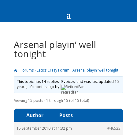
Arsenal playin’ well
tonight
›
Forums
›
Latics Crazy Forum
›
Arsenal playin’ well tonight
This topic has 14 replies, 9 voices, and was last updated
15
years, 10 months ago
by
RetiredFan
.
Viewing 15 posts - 1 through 15 (of 15 total)
Author
Posts
15 September 2010 at 11:32 pm
#46523