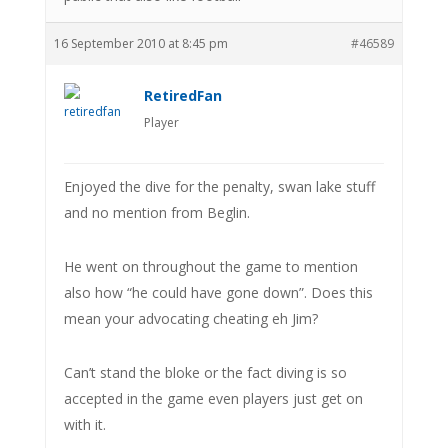
16 September 2010 at 8:45 pm
#46589
RetiredFan
Player
Enjoyed the dive for the penalty, swan lake stuff
and no mention from Beglin.
He went on throughout the game to mention
also how “he could have gone down”. Does this
mean your advocating cheating eh Jim?
Can’t stand the bloke or the fact diving is so
accepted in the game even players just get on
with it.