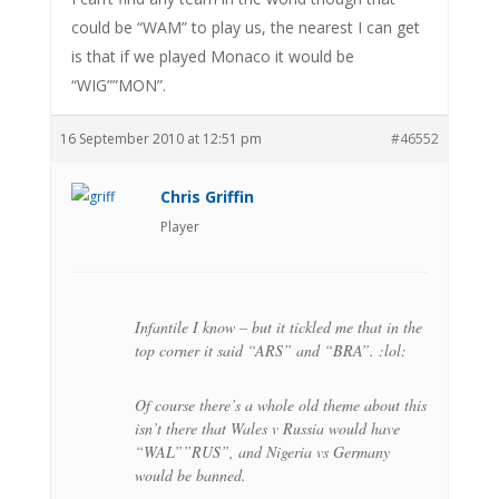
could be “WAM” to play us, the nearest I can get
is that if we played Monaco it would be
“WIG””MON”.
16 September 2010 at 12:51 pm
#46552
Chris Griffin
Player
Infantile I know – but it tickled me that in the
top corner it said “ARS” and “BRA”. :lol:
Of course there’s a whole old theme about this
isn’t there that Wales v Russia would have
“WAL””RUS”, and Nigeria vs Germany
would be banned.