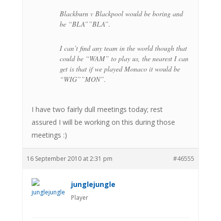
Blackburn v Blackpool would be boring and
be “BLA””BLA”.
I can’t find any team in the world though that
could be “WAM” to play us, the nearest I can
get is that if we played Monaco it would be
“WIG””MON”.
I have two fairly dull meetings today; rest
assured I will be working on this during those
meetings :)
16 September 2010 at 2:31 pm
#46555
junglejungle
Player