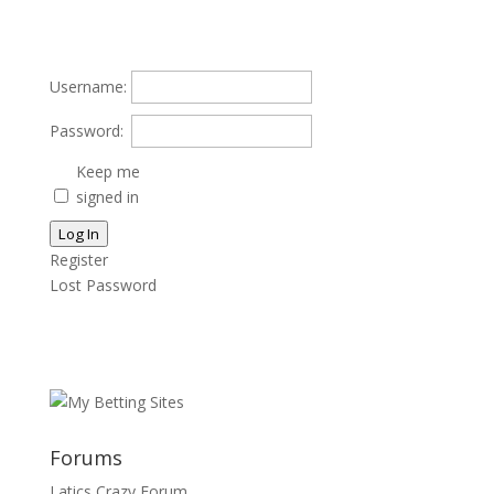
Username:
Password:
Keep me
signed in
Log In
Register
Lost Password
Forums
Latics Crazy Forum