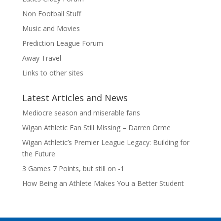
Non Football Stuff
Music and Movies
Prediction League Forum
Away Travel
Links to other sites
Latest Articles and News
Mediocre season and miserable fans
Wigan Athletic Fan Still Missing – Darren Orme
Wigan Athletic’s Premier League Legacy: Building for
the Future
3 Games 7 Points, but still on -1
How Being an Athlete Makes You a Better Student