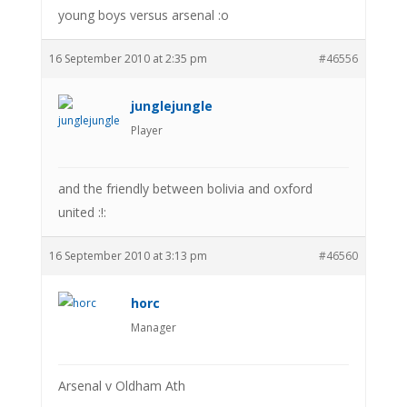
young boys versus arsenal :o
16 September 2010 at 2:35 pm
#46556
junglejungle
Player
and the friendly between bolivia and oxford
united :!:
16 September 2010 at 3:13 pm
#46560
horc
Manager
Arsenal v Oldham Ath