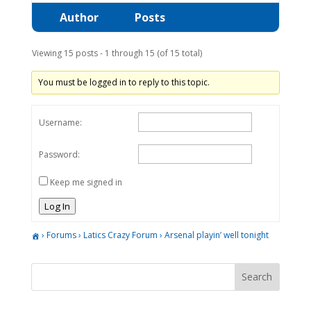
Author
Posts
Viewing 15 posts - 1 through 15 (of 15 total)
You must be logged in to reply to this topic.
Username:
Password:
Keep me signed in
Log In
›
Forums
›
Latics Crazy Forum
›
Arsenal playin’ well tonight