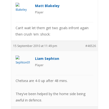
Matt Blakeley
Player
Can’t wait let them get two goals infront again
then crush ’em :shock:
15 September 2010 at 11:49 pm
#46526
Liam Sephton
Player
Chelsea are 4-0 up after 48 mins.
They’ve been helped by the home side being
awful in defence.