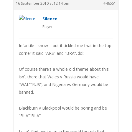
16 September 2010 at 12:14 pm
#46551
Silence
Player
Infantile I know – but it tickled me that in the top
corner it said “ARS” and “BRA”. :lol:
Of course there’s a whole old theme about this
isn’t there that Wales v Russia would have
“WAL””RUS”, and Nigeria vs Germany would be
banned.
Blackburn v Blackpool would be boring and be
“BLA””BLA”.
I can’t find any team in the world though that