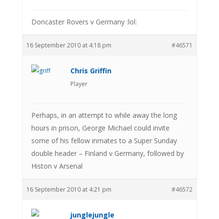
Doncaster Rovers v Germany :lol:
16 September 2010 at 4:18 pm
#46571
Chris Griffin
Player
Perhaps, in an attempt to while away the long
hours in prison, George Michael could invite
some of his fellow inmates to a Super Sunday
double header – Finland v Germany, followed by
Histon v Arsenal
16 September 2010 at 4:21 pm
#46572
junglejungle