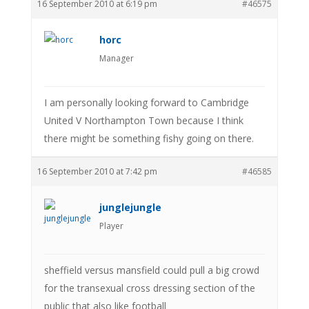
16 September 2010 at 6:19 pm
#46575
horc
Manager
I am personally looking forward to Cambridge
United V Northampton Town because I think
there might be something fishy going on there.
16 September 2010 at 7:42 pm
#46585
junglejungle
Player
sheffield versus mansfield could pull a big crowd
for the transexual cross dressing section of the
public that also like football