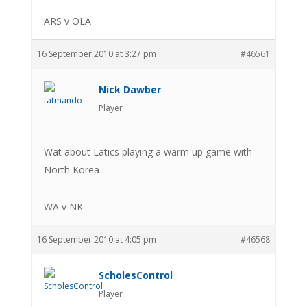
ARS v OLA
16 September 2010 at 3:27 pm
#46561
Nick Dawber
Player
Wat about Latics playing a warm up game with
North Korea
WA v NK
16 September 2010 at 4:05 pm
#46568
ScholesControl
Player