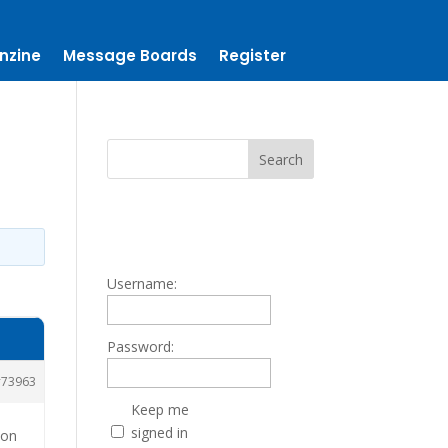
nzine
Message Boards
Register
Username:
Password:
73963
Keep me
signed in
ion