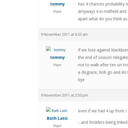
tommy
has 4 chances probability 
amyway) 4 in midfield and 3
Player
apart what do you think as
9 November 2011 at 6:33 am
if we lose against blackbur
tommy
the end of season relegatio
not to walk after ten on tr
Player
a disgrace, bob go and do 
bye
9 November 2011 at 2:50 pm
even if we had 4 up front I
Bath Latic
…and Rodders being linked to
Player