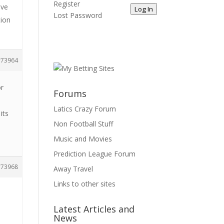
Register
ave
Log In
Lost Password
tion
73964
or
Forums
e
Latics Crazy Forum
its
Non Football Stuff
Music and Movies
Prediction League Forum
73968
Away Travel
Links to other sites
Latest Articles and
News