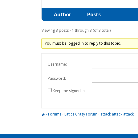
Author
Posts
Viewing 3 posts - 1 through 3 (of 3 total)
You must be logged in to reply to this topic.
Username:
Password:
Keep me signed in
›
Forums
›
Latics Crazy Forum
›
attack attack attack