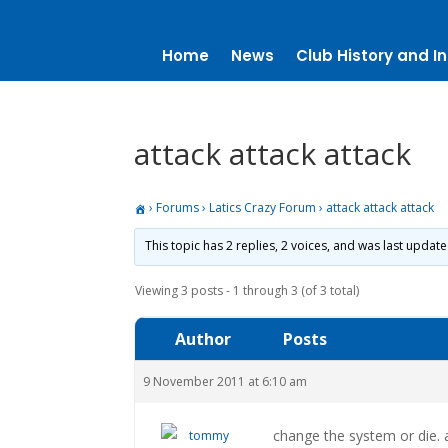
Home
News
Club History and In
attack attack attack
›
Forums
›
Latics Crazy Forum
›
attack attack attack
This topic has 2 replies, 2 voices, and was last updat
Viewing 3 posts - 1 through 3 (of 3 total)
Author
Posts
9 November 2011 at 6:10 am
change the system or die.