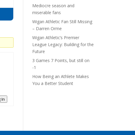
Mediocre season and
miserable fans
Wigan Athletic Fan Still Missing
– Darren Orme
Wigan Athletic’s Premier
League Legacy: Building for the
Future
3 Games 7 Points, but still on
-1
How Being an Athlete Makes
You a Better Student
 In