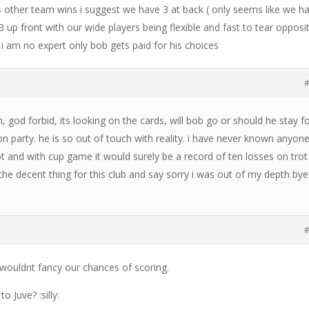
is other team wins i suggest we have 3 at back ( only seems like we h
 up front with our wide players being flexible and fast to tear opposi
 i am no expert only bob gets paid for his choices
#
n, god forbid, its looking on the cards, will bob go or should he stay f
n party. he is so out of touch with reality. i have never known anyon
ot and with cup game it would surely be a record of ten losses on trot 
the decent thing for this club and say sorry i was out of my depth bye
#
 wouldnt fancy our chances of scoring.
 Juve? :silly: