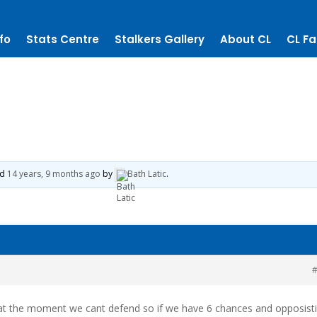
fo
Stats Centre
Stalkers Gallery
About CL
CL Fa
ed
14 years, 9 months ago
by
Bath Latic
.
#
 at the moment we cant defend so if we have 6 chances and opposist