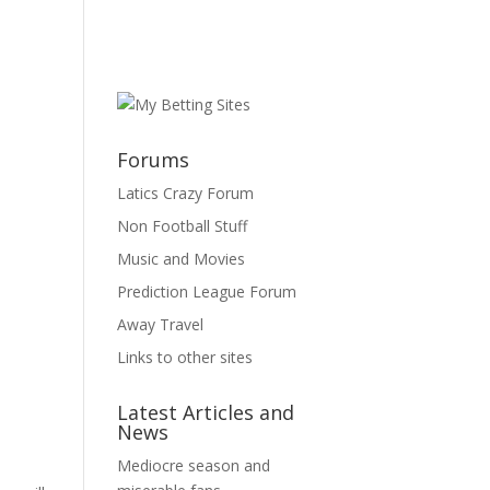
Forums
Latics Crazy Forum
Non Football Stuff
Music and Movies
Prediction League Forum
Away Travel
Links to other sites
Latest Articles and
News
Mediocre season and