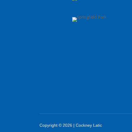
Copyright © 2026 | Cockney Latic