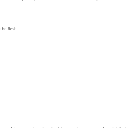
the flesh.