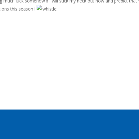
eing much luck somehow !! I will stick my neck out now and predict that 
tions this season !