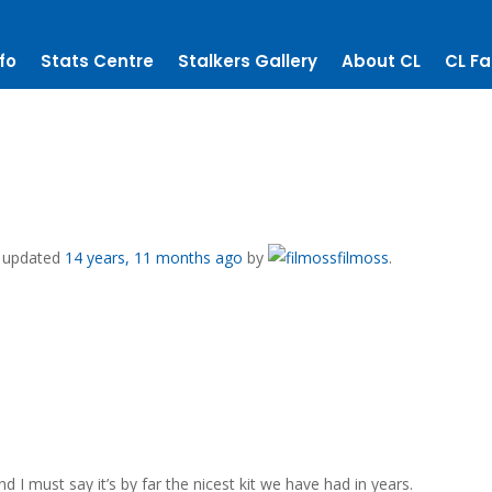
fo
Stats Centre
Stalkers Gallery
About CL
CL Fa
st updated
14 years, 11 months ago
by
filmoss
.
 I must say it’s by far the nicest kit we have had in years.