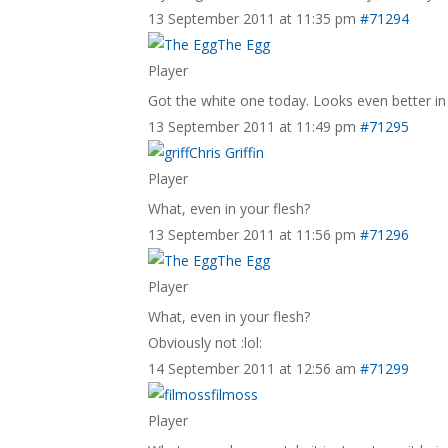
13 September 2011 at 11:35 pm
#71294
The Egg
Player
Got the white one today. Looks even better in 
13 September 2011 at 11:49 pm
#71295
Chris Griffin
Player
What, even in your flesh?
13 September 2011 at 11:56 pm
#71296
The Egg
Player
What, even in your flesh?
Obviously not :lol:
14 September 2011 at 12:56 am
#71299
filmoss
Player