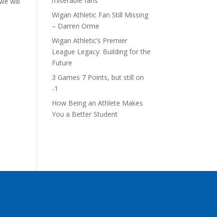
miserable fans
we will
Wigan Athletic Fan Still Missing
– Darren Orme
Wigan Athletic’s Premier
League Legacy: Building for the
Future
3 Games 7 Points, but still on
-1
How Being an Athlete Makes
You a Better Student