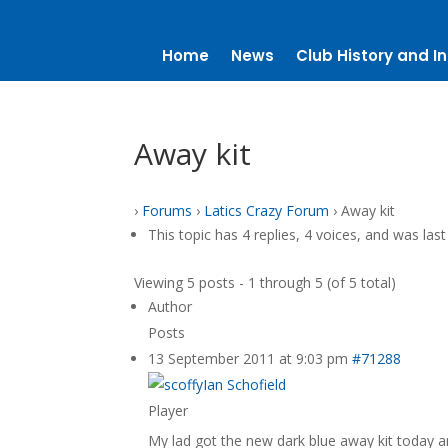
Home
News
Club History and In
Away kit
›
Forums
›
Latics Crazy Forum
›
Away kit
This topic has 4 replies, 4 voices, and was la
Viewing 5 posts - 1 through 5 (of 5 total)
Author
Posts
13 September 2011 at 9:03 pm
#71288
Ian Schofield
Player
My lad got the new dark blue away kit today and