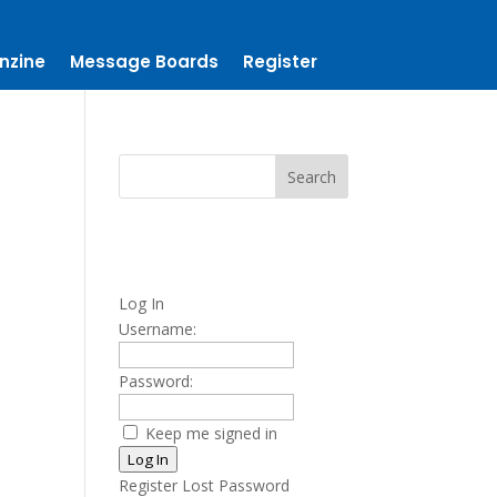
nzine
Message Boards
Register
Log In
Username:
Password:
Keep me signed in
Log In
Register
Lost Password