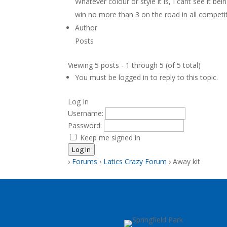
Whatever colour or style it is, I cant see it b
win no more than 3 on the road in all competi
Author
Posts
Viewing 5 posts - 1 through 5 (of 5 total)
You must be logged in to reply to this topic.
Log In
Username:
Password:
Keep me signed in
Log In
›
Forums
›
Latics Crazy Forum
›
Away kit