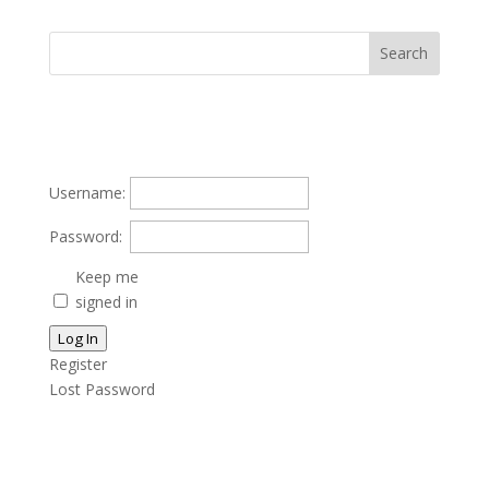
Username:
Password:
Keep me
signed in
Log In
Register
Lost Password