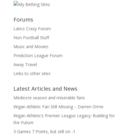
Forums
Latics Crazy Forum
Non Football Stuff
Music and Movies
Prediction League Forum
Away Travel
Links to other sites
Latest Articles and News
Mediocre season and miserable fans
Wigan Athletic Fan Still Missing – Darren Orme
Wigan Athletic’s Premier League Legacy: Building for
the Future
3 Games 7 Points, but still on -1