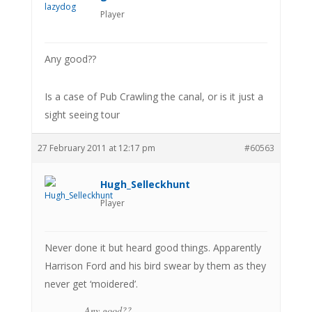
Player
Any good??
Is a case of Pub Crawling the canal, or is it just a
sight seeing tour
27 February 2011 at 12:17 pm
#60563
Hugh_Selleckhunt
Player
Never done it but heard good things. Apparently
Harrison Ford and his bird swear by them as they
never get ‘moidered’.
Any good??