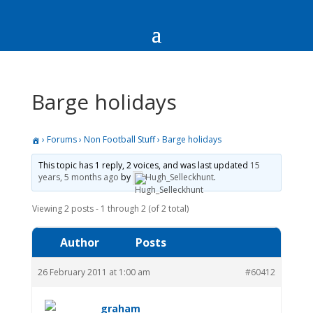
Barge holidays
›
Forums
›
Non Football Stuff
›
Barge holidays
This topic has 1 reply, 2 voices, and was last updated
15
years, 5 months ago
by
Hugh_Selleckhunt
.
Viewing 2 posts - 1 through 2 (of 2 total)
Author
Posts
26 February 2011 at 1:00 am
#60412
graham