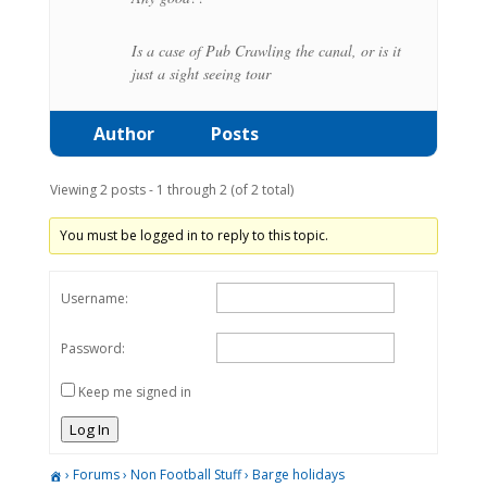
Is a case of Pub Crawling the canal, or is it
just a sight seeing tour
Author
Posts
Viewing 2 posts - 1 through 2 (of 2 total)
You must be logged in to reply to this topic.
Username:
Password:
Keep me signed in
Log In
›
Forums
›
Non Football Stuff
›
Barge holidays