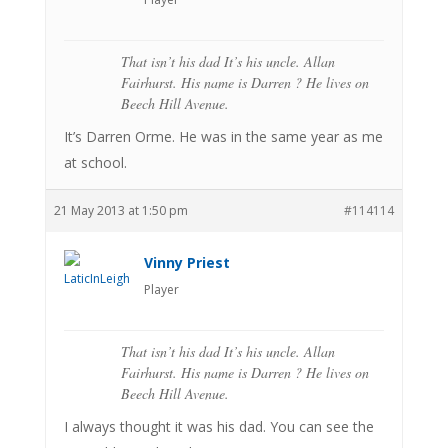
That isn’t his dad It’s his uncle. Allan
Fairhurst. His name is Darren ? He lives on
Beech Hill Avenue.
It’s Darren Orme. He was in the same year as me
at school.
21 May 2013 at 1:50 pm
#114114
Vinny Priest
Player
That isn’t his dad It’s his uncle. Allan
Fairhurst. His name is Darren ? He lives on
Beech Hill Avenue.
I always thought it was his dad. You can see the