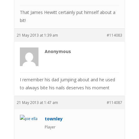
That James Hewitt certainly put himself about a
bit!
21 May 2013 at 1:39 am
#114083
Anonymous
I remember his dad jumping about and he used
to always bite his nails deserves his moment
21 May 2013 at 1:47 am
#114087
townley
Player