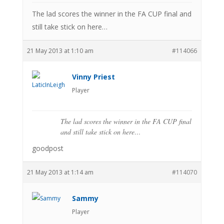
The lad scores the winner in the FA CUP final and
still take stick on here…
21 May 2013 at 1:10 am
#114066
Vinny Priest
Player
The lad scores the winner in the FA CUP final
and still take stick on here…
goodpost
21 May 2013 at 1:14 am
#114070
Sammy
Player