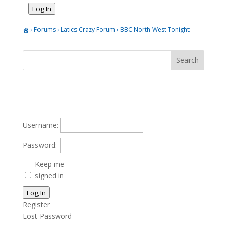
Log In
›
Forums
›
Latics Crazy Forum
›
BBC North West Tonight
Username:
Password:
Keep me
signed in
Log In
Register
Lost Password