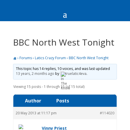
BBC North West Tonight
›
Forums
›
Latics Crazy Forum
›
BBC North West Tonight
This topic has 14 replies, 10 voices, and was last updated
13 years, 2 months ago
by
truelatic4eva
.
Viewing 15 posts - 1 through 15 (of 15 total)
Author
Posts
20 May 2013 at 11:17 pm
#114020
Vinny Priest