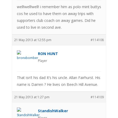
well!well!well! i remember him as polo mint buttys
cos he used to have them on away trips with
supporters club coach on away games. Did he
used to live in second ave.
21 May 2013 at 12:55 pm
#114108
RON HUNT
Player
That isn’t his dad It’s his uncle. Allan Fairhurst. His
name is Darren ? He lives on Beech Hill Avenue.
21 May 2013 at 1:27 pm
#114109
StandishWalker
Player