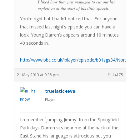
I liked how they just managed to cut out his
expletives at the start of his little speech.
You’re right but I hadn’t noticed that. For anyone
that missed last night’s episode you can have a
look. Young Darren’s appears around 10 minutes
40 seconds in.
http://www.bbc.co.uk/iplayer/episode/b01sgs34/North_Wes
21 May 2013 at 9:38 pm
#114175
truelatic4eva
Player
I remember `jumping Jimmy` from the Springfield
Park days,Darren sits near me at the back of the
East Stand,his language is attrocious but you