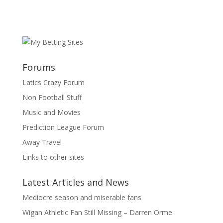
Forums
Latics Crazy Forum
Non Football Stuff
Music and Movies
Prediction League Forum
Away Travel
Links to other sites
Latest Articles and News
Mediocre season and miserable fans
Wigan Athletic Fan Still Missing – Darren Orme