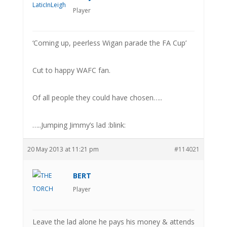
Player
‘Coming up, peerless Wigan parade the FA Cup’
Cut to happy WAFC fan.
Of all people they could have chosen…..
…..Jumping Jimmy’s lad :blink:
20 May 2013 at 11:21 pm
#114021
BERT
Player
Leave the lad alone he pays his money & attends