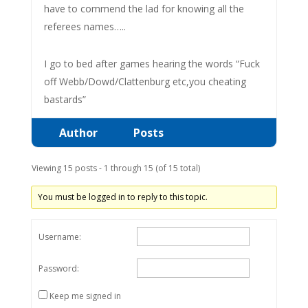
have to commend the lad for knowing all the
referees names…..
I go to bed after games hearing the words “Fuck
off Webb/Dowd/Clattenburg etc,you cheating
bastards”
Author
Posts
Viewing 15 posts - 1 through 15 (of 15 total)
You must be logged in to reply to this topic.
Username:
Password:
Keep me signed in