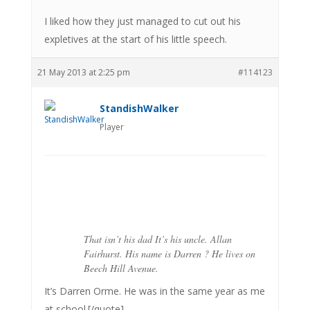
I liked how they just managed to cut out his
expletives at the start of his little speech.
21 May 2013 at 2:25 pm
#114123
StandishWalker
Player
That isn’t his dad It’s his uncle. Allan
Fairhurst. His name is Darren ? He lives on
Beech Hill Avenue.
It’s Darren Orme. He was in the same year as me
at school.[/quote]