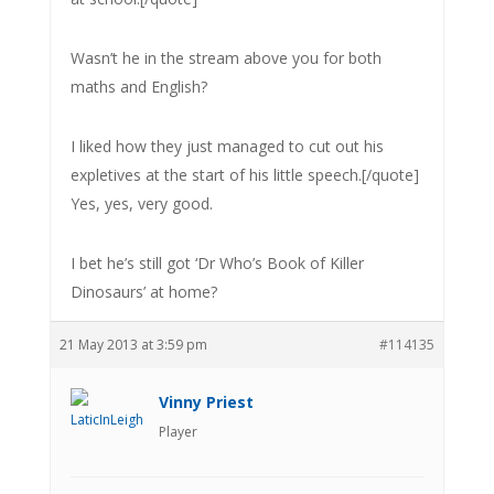
Wasn’t he in the stream above you for both
maths and English?
I liked how they just managed to cut out his
expletives at the start of his little speech.[/quote]
Yes, yes, very good.
I bet he’s still got ‘Dr Who’s Book of Killer
Dinosaurs’ at home?
21 May 2013 at 3:59 pm
#114135
Vinny Priest
Player