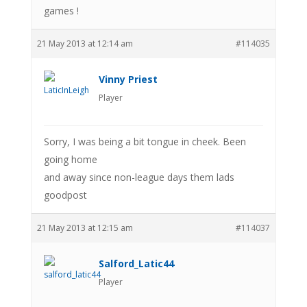
games !
21 May 2013 at 12:14 am
#114035
Vinny Priest
Player
Sorry, I was being a bit tongue in cheek. Been
going home
and away since non-league days them lads
goodpost
21 May 2013 at 12:15 am
#114037
Salford_Latic44
Player