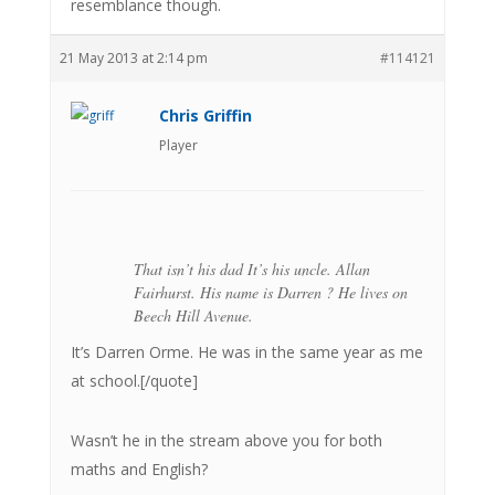
resemblance though.
21 May 2013 at 2:14 pm
#114121
Chris Griffin
Player
That isn’t his dad It’s his uncle. Allan
Fairhurst. His name is Darren ? He lives on
Beech Hill Avenue.
It’s Darren Orme. He was in the same year as me
at school.[/quote]
Wasn’t he in the stream above you for both
maths and English?