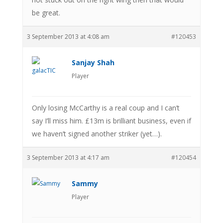
be great.
3 September 2013 at 4:08 am
#120453
Sanjay Shah
Player
Only losing McCarthy is a real coup and I can’t
say I’ll miss him. £13m is brilliant business, even if
we haven’t signed another striker (yet…).
3 September 2013 at 4:17 am
#120454
Sammy
Player