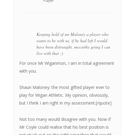
Player
Keeping hold of mr Maloney a player who
wants to be with us, if he had left I would
have been distraught, mccarthy going I can
live with that :)
For once Mr Wiganmon, I am in total agreement
with you.
Shaun Maloney: the most gifted player ever to
play for Wigan Athletic. My opinion, obviously,
but I think I am right in my assessment.[/quote]
Not too many would disagree with you. Now if
Mr Coyle could realise that his best position is
not stuck out on the right wing then that would