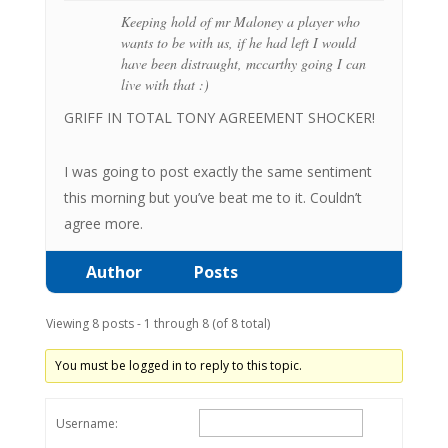
Keeping hold of mr Maloney a player who
wants to be with us, if he had left I would
have been distraught, mccarthy going I can
live with that :)
GRIFF IN TOTAL TONY AGREEMENT SHOCKER!
I was going to post exactly the same sentiment
this morning but you’ve beat me to it. Couldn’t
agree more.
Author
Posts
Viewing 8 posts - 1 through 8 (of 8 total)
You must be logged in to reply to this topic.
Username: