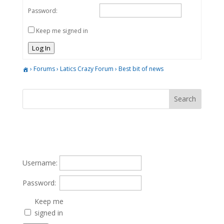
Password:
Keep me signed in
Log In
›
Forums
›
Latics Crazy Forum
›
Best bit of news
Username:
Password:
Keep me
signed in