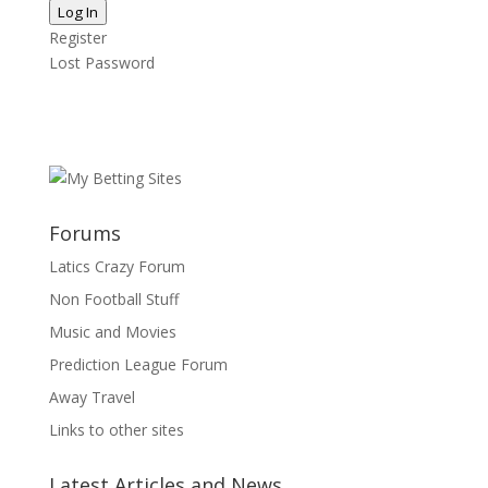
Log In
Register
Lost Password
Forums
Latics Crazy Forum
Non Football Stuff
Music and Movies
Prediction League Forum
Away Travel
Links to other sites
Latest Articles and News