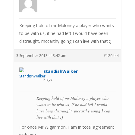
Keeping hold of mr Maloney a player who wants
to be with us, if he had left I would have been
distraught, mccarthy going I can live with that :)
3 September 2013 at 3:42 am
#120444
StandishWalker
Player
Keeping hold of mr Maloney a player who
wants to be with us, if he had left I would
have been distraught, mccarthy going I can
live with that :)
For once Mr Wiganmon, I am in total agreement
with you.