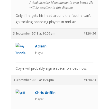
I think keeping Mcmanaman is even better. He
will be excellent in this division.
Only if he gets his head around the fact he can’t
go tackling opposing players in mid-air.
3 September 2013 at 10:09 am
#120456
Adrian
Player
Coyle will probably sign a striker on load now.
3 September 2013 at 1:24 pm
#120463
Chris Griffin
Player