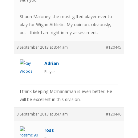
Shaun Maloney: the most gifted player ever to
play for Wigan Athletic. My opinion, obviously,
but I think I am right in my assessment.
3 September 2013 at 3:44 am
#120445
Adrian
Player
I think keeping Mcmanaman is even better. He
will be excellent in this division.
3 September 2013 at 3:47 am
#120446
ross