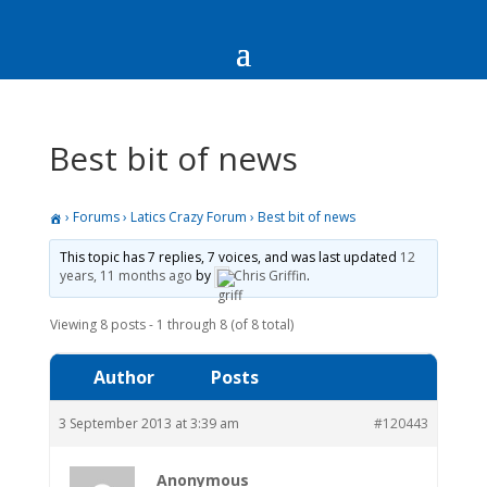
Best bit of news
›
Forums
›
Latics Crazy Forum
›
Best bit of news
This topic has 7 replies, 7 voices, and was last updated
12
years, 11 months ago
by
Chris Griffin
.
Viewing 8 posts - 1 through 8 (of 8 total)
Author
Posts
3 September 2013 at 3:39 am
#120443
Anonymous