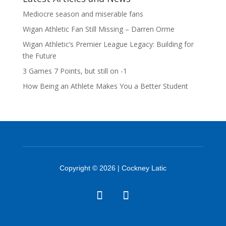
Mediocre season and miserable fans
Wigan Athletic Fan Still Missing – Darren Orme
Wigan Athletic’s Premier League Legacy: Building for
the Future
3 Games 7 Points, but still on -1
How Being an Athlete Makes You a Better Student
Copyright © 2026 | Cockney Latic