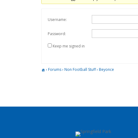
Username:
Password:
Keep me signed in
›
Forums
›
Non Football Stuff
›
Beyonce