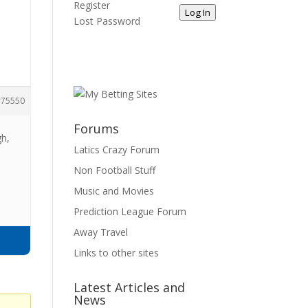
Register
Log In
Lost Password
75550
Forums
gh,
Latics Crazy Forum
Non Football Stuff
Music and Movies
Prediction League Forum
Away Travel
Links to other sites
Latest Articles and
News