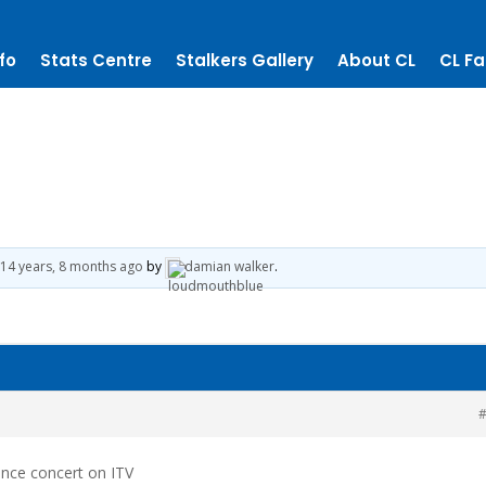
fo
Stats Centre
Stalkers Gallery
About CL
CL Fa
14 years, 8 months ago
by
damian walker
.
#
nce concert on ITV