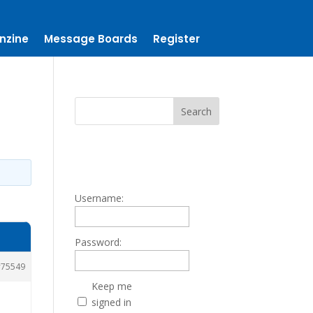
nzine
Message Boards
Register
Username:
Password:
75549
Keep me
signed in