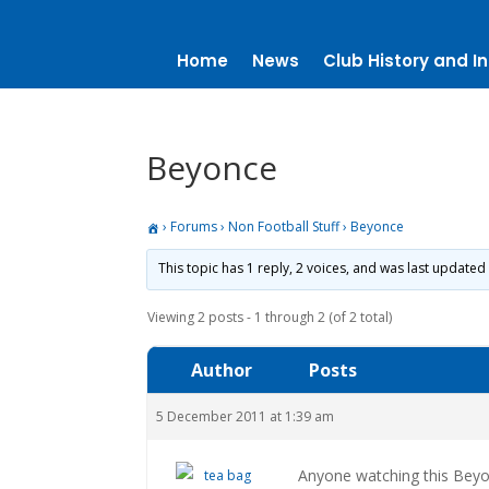
Home
News
Club History and In
Beyonce
›
Forums
›
Non Football Stuff
›
Beyonce
This topic has 1 reply, 2 voices, and was last updated
Viewing 2 posts - 1 through 2 (of 2 total)
Author
Posts
5 December 2011 at 1:39 am
Anyone watching this Beyo