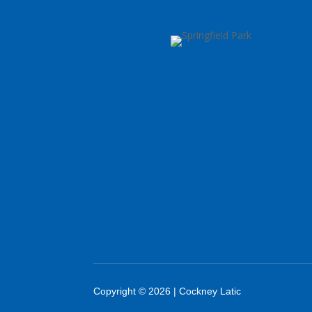
Copyright © 2026 | Cockney Latic