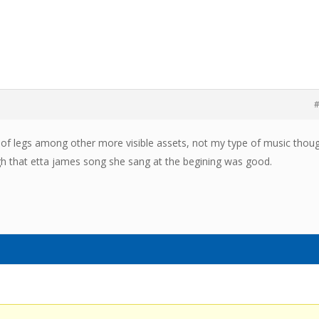
#
ir of legs among other more visible assets, not my type of music thou
h that etta james song she sang at the begining was good.