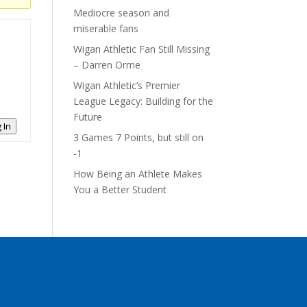
Mediocre season and
miserable fans
Wigan Athletic Fan Still Missing
– Darren Orme
Wigan Athletic’s Premier
League Legacy: Building for the
Future
 In
3 Games 7 Points, but still on
-1
How Being an Athlete Makes
You a Better Student