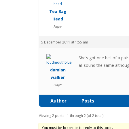
Tea Bag
Head
Player
5 December 2011 at 1:55 am
She’s got one hell of a pa
all sound the same althoug
damian
walker
Player
Author
Posts
Viewing 2 posts - 1 through 2 (of 2 total)
You must be logged in to reply to this topic.