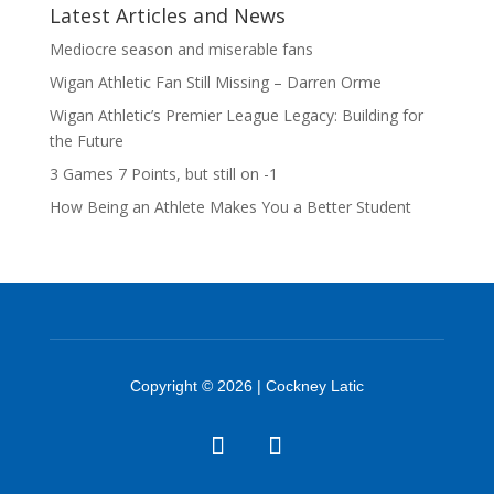
Latest Articles and News
Mediocre season and miserable fans
Wigan Athletic Fan Still Missing – Darren Orme
Wigan Athletic’s Premier League Legacy: Building for
the Future
3 Games 7 Points, but still on -1
How Being an Athlete Makes You a Better Student
Copyright © 2026 | Cockney Latic