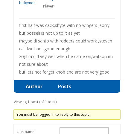
Player
first half was cack,shyte with no wingers ,sorry
but bosseli is not up to it as yet
maybe di santo with rodders could work ,steven
calldwell not good enough
zogbia did vey well when he came on,watson im
not sure about
but lets not forget knob end are not very good
Author
Posts
Viewing 1 post (of 1 total)
You must be logged in to reply to this topic.
Username: