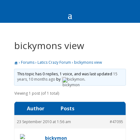
bickymons view
›
Forums
›
Latics Crazy Forum
›
bickymons view
This topic has 0 replies, 1 voice, and was last updated
15
years, 10 months ago
by
bickymon
.
Viewing 1 post (of 1 total)
Author
Posts
23 September 2010 at 1:56 am
#47095
bickymon