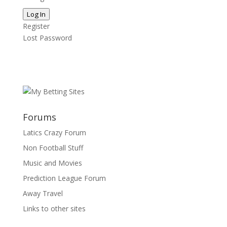
Log In
Register
Lost Password
Forums
Latics Crazy Forum
Non Football Stuff
Music and Movies
Prediction League Forum
Away Travel
Links to other sites