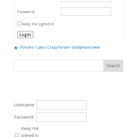
Password:
Keep me signed in
Log In
›
Forums
›
Latics Crazy Forum
›
bickymons view
Username:
Password:
Keep me
signed in