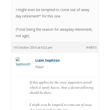
I might even be tempted to come out of away
day retirement* for this one.
(*cost being the reason for awayday retirement,
not age)
19 October 2010 at 6:52 pm
#49015
Liam Sephton
Player
If this applies for the away supporters aswell
which it surely has to, then a decent following
should be there.
I might even be tempted to come out of away
day retirement* for this one.