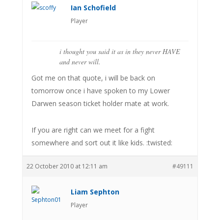
Ian Schofield
Player
i thought you said it as in they never HAVE
and never will.
Got me on that quote, i will be back on
tomorrow once i have spoken to my Lower
Darwen season ticket holder mate at work.
If you are right can we meet for a fight
somewhere and sort out it like kids. :twisted:
22 October 2010 at 12:11 am
#49111
Liam Sephton
Player