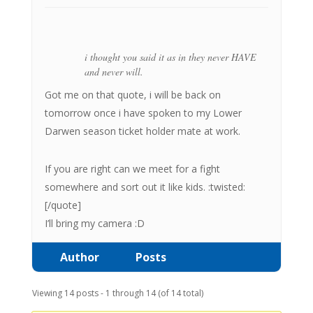
i thought you said it as in they never HAVE
and never will.
Got me on that quote, i will be back on
tomorrow once i have spoken to my Lower
Darwen season ticket holder mate at work.
If you are right can we meet for a fight
somewhere and sort out it like kids. :twisted:
[/quote]
I’ll bring my camera :D
Author
Posts
Viewing 14 posts - 1 through 14 (of 14 total)