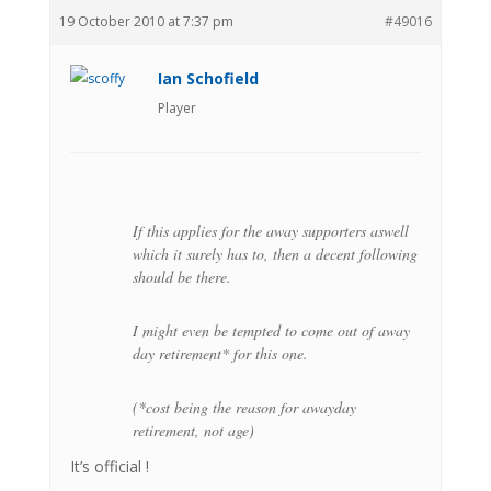
19 October 2010 at 7:37 pm
#49016
Ian Schofield
Player
If this applies for the away supporters aswell
which it surely has to, then a decent following
should be there.
I might even be tempted to come out of away
day retirement* for this one.
(*cost being the reason for awayday
retirement, not age)
It’s official !