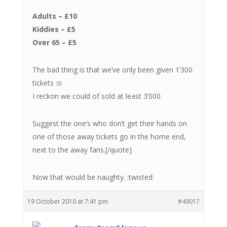
Adults – £10
Kiddies – £5
Over 65 – £5
The bad thing is that we’ve only been given 1’300
tickets :o
I reckon we could of sold at least 3’000
Suggest the one’s who don’t get their hands on
one of those away tickets go in the home end,
next to the away fans.[/quote]
Now that would be naughty. :twisted:
19 October 2010 at 7:41 pm
#49017