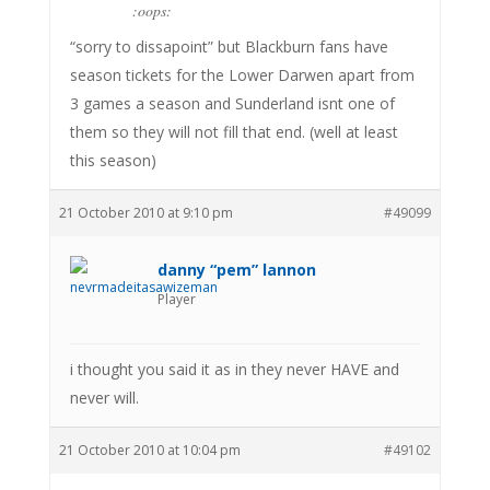
:oops:
“sorry to dissapoint” but Blackburn fans have
season tickets for the Lower Darwen apart from
3 games a season and Sunderland isnt one of
them so they will not fill that end. (well at least
this season)
21 October 2010 at 9:10 pm
#49099
danny “pem” lannon
Player
i thought you said it as in they never HAVE and
never will.
21 October 2010 at 10:04 pm
#49102