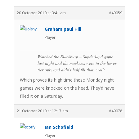
20 October 2010 at 3:41 am
#49059
Graham paul Hill
Player
Watched the Blackburn – Sunderland game
last night and the mackems were in the lower
tier only and didn’t half fill that. :roll:
Which proves its high time these Monday night
games were knocked on the head. They’d have
filled it on a Saturday.
21 October 2010 at 12:17 am
#49078
Ian Schofield
Player