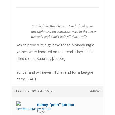
Watched the Blackburn – Sunderland game
last night and the mackems were in the lower
tier only and didn’t half fill that. :roll:
Which proves its high time these Monday night
games were knocked on the head. They’d have
filled it on a Saturday.[/quote]
Sunderland will never fill that end for a League
game. FACT.
21 October 2010 at 5:59 pm
#49095
danny “pem” lannon
Player