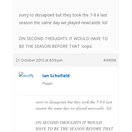
sorry to dissapoint but they took the 7-8 k last
season the same day we played newcastle :lol:
ON SECOND THOUGHTS IT WOULD HAVE TO
BE THE SEASON BEFORE THAT :oops:
21 October 2010 at 8:59 pm
#49098
Ian Schofield
Player
sorry to dissapoint but they took the 7-8 k last
season the same day we played newcastle :lol:
ON SECOND THOUGHTS IT WOULD
HAVE TO BE THE SEASON BEFORE THAT