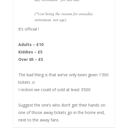
(*cost being the reason for awayday
retirement, not age)
It’s official !
Adults – £10
Kiddies – £5
Over 65 – £5
The bad thing is that we’ve only been given 1’300
tickets :o
I reckon we could of sold at least 3’000
Suggest the one’s who don’t get their hands on
one of those away tickets go in the home end,
next to the away fans.