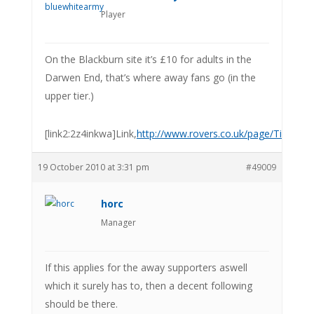
Player
On the Blackburn site it’s £10 for adults in the
Darwen End, that’s where away fans go (in the
upper tier.)
[link2:2z4inkwa]Link,
http://www.rovers.co.uk/page/TicketsL
19 October 2010 at 3:31 pm
#49009
horc
Manager
If this applies for the away supporters aswell
which it surely has to, then a decent following
should be there.