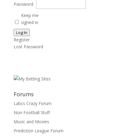
Password:
Keep me
signed in
Log In
Register
Lost Password
Forums
Latics Crazy Forum
Non Football Stuff
Music and Movies
Prediction League Forum