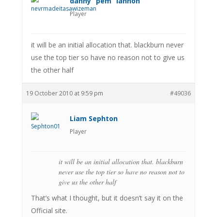
danny “pem” lannon
Player
it will be an initial allocation that. blackburn never
use the top tier so have no reason not to give us
the other half
19 October 2010 at 9:59 pm
#49036
Liam Sephton
Player
it will be an initial allocation that. blackburn
never use the top tier so have no reason not to
give us the other half
That’s what I thought, but it doesn’t say it on the
Official site.