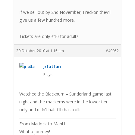
If we sell out by 2nd November, I reckon they’ll
give us a few hundred more.
Tickets are only £10 for adults
20 October 2010 at 1:15 am
#49052
jrfatfan
Player
Watched the Blackburn – Sunderland game last
night and the mackems were in the lower tier
only and didn’t half fill that. :roll:
From Matlock to ManU
What a journey!