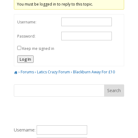
You must be logged in to reply to this topic.
Username:
Password:
Keep me signed in
Log In
›
Forums
›
Latics Crazy Forum
›
Blackburn Away For £10
Username: