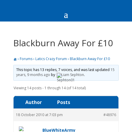
Blackburn Away For £10
›
Forums
›
Latics Crazy Forum
›
Blackburn Away For £10
This topic has 13 replies, 7 voices, and was last updated
15
years, 9 months ago
by
Liam Sephton
.
Viewing 14 posts - 1 through 14 (of 14 total)
Author
Posts
18 October 2010 at 7:03 pm
#48976
BlueWhiteArmy