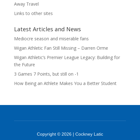
Away Travel
Links to other sites
Latest Articles and News
Mediocre season and miserable fans
Wigan Athletic Fan Still Missing – Darren Orme
Wigan Athletic’s Premier League Legacy: Building for
the Future
3 Games 7 Points, but still on -1
How Being an Athlete Makes You a Better Student
Copyright © 2026 | Cockney Latic