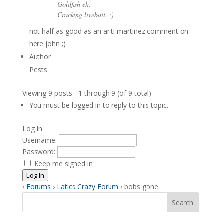
Goldfish eh.
Cracking livebait. ;)
not half as good as an anti martinez comment on
here john ;)
Author
Posts
Viewing 9 posts - 1 through 9 (of 9 total)
You must be logged in to reply to this topic.
Log In
Username:
Password:
Keep me signed in
Log In
›
Forums
›
Latics Crazy Forum
›
bobs gone