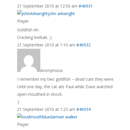
21 September 2010 at 12:50 am
#46931
john arkwright
Player
Goldfish eh.
Cracking livebait. ;)
21 September 2010 at 1:10 am
#46932
Anonymous
I remember my two goldfish – dead cute they were.
Until one day, the cat ate Paul while Dave watched
open-mouthed in shock.
:(
21 September 2010 at 1:23 am
#46934
damian walker
Player