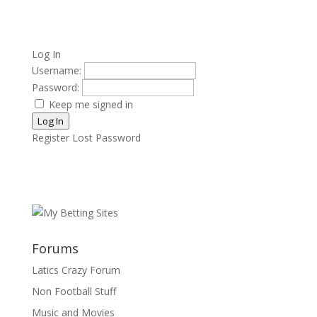
Log In
Username:
Password:
Keep me signed in
Log In
Register
Lost Password
Forums
Latics Crazy Forum
Non Football Stuff
Music and Movies