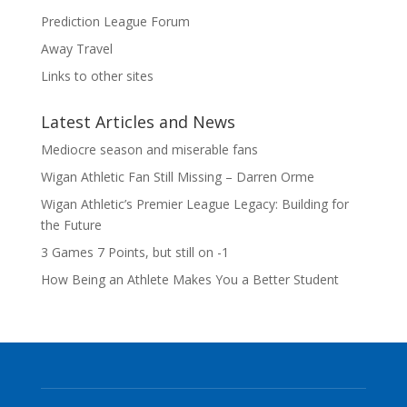
Prediction League Forum
Away Travel
Links to other sites
Latest Articles and News
Mediocre season and miserable fans
Wigan Athletic Fan Still Missing – Darren Orme
Wigan Athletic’s Premier League Legacy: Building for
the Future
3 Games 7 Points, but still on -1
How Being an Athlete Makes You a Better Student