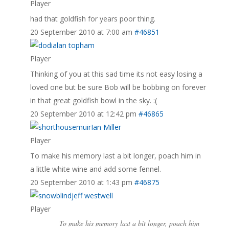
Player
had that goldfish for years poor thing.
20 September 2010 at 7:00 am
#46851
alan topham
Player
Thinking of you at this sad time its not easy losing a
loved one but be sure Bob will be bobbing on forever
in that great goldfish bowl in the sky. :(
20 September 2010 at 12:42 pm
#46865
Ian Miller
Player
To make his memory last a bit longer, poach him in
a little white wine and add some fennel.
20 September 2010 at 1:43 pm
#46875
jeff westwell
Player
To make his memory last a bit longer, poach him