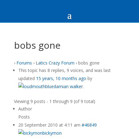
bobs gone
›
Forums
›
Latics Crazy Forum
›
bobs gone
This topic has 8 replies, 9 voices, and was last
updated
15 years, 10 months ago
by
damian walker
.
Viewing 9 posts - 1 through 9 (of 9 total)
Author
Posts
20 September 2010 at 4:11 am
#46849
bickymon