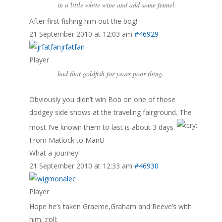
in a little white wine and add some fennel.
After first fishing him out the bog!
21 September 2010 at 12:03 am
#46929
jrfatfan
Player
had that goldfish for years poor thing.
Obviously you didn’t win Bob on one of those
dodgey side shows at the traveling fairground. The
most I’ve known them to last is about 3 days.
From Matlock to ManU
What a journey!
21 September 2010 at 12:33 am
#46930
alec
Player
Hope he’s taken Graeme,Graham and Reeve’s with
him. :roll: