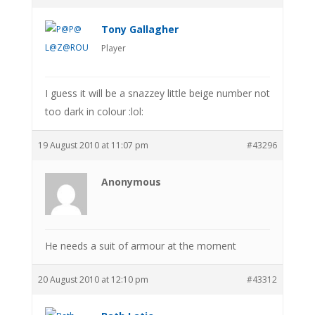
Tony Gallagher
Player
I guess it will be a snazzey little beige number not
too dark in colour :lol:
19 August 2010 at 11:07 pm
#43296
Anonymous
He needs a suit of armour at the moment
20 August 2010 at 12:10 pm
#43312