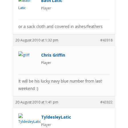
Bath Latic
Player
or a sack cloth and covered in ashes/feathers
20 August 2010 at 1:32 pm
#43318
Chris Griffin
Player
It will be his lucky navy blue number from last
weekend :)
20 August 2010 at 1:41 pm
#43322
TyldesleyLatic
Player