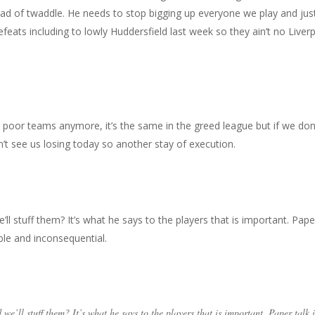
oad of twaddle. He needs to stop bigging up everyone we play and jus
efeats including to lowly Huddersfield last week so they ain’t no Liver
o poor teams anymore, it’s the same in the greed league but if we don
n’t see us losing today so another stay of execution.
l stuff them? It’s what he says to the players that is important. Pape
ble and inconsequential.
we’ll stuff them? It’s what he says to the players that is important. Paper talk i