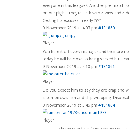
everyone in this league?. Another pre match l
on our plight. They’re 13th with 6 wins and 6 d
Getting his excuses in early ????
9 November 2019 at 4:07 pm
#181860
grumpy
Player
You here it off every manager and their are n
today he will be close to being sacked but I ca
9 November 2019 at 4:10 pm
#181861
the otter
Player
Do you expect him to say they are crap and we’l
is tomorrow’s fish and chip wrapping. Disposa
9 November 2019 at 5:45 pm
#181864
runcornfan1978
Player
Do you expect him to say they are crap and 