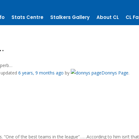
fo
Stats Centre
Stalkers Gallery
About CL
CL Fa
…
uperb…
st updated
6 years, 9 months ago
by
Donnys Page
.
. “One of the best teams in the league”……According to him isn’t tha