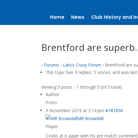
Home
News
Club History and In
Brentford are superb
›
Forums
›
Latics Crazy Forum
›
Brentford are s
This topic has 4 replies, 5 voices, and was la
Viewing 5 posts - 1 through 5 (of 5 total)
Author
Posts
9 November 2019 at 3:14 pm
#181856
MR Brownbill
Player
Cooks at it again with his pre match comments