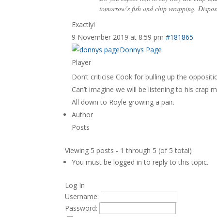
tomorrow’s fish and chip wrapping. Dispos
Exactly!
9 November 2019 at 8:59 pm
#181865
Donnys Page
Player
Don’t criticise Cook for bulling up the oppositi
Can’t imagine we will be listening to his crap
All down to Royle growing a pair.
Author
Posts
Viewing 5 posts - 1 through 5 (of 5 total)
You must be logged in to reply to this topic.
Log In
Username:
Password: