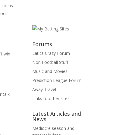
t focus
pool.
Forums
Latics Crazy Forum
’t win
Non Football Stuff
Music and Movies
Prediction League Forum
Away Travel
r talk
Links to other sites
Latest Articles and
News
Mediocre season and
s