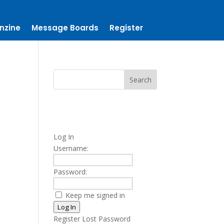
nzine
Message Boards
Register
Log In
Username:
Password:
Keep me signed in
Log In
Register
Lost Password
t