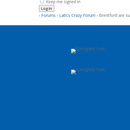
Keep me signed in
Log In
›
Forums
›
Latics Crazy Forum
›
Brentford are s