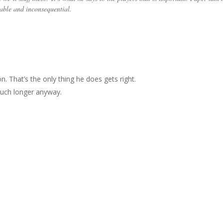
able and inconsequential.
on. That’s the only thing he does gets right.
 much longer anyway.