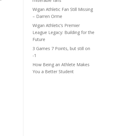
miserable fans
Wigan Athletic Fan Still Missing
– Darren Orme
Wigan Athletic’s Premier
League Legacy: Building for the
Future
3 Games 7 Points, but still on
-1
How Being an Athlete Makes
You a Better Student