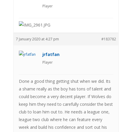
Player
7 January 2020 at 4:27 pm
#183782
jrfatfan
Player
Done a good thing getting shut when we did. Its
a shame really as the boy has tons of talent and
could become a very decent player. If Wolves do
keep him they need to carefully consider the best
club to loan him out to. He needs a league one,
league two club where he can feature every
week and build his confidence and sort out his