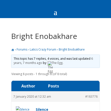
Bright Enobakhare
›
Forums
›
Latics Crazy Forum
›
Bright Enobakhare
This topic has 7 replies, 4 voices, and was last updated
6
years, 7 months ago
by
The Egg
.
Viewing 8 posts - 1 through 8 (of 8 total)
Author
Posts
7 January 2020 at 12:32 am
#183778
Silence