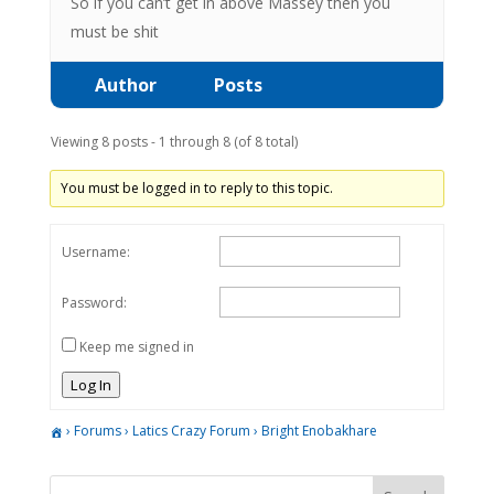
So if you can’t get in above Massey then you
must be shit
Author
Posts
Viewing 8 posts - 1 through 8 (of 8 total)
You must be logged in to reply to this topic.
Username:
Password:
Keep me signed in
Log In
›
Forums
›
Latics Crazy Forum
›
Bright Enobakhare