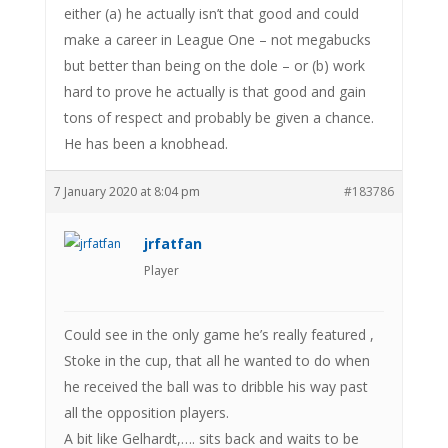
either (a) he actually isn’t that good and could
make a career in League One – not megabucks
but better than being on the dole – or (b) work
hard to prove he actually is that good and gain
tons of respect and probably be given a chance.
He has been a knobhead.
7 January 2020 at 8:04 pm
#183786
jrfatfan
Player
Could see in the only game he’s really featured ,
Stoke in the cup, that all he wanted to do when
he received the ball was to dribble his way past
all the opposition players.
A bit like Gelhardt,…. sits back and waits to be