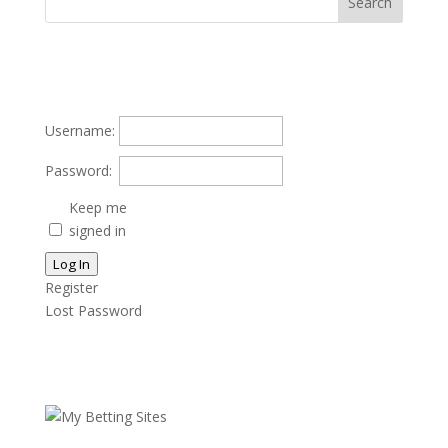
Username:
Password:
Keep me
signed in
Log In
Register
Lost Password