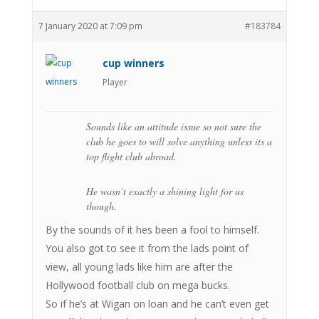
7 January 2020 at 7:09 pm
#183784
cup winners
Player
Sounds like an attitude issue so not sure the
club he goes to will solve anything unless its a
top flight club abroad.
He wasn’t exactly a shining light for us
though.
By the sounds of it hes been a fool to himself.
You also got to see it from the lads point of
view, all young lads like him are after the
Hollywood football club on mega bucks.
So if he’s at Wigan on loan and he can’t even get