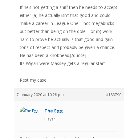
If he’s not getting a sniff then he needs to accept
either (a) he actually isn’t that good and could
make a career in League One – not megabucks
but better than being on the dole – or (b) work
hard to prove he actually is that good and gain
tons of respect and probably be given a chance.
He has been a knobhead.[/quote]
Its Wigan were Massey gets a regular start
Rest my case
7 January 2020 at 10:28 pm
#183790
The Egg
Player