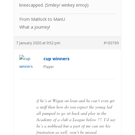
kneecapped. (Smiley/ winkey emoji)
From Matlock to ManU
What a journey!
7 January 2020 at 9:52 pm
#183789
cup winners
Player
if he’s at Wigan on loan and he can’t even get
a sniff then how do you expect the young lad
all pumped to go sit back and play in the
Academy of a club a League below ??. I’d say
he’s a nobhead but a part of me can see his
frustration as well, won’t be missed.