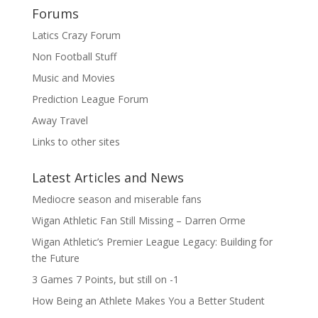
Forums
Latics Crazy Forum
Non Football Stuff
Music and Movies
Prediction League Forum
Away Travel
Links to other sites
Latest Articles and News
Mediocre season and miserable fans
Wigan Athletic Fan Still Missing – Darren Orme
Wigan Athletic’s Premier League Legacy: Building for
the Future
3 Games 7 Points, but still on -1
How Being an Athlete Makes You a Better Student