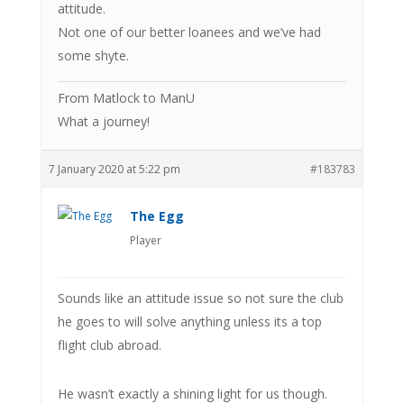
attitude.
Not one of our better loanees and we’ve had
some shyte.
From Matlock to ManU
What a journey!
7 January 2020 at 5:22 pm
#183783
The Egg
Player
Sounds like an attitude issue so not sure the club
he goes to will solve anything unless its a top
flight club abroad.
He wasn’t exactly a shining light for us though.