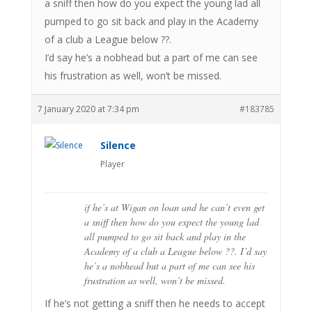
a sniff then how do you expect the young lad all
pumped to go sit back and play in the Academy
of a club a League below ??.
I’d say he’s a nobhead but a part of me can see
his frustration as well, won’t be missed.
7 January 2020 at 7:34 pm
#183785
Silence
Player
if he’s at Wigan on loan and he can’t even get
a sniff then how do you expect the young lad
all pumped to go sit back and play in the
Academy of a club a League below ??. I’d say
he’s a nobhead but a part of me can see his
frustration as well, won’t be missed.
If he’s not getting a sniff then he needs to accept