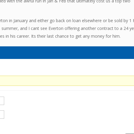
ded with the awful run in Jan & Feb that ultimately cost us a top two
verton in January and either go back on loan elsewhere or be sold by 1 
he summer, and I cant see Everton offering another contract to a 24 y
s in his career. Its their last chance to get any money for him.