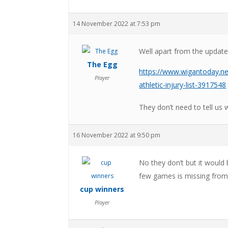
14 November 2022 at 7:53 pm
Well apart from the update
The Egg
https://www.wigantoday.ne
Player
athletic-injury-list-3917548
They don’t need to tell us 
16 November 2022 at 9:50 pm
No they don’t but it would
few games is missing from
cup winners
Player