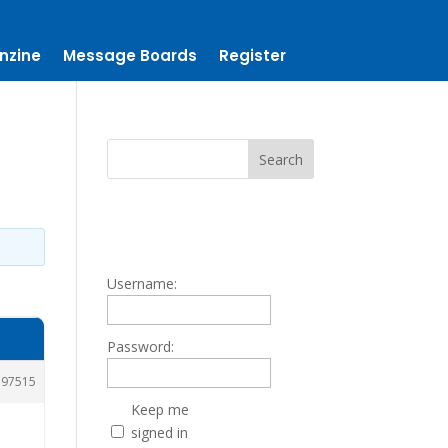
nzine
Message Boards
Register
Username:
Password:
197515
Keep me
signed in