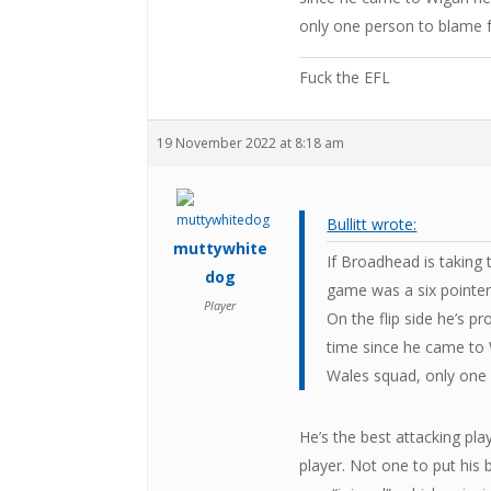
only one person to blame f
Fuck the EFL
19 November 2022 at 8:18 am
Bullitt wrote:
muttywhite
If Broadhead is taking 
dog
game was a six pointer
Player
On the flip side he’s p
time since he came to 
Wales squad, only one 
He’s the best attacking pla
player. Not one to put his