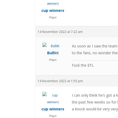
cup winners
Player
14 November 2022 at 7:22 am
As soon as I saw the team
Bullitt
to the fans, no wonder the
Player
Fuck the EFL
14 November 2022 at 1:55 pm
I can only think he’s got a 
the past few weeks so for 
cup winners
a knock would be very very
Player