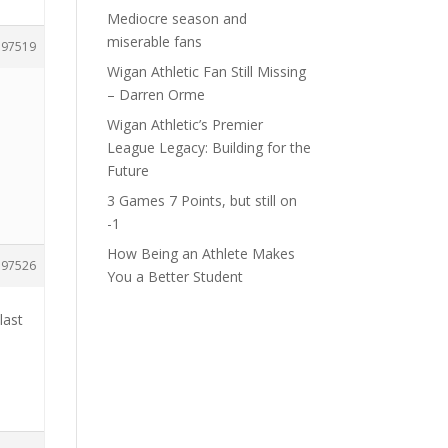
Mediocre season and
miserable fans
197519
Wigan Athletic Fan Still Missing
– Darren Orme
Wigan Athletic’s Premier
League Legacy: Building for the
Future
3 Games 7 Points, but still on
-1
How Being an Athlete Makes
197526
You a Better Student
last