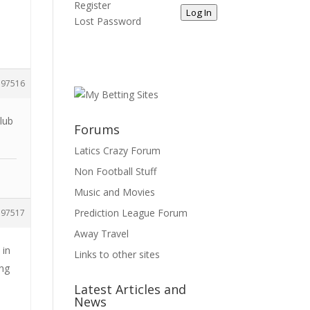
Register
Log In
Lost Password
197516
lub
Forums
Latics Crazy Forum
Non Football Stuff
Music and Movies
Prediction League Forum
197517
Away Travel
 in
Links to other sites
ing
Latest Articles and
News