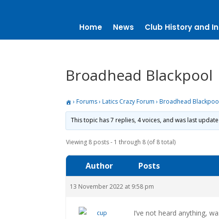
Home
News
Club History and In
Broadhead Blackpool
›
Forums
›
Latics Crazy Forum
›
Broadhead Blackpoo
This topic has 7 replies, 4 voices, and was last updat
Viewing 8 posts - 1 through 8 (of 8 total)
Author
Posts
13 November 2022 at 9:58 pm
I’ve not heard anything, w