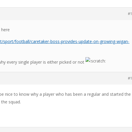
#
 here
t/sport/football/caretaker-boss-provides-update-on-growing-wigan-
why every single player is either picked or not
#
 be nice to know why a player who has been a regular and started the 
 the squad.