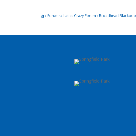
›
Forums
›
Latics Crazy Forum
›
Broadhead Blackpoo