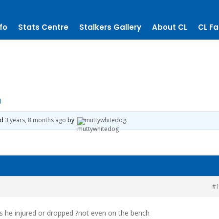
fo
Stats Centre
Stalkers Gallery
About CL
CL Fa
l
ed
3 years, 8 months ago
by
muttywhitedog
.
#
as he injured or dropped ?not even on the bench