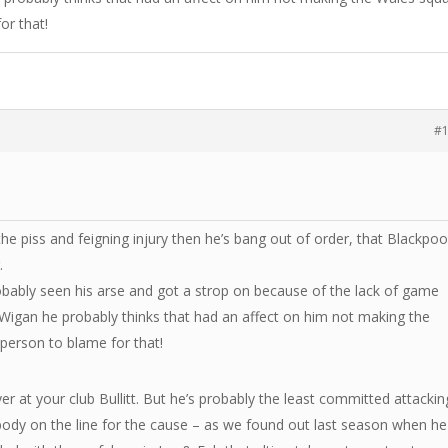
or that!
#
the piss and feigning injury then he’s bang out of order, that Blackpoo
.
robably seen his arse and got a strop on because of the lack of game
Wigan he probably thinks that had an affect on him not making the
person to blame for that!
yer at your club Bullitt. But he’s probably the least committed attackin
 body on the line for the cause – as we found out last season when he