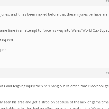
#
njuries, and it has been implied before that these injuries perhaps are
ame time in an attempt to force his way into Wales’ World Cup Squad
t injured.
quad.
#
piss and feigning injury then he’s bang out of order, that Blackpool 
ably seen his arse and got a strop on because of the lack of game time
probably thinks that had an affect on him not making the Wales squ