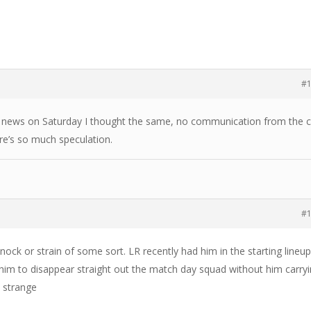
#
 news on Saturday I thought the same, no communication from the c
re’s so much speculation.
#
knock or strain of some sort. LR recently had him in the starting lineup
him to disappear straight out the match day squad without him carry
 strange