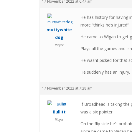
17 November 2022 at 6:47 am
He has history for having i
more “thinks he’s injured”
muttywhite
He came to Wigan to get g
dog
Player
Plays all the games and isn
He wasnt picked for that s
He suddenly has an injury.
17 November 2022 at 7:28 am
If Broadhead is taking the 
Bullitt
was a six pointer.
Player
On the flip side he’s prob
since he came to Wigan he 