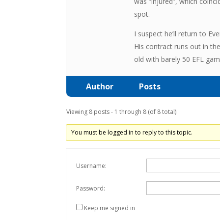
was “injured”, which coinci
spot.
I suspect he’ll return to E
His contract runs out in t
old with barely 50 EFL game
Author
Posts
Viewing 8 posts - 1 through 8 (of 8 total)
You must be logged in to reply to this topic.
Username:
Password:
Keep me signed in