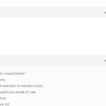
#
#
rls i loved before”
fore,
nd watched 10 minutes more,
 stayed you would of saw
floor
re :lol: