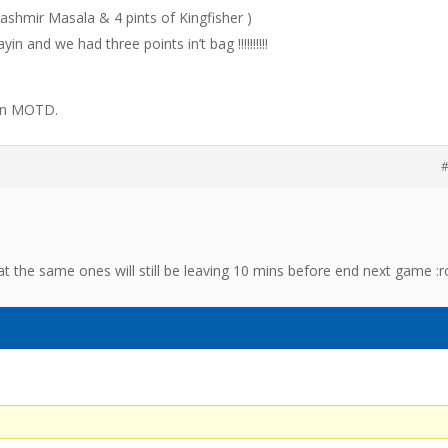
 Kashmir Masala & 4 pints of Kingfisher )
in and we had three points in’t bag !!!!!!!!!!
 on MOTD.
#
 the same ones will still be leaving 10 mins before end next game :ro