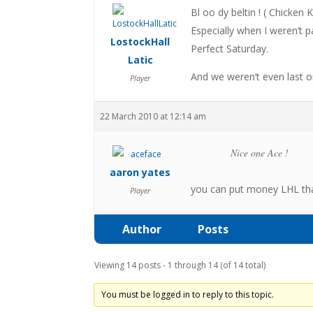
Bl oo dy beltin ! ( Chicken
Especially when I weren’t pay
LostockHall
Perfect Saturday.
Latic
And we weren’t even last
Player
22 March 2010 at 12:14 am
Nice one Ace !
aaron yates
you can put money LHL that
Player
Author
Posts
Viewing 14 posts - 1 through 14 (of 14 total)
You must be logged in to reply to this topic.