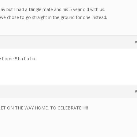
ay but I had a Dingle mate and his 5 year old with us.
 we chose to go straight in the ground for one instead.
#
ay home !! ha ha ha
#
T ON THE WAY HOME, TO CELEBRATE !!!!!!