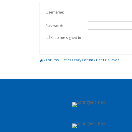
Username:
Password:
Keep me signed in
›
Forums
›
Latics Crazy Forum
›
Can’t Believe !