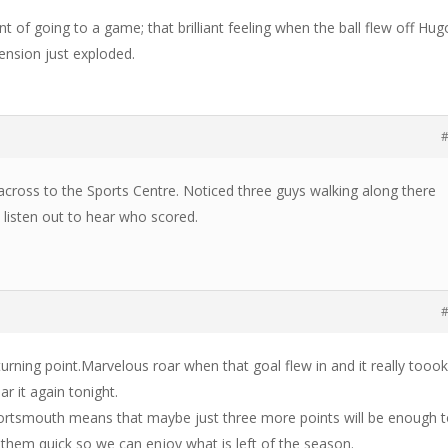
 of going to a game; that brilliant feeling when the ball flew off Hug
ension just exploded.
#
 across to the Sports Centre. Noticed three guys walking along there
listen out to hear who scored.
#
rning point.Marvelous roar when that goal flew in and it really tooo
ar it again tonight.
Portsmouth means that maybe just three more points will be enough 
 them quick so we can enjoy what is left of the season.