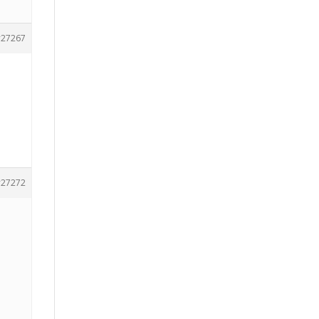
27267
27272