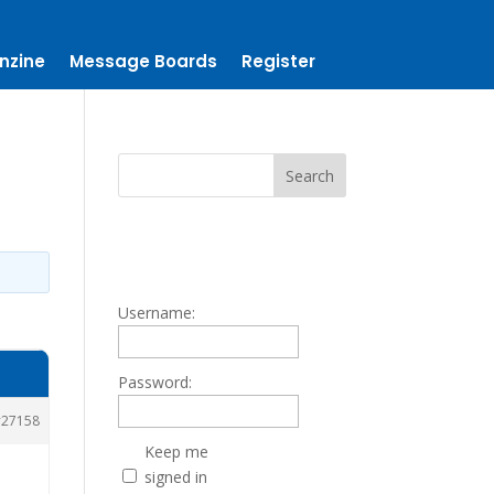
nzine
Message Boards
Register
Username:
Password:
27158
Keep me
signed in