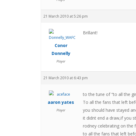
21 March 2010 at 5:26 pm
Brillant!
Conor
Donnelly
Player
21 March 2010 at 6:43 pm
to the tune of “to all the gi
aaron yates
To all the fans that left be
you should have stayed a
Player
it didnt end a draw,if you
rodney celebrating on the 
to all the fans that left befo