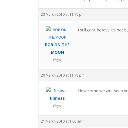
20 March 2010 at 11:10 pm
i still can’t believe it’s not b
BOB ON THE
MOON
Player
20 March 2010 at 11:18 pm
How come we aint seen you 
filmoss
Player
21 March 2010 at 1:00 am