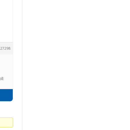
27298
ll: