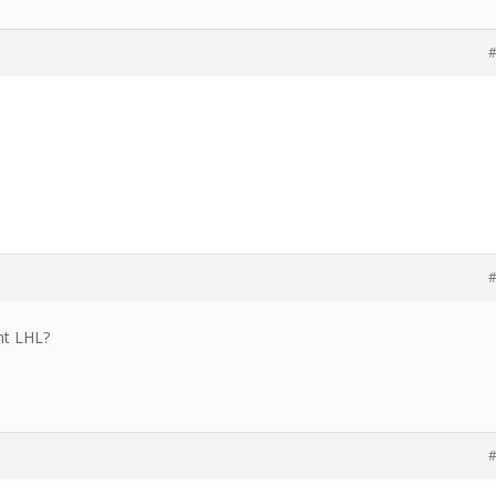
#
#
ht LHL?
#