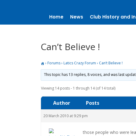
Home
News
Club History and In
Can’t Believe !
›
Forums
›
Latics Crazy Forum
›
Can’t Believe !
This topic has 13 replies, 8 voices, and was last upda
Viewing 14 posts - 1 through 14 (of 14 total)
Author
Posts
20 March 2010 at 9:29 pm
those people who were leavi