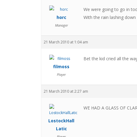
We were going to go in tod
horc
With the rain lashing down
Manager
21 March 2010 at 1:04 am
Bet the kid cried all the w
filmoss
Player
21 March 2010 at 2:27 am
WE HAD A GLASS OF CLARE
LostockHall
Latic
Player