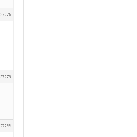
27276
27279
27288