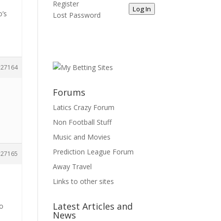
Register
Log In
o’s
Lost Password
27164
Forums
Latics Crazy Forum
Non Football Stuff
Music and Movies
Prediction League Forum
27165
Away Travel
k
Links to other sites
Latest Articles and
to
News