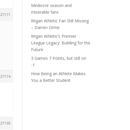
Mediocre season and
miserable fans
27171
Wigan Athletic Fan Still Missing
– Darren Orme
Wigan Athletic’s Premier
League Legacy: Building for the
Future
3 Games 7 Points, but still on
-1
How Being an Athlete Makes
27174
You a Better Student
27193