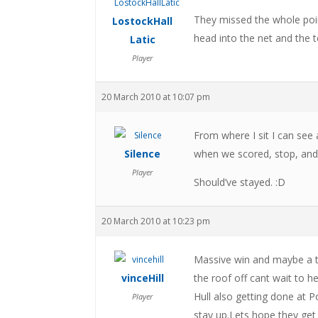
They missed the whole point
LostockHall
head into the net and the t
Latic
Player
20 March 2010 at 10:07 pm
From where I sit I can see
Silence
when we scored, stop, and 
Player
Should’ve stayed. :D
20 March 2010 at 10:23 pm
Massive win and maybe a tu
vinceHill
the roof off cant wait to he
Hull also getting done at 
Player
stay up.Lets hope they get