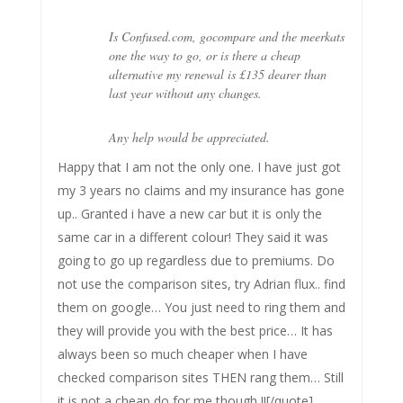
Is Confused.com, gocompare and the meerkats
one the way to go, or is there a cheap
alternative my renewal is £135 dearer than
last year without any changes.
Any help would be appreciated.
Happy that I am not the only one. I have just got
my 3 years no claims and my insurance has gone
up.. Granted i have a new car but it is only the
same car in a different colour! They said it was
going to go up regardless due to premiums. Do
not use the comparison sites, try Adrian flux.. find
them on google… You just need to ring them and
they will provide you with the best price… It has
always been so much cheaper when I have
checked comparison sites THEN rang them… Still
it is not a cheap do for me though !![/quote]