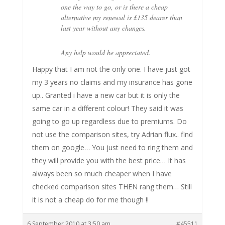
one the way to go, or is there a cheap
alternative my renewal is £135 dearer than
last year without any changes.
Any help would be appreciated.
Happy that I am not the only one. I have just got
my 3 years no claims and my insurance has gone
up.. Granted i have a new car but it is only the
same car in a different colour! They said it was
going to go up regardless due to premiums. Do
not use the comparison sites, try Adrian flux.. find
them on google… You just need to ring them and
they will provide you with the best price… It has
always been so much cheaper when I have
checked comparison sites THEN rang them… Still
it is not a cheap do for me though !!
6 September 2010 at 3:50 am
#45511