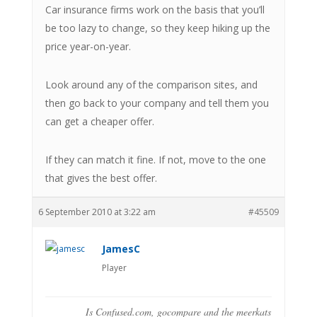
Car insurance firms work on the basis that you’ll
be too lazy to change, so they keep hiking up the
price year-on-year.
Look around any of the comparison sites, and
then go back to your company and tell them you
can get a cheaper offer.
If they can match it fine. If not, move to the one
that gives the best offer.
6 September 2010 at 3:22 am
#45509
JamesC
Player
Is Confused.com, gocompare and the meerkats