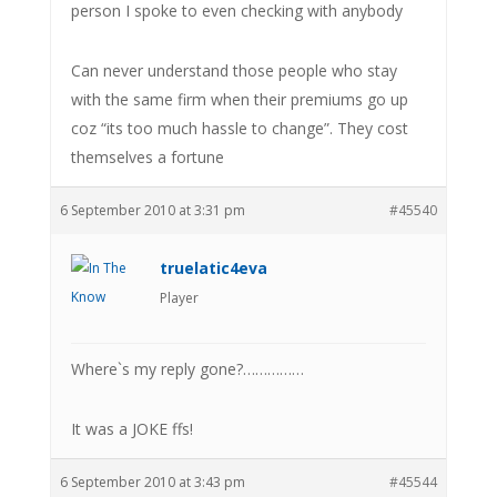
person I spoke to even checking with anybody
Can never understand those people who stay
with the same firm when their premiums go up
coz “its too much hassle to change”. They cost
themselves a fortune
6 September 2010 at 3:31 pm
#45540
truelatic4eva
Player
Where`s my reply gone?……………
It was a JOKE ffs!
6 September 2010 at 3:43 pm
#45544