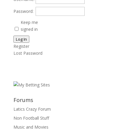
Password:
Keep me
signed in
Log In
Register
Lost Password
Forums
Latics Crazy Forum
Non Football Stuff
Music and Movies