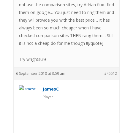
not use the comparison sites, try Adrian flux.. find
them on google… You just need to ring them and
they will provide you with the best price… It has
always been so much cheaper when I have
checked comparison sites THEN rang them… Still
it is not a cheap do for me though !![/quote]
Try wrightsure
6 September 2010 at 3:59 am
#45512
JamesC
Player