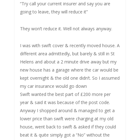
“Try call your current insurer and say you are
going to leave, they will reduce it”
They won’t reduce it. Well not always anyway.
I was with swift cover & recently moved house. A
different area admittedly, but barely & still in St
Helens and about a 2 minute drive away but my
new house has a garage where the car would be
kept overnight & the old one didn’t. So I assumed
my car insurance would go down
Swift wanted the best part of £200 more per
year & said it was because of the post code.
Anyway I shopped around & managed to get a
lower price than swift were charging at my old
house, went back to swift & asked if they could
beat it & quite simply got a “No” without the