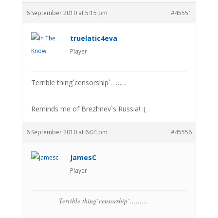
6 September 2010 at 5:15 pm
#45551
truelatic4eva
Player
Terrible thing`censorship`………
Reminds me of Brezhnev`s Russia! :(
6 September 2010 at 6:04 pm
#45556
JamesC
Player
Terrible thing`censorship`………