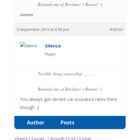
Reminds me of Brezhnev`s Russia! :(
Awww
6 September 2010 at 6:38 pm
#45562
Silence
Player
Terrible thing`censorship`………
Reminds me of Brezhnev`s Russia! :(
You always got decent car insurance rates there
though. ;)
Author
Posts
Viewing 13 posts - 1 through 13 (of 13 total)