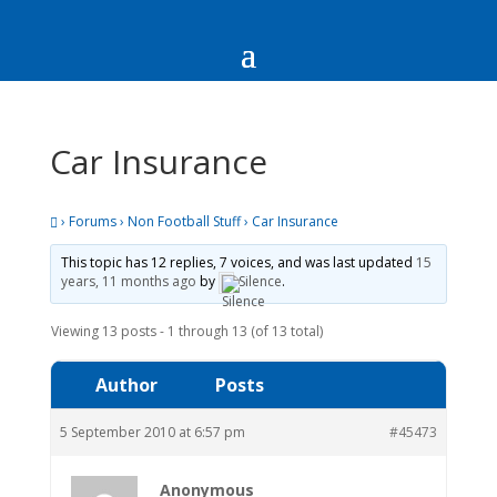
Car Insurance
›
Forums
›
Non Football Stuff
›
Car Insurance
This topic has 12 replies, 7 voices, and was last updated
15
years, 11 months ago
by
Silence
.
Viewing 13 posts - 1 through 13 (of 13 total)
Author
Posts
5 September 2010 at 6:57 pm
#45473
Anonymous