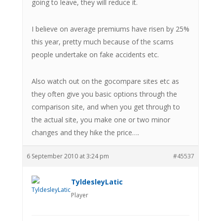
going to leave, they will reduce it.
I believe on average premiums have risen by 25%
this year, pretty much because of the scams
people undertake on fake accidents etc.
Also watch out on the gocompare sites etc as
they often give you basic options through the
comparison site, and when you get through to
the actual site, you make one or two minor
changes and they hike the price….
6 September 2010 at 3:24 pm
#45537
TyldesleyLatic
Player