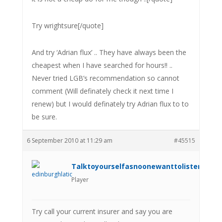
Try wrightsure[/quote]
And try ‘Adrian flux’ .. They have always been the
cheapest when I have searched for hours!! ..
Never tried LGB’s recommendation so cannot
comment (Will definately check it next time I
renew) but I would definately try Adrian flux to to
be sure.
6 September 2010 at 11:29 am
#45515
Talktoyourselfasnoonewanttolistenanym
Player
Try call your current insurer and say you are