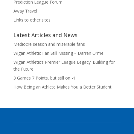
Prediction League Forum
Away Travel
Links to other sites
Latest Articles and News
Mediocre season and miserable fans
Wigan Athletic Fan Still Missing – Darren Orme
Wigan Athletic’s Premier League Legacy: Building for
the Future
3 Games 7 Points, but still on -1
How Being an Athlete Makes You a Better Student