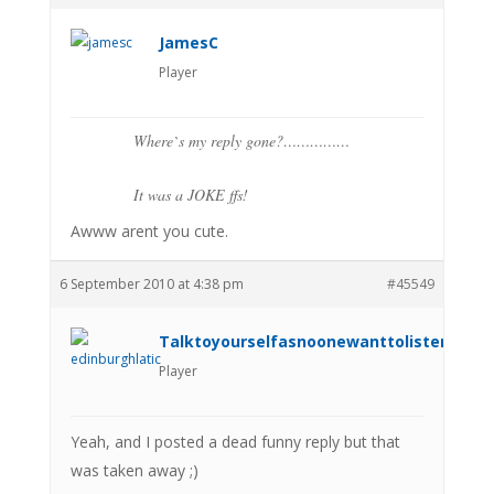
JamesC
Player
Where`s my reply gone?……………
It was a JOKE ffs!
Awww arent you cute.
6 September 2010 at 4:38 pm
#45549
Talktoyourselfasnoonewanttolistenanym
Player
Yeah, and I posted a dead funny reply but that
was taken away ;)