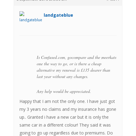
landgateblue
Is Confused.com, gocompare and the meerkats
one the way to go, or is there a cheap
alternative my renewal is £135 dearer than
last year without any changes.
Any help would be appreciated.
Happy that I am not the only one. I have just got
my 3 years no claims and my insurance has gone
up.. Granted i have a new car but it is only the
same car in a different colour! They said it was
going to go up regardless due to premiums. Do