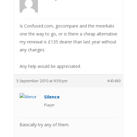
Is Confused.com, gocompare and the meerkats
one the way to go, or is there a cheap alternative
my renewal is £135 dearer than last year without
any changes.
Any help would be appreciated.
5 September 2010 at 9:59 pm
#45489
Silence
Player
Basically try any of them.