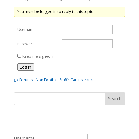
You must be logged in to reply to this topic.
Username:
Password:
Keep me signed in
Log In
›
Forums
›
Non Football Stuff
›
Car Insurance
Username: