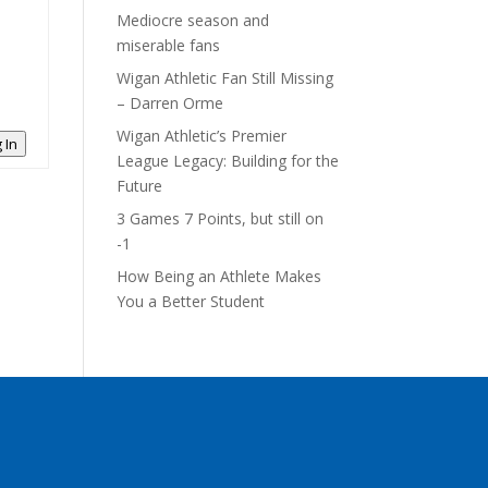
Mediocre season and
miserable fans
Wigan Athletic Fan Still Missing
– Darren Orme
Wigan Athletic’s Premier
 In
League Legacy: Building for the
Future
3 Games 7 Points, but still on
-1
How Being an Athlete Makes
You a Better Student