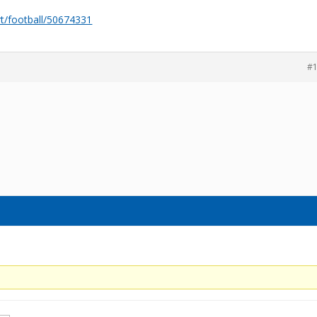
rt/football/50674331
#