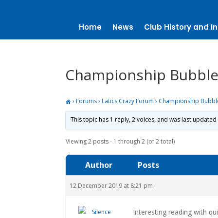
Home
News
Club History and In
Championship Bubbl
›
Forums
›
Latics Crazy Forum
›
Championship Bubbl
This topic has 1 reply, 2 voices, and was last updated
Viewing 2 posts - 1 through 2 (of 2 total)
Author
Posts
12 December 2019 at 8:21 pm
Interesting reading with q