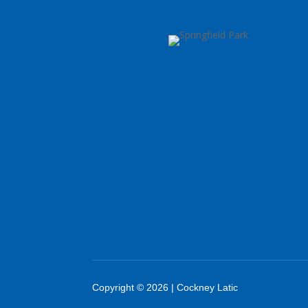
Copyright © 2026 | Cockney Latic