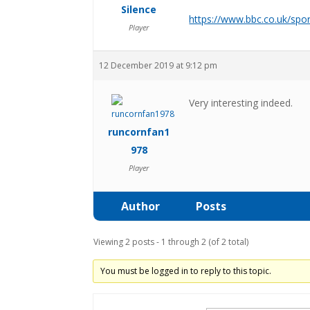
Silence
https://www.bbc.co.uk/spo
Player
12 December 2019 at 9:12 pm
Very interesting indeed.
runcornfan1
978
Player
Author
Posts
Viewing 2 posts - 1 through 2 (of 2 total)
You must be logged in to reply to this topic.