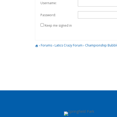
Username:
Password:
Keep me signed in
›
Forums
›
Latics Crazy Forum
›
Championship Bubbl