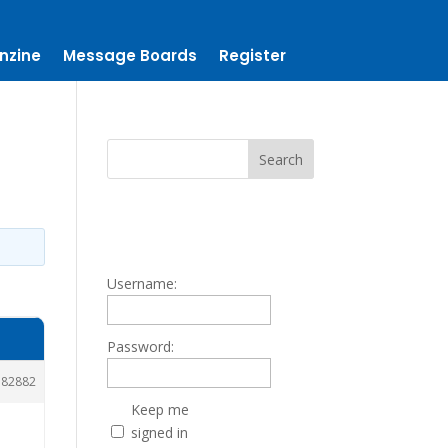
nzine
Message Boards
Register
Username:
Password:
182882
Keep me
signed in