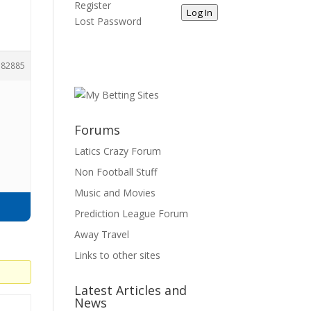
Register
Log In
Lost Password
182885
Forums
Latics Crazy Forum
Non Football Stuff
Music and Movies
Prediction League Forum
Away Travel
Links to other sites
Latest Articles and
News