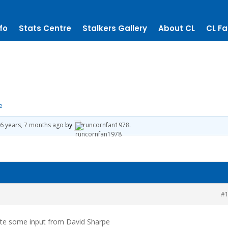
fo
Stats Centre
Stalkers Gallery
About CL
CL Fa
e
e
6 years, 7 months ago
by
runcornfan1978
.
#
uite some input from David Sharpe