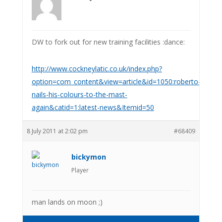
DW to fork out for new training facilities :dance:
http://www.cockneylatic.co.uk/index.php?
option=com_content&view=article&id=1050:roberto-
nails-his-colours-to-the-mast-
again&catid=1:latest-news&Itemid=50
8 July 2011 at 2:02 pm
#68409
bickymon
Player
man lands on moon ;)