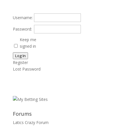
Username:
Password:
Keep me
signed in
Log In
Register
Lost Password
Forums
Latics Crazy Forum