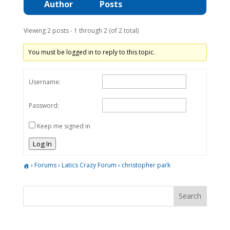
Author
Posts
Viewing 2 posts - 1 through 2 (of 2 total)
You must be logged in to reply to this topic.
Username:
Password:
Keep me signed in
Log In
›
Forums
›
Latics Crazy Forum
›
christopher park