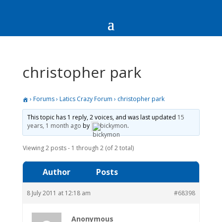
christopher park
›
Forums
›
Latics Crazy Forum
›
christopher park
This topic has 1 reply, 2 voices, and was last updated
15
years, 1 month ago
by
bickymon
.
Viewing 2 posts - 1 through 2 (of 2 total)
Author
Posts
8 July 2011 at 12:18 am
#68398
Anonymous