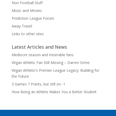
Non Football Stuff
Music and Movies
Prediction League Forum
Away Travel
Links to other sites
Latest Articles and News
Mediocre season and miserable fans
Wigan Athletic Fan Still Missing – Darren Orme
Wigan Athletic’s Premier League Legacy: Building for
the Future
3 Games 7 Points, but still on -1
How Being an Athlete Makes You a Better Student