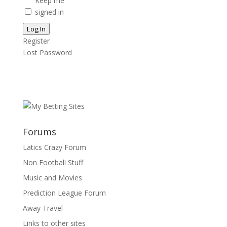
Keep me
signed in
Log In
Register
Lost Password
Forums
Latics Crazy Forum
Non Football Stuff
Music and Movies
Prediction League Forum
Away Travel
Links to other sites