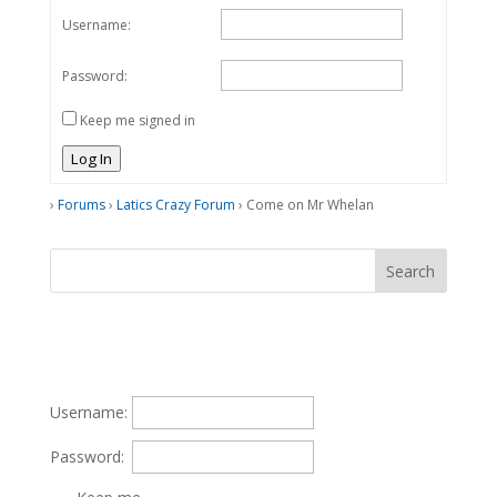
Username:
Password:
Keep me signed in
Log In
›
Forums
›
Latics Crazy Forum
›
Come on Mr Whelan
Username:
Password: