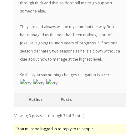
through thick and thin so don’t tell me to go support
someone else.
They are and always will be my team but the way Bob
has managed us this year has been nothing short of a
joke.He is going to undo years of progress in if not one
season definately two seasons as he is a clown without a
clue about how to manage at the highest level.
So if as you say nothing changes relegation is a cert
Author
Posts
Viewing 3 posts - 1 through 3 (of 3 total)
You must be logged in to reply to this topic.