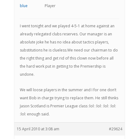
Player
I went tonight and we played 4-5-1 at home against an
already relegated clubs reserves. Our manager is an
absolute joke he has no idea about tactics players,
substitutions he is clueless.We need our chairman to do
the right thing and get rid of this clown now before all
the hard work put in getting to the Premiership is
undone.
We will loose players in the summer and I for one don’t
want Bob in charge trying to replace them. He still thinks
Jason Scotland is Premier League class :lol: :lol: :lol: :lol:
:lol: enough said.
15 April 2010 at 3:08 am
#29624