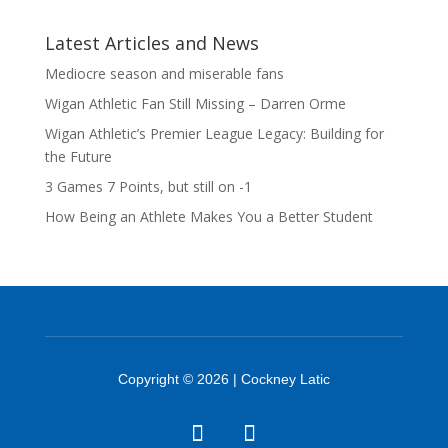
Latest Articles and News
Mediocre season and miserable fans
Wigan Athletic Fan Still Missing – Darren Orme
Wigan Athletic’s Premier League Legacy: Building for
the Future
3 Games 7 Points, but still on -1
How Being an Athlete Makes You a Better Student
Copyright © 2026 | Cockney Latic