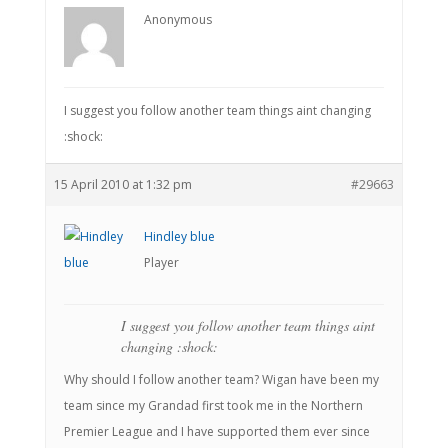
Anonymous
I suggest you follow another team things aint changing
:shock:
15 April 2010 at 1:32 pm
#29663
Hindley blue
Player
I suggest you follow another team things aint
changing :shock:
Why should I follow another team? Wigan have been my
team since my Grandad first took me in the Northern
Premier League and I have supported them ever since