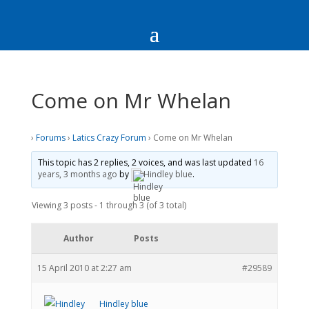
Come on Mr Whelan
›
Forums
›
Latics Crazy Forum
›
Come on Mr Whelan
This topic has 2 replies, 2 voices, and was last updated
16
years, 3 months ago
by
Hindley blue
.
Viewing 3 posts - 1 through 3 (of 3 total)
Author
Posts
15 April 2010 at 2:27 am
#29589
Hindley blue