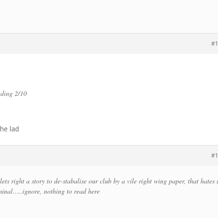
#
ading 2/10
the lad
#
ets right a story to de-stabalise our club by a vile right wing paper, that hates 
inal…..ignore, nothing to read here