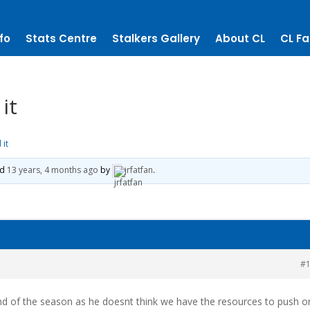
fo
Stats Centre
Stalkers Gallery
About CL
CL Fa
it
 it
ed
13 years, 4 months ago
by
jrfatfan
.
#
end of the season as he doesnt think we have the resources to push o