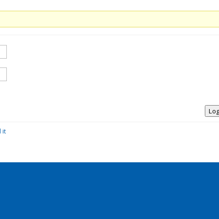
Log
 it