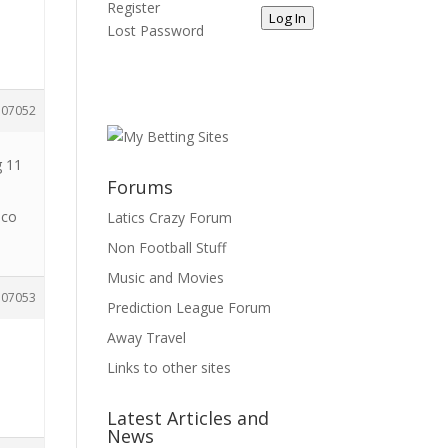
Register
Log In
Lost Password
107052
g 11
Forums
nco
Latics Crazy Forum
Non Football Stuff
Music and Movies
107053
Prediction League Forum
Away Travel
Links to other sites
Latest Articles and
News