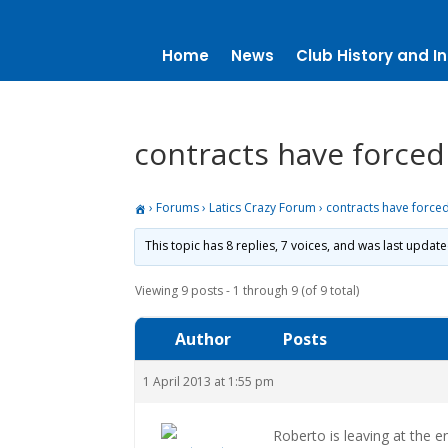
Home
News
Club History and In
contracts have forced 
›
Forums
›
Latics Crazy Forum
›
contracts have forced
This topic has 8 replies, 7 voices, and was last updat
Viewing 9 posts - 1 through 9 (of 9 total)
Author
Posts
1 April 2013 at 1:55 pm
Roberto is leaving at the 