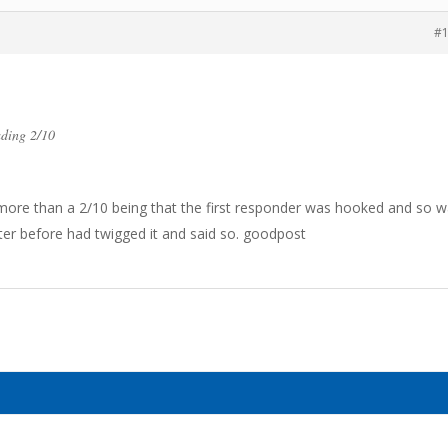
#
ading 2/10
 more than a 2/10 being that the first responder was hooked and so 
ster before had twigged it and said so. goodpost