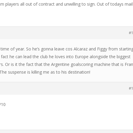
am players all out of contract and unwilling to sign. Out of todays mail
#
 time of year. So he’s gonna leave cos Alcaraz and Figgy from startin
 fact he can lead the club he loves into Europe alongside the biggest
. Or is it the fact that the Argentine goalscoring machine that is Fra
he suspense is killing me as to his destination!
#
/10