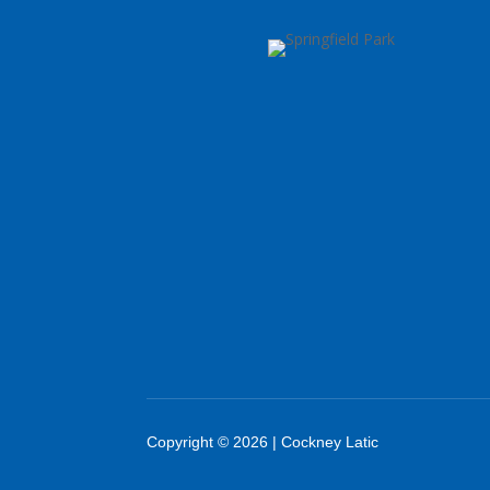
Copyright © 2026 | Cockney Latic