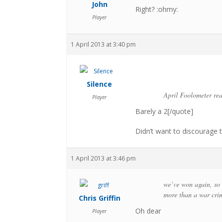
John
Right? :ohmy:
Player
1 April 2013 at 3:40 pm
Silence
April Foolometer re
Player
Barely a 2[/quote]
Didn’t want to discourage 
1 April 2013 at 3:46 pm
we’ve won again, so l
more than a war crim
Chris Griffin
Oh dear
Player