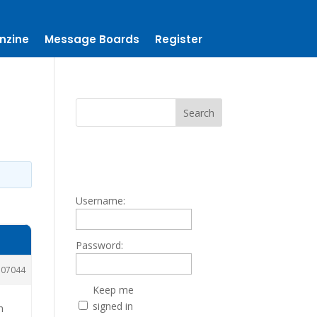
nzine
Message Boards
Register
Username:
Password:
107044
Keep me
signed in
n