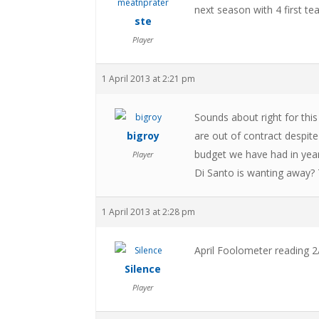
next season with 4 first te
ste
Player
1 April 2013 at 2:21 pm
Sounds about right for this
bigroy
are out of contract despite
budget we have had in years
Player
Di Santo is wanting away? T
1 April 2013 at 2:28 pm
April Foolometer reading 2
Silence
Player