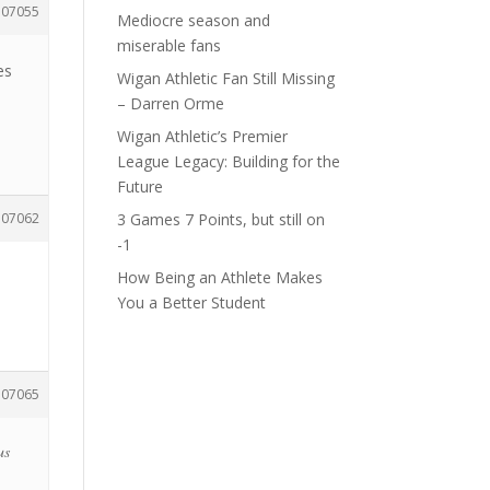
107055
Mediocre season and
miserable fans
es
Wigan Athletic Fan Still Missing
– Darren Orme
Wigan Athletic’s Premier
League Legacy: Building for the
Future
107062
3 Games 7 Points, but still on
-1
How Being an Athlete Makes
You a Better Student
107065
us