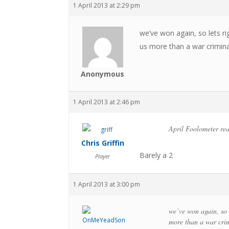
1 April 2013 at 2:29 pm
we’ve won again, so lets rig
us more than a war crimina
Anonymous
1 April 2013 at 2:46 pm
April Foolometer re
Chris Griffin
Barely a 2
Player
1 April 2013 at 3:00 pm
we’ve won again, so l
more than a war crim