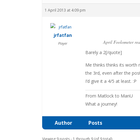
1 April 2013 at 4:09 pm
jrfatfan
April Foolometer re
Player
Barely a 2[/quote]
Me thinks thinks its worth
the 3rd, even after the po
I’d give it a 4/5 at least. :P
From Matlock to ManU
What a journey!
Author
Posts
Viewing 9 posts - 1 through 9 (of 9 total)