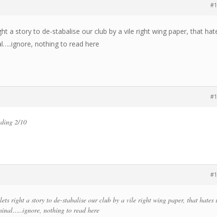
#
ht a story to de-stabalise our club by a vile right wing paper, that hat
l…..ignore, nothing to read here
#
ading 2/10
#
ets right a story to de-stabalise our club by a vile right wing paper, that hates 
inal…..ignore, nothing to read here