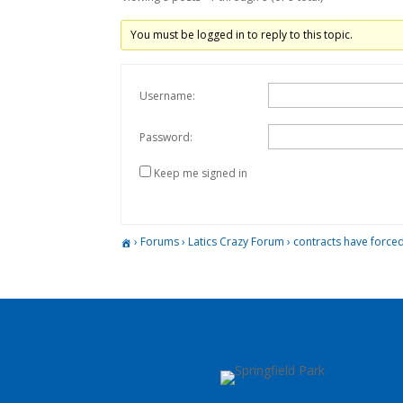
You must be logged in to reply to this topic.
Username:
Password:
Keep me signed in
›
Forums
›
Latics Crazy Forum
›
contracts have forced