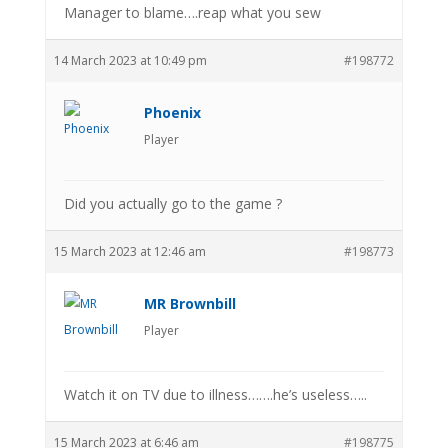
Manager to blame….reap what you sew
14 March 2023 at 10:49 pm
#198772
Phoenix
Player
Did you actually go to the game ?
15 March 2023 at 12:46 am
#198773
MR Brownbill
Player
Watch it on TV due to illness…….he’s useless…..
15 March 2023 at 6:46 am
#198775