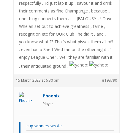
respectfully , I’d just lap it up , savour it and drink
their comments as fine Champange . because ..
one thing connects them all .. JEALOUSY .. ! Dave
Whelan set out to achieve greatness , fame ,
recognition etc for OUR Club , he did it , and ,
you know what ?? That’s what pisses them all off
. even had a Sheff Wed fan on the other night .. ‘
enjoy League One ‘ . Well they are familiar with it
. their antiquated ground .
15 March 2023 at 6:30 pm
#198790
Phoenix
Player
cup winners wrote: