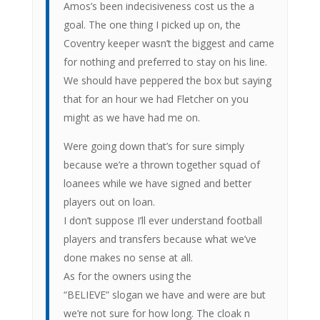
Amos’s been indecisiveness cost us the a
goal. The one thing I picked up on, the
Coventry keeper wasn’t the biggest and came
for nothing and preferred to stay on his line.
We should have peppered the box but saying
that for an hour we had Fletcher on you
might as we have had me on.
Were going down that’s for sure simply
because we’re a thrown together squad of
loanees while we have signed and better
players out on loan.
I don’t suppose I’ll ever understand football
players and transfers because what we’ve
done makes no sense at all.
As for the owners using the
“BELIEVE” slogan we have and were are but
we’re not sure for how long. The cloak n