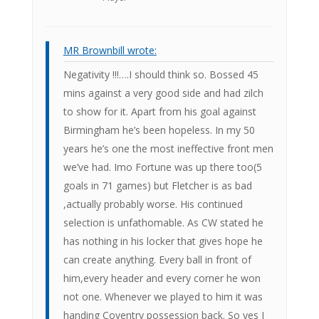
MR Brownbill wrote:
Negativity !!!….I should think so. Bossed 45
mins against a very good side and had zilch
to show for it. Apart from his goal against
Birmingham he’s been hopeless. In my 50
years he’s one the most ineffective front men
we’ve had. Imo Fortune was up there too(5
goals in 71 games) but Fletcher is as bad
,actually probably worse. His continued
selection is unfathomable. As CW stated he
has nothing in his locker that gives hope he
can create anything. Every ball in front of
him,every header and every corner he won
not one. Whenever we played to him it was
handing Coventry possession back. So yes I