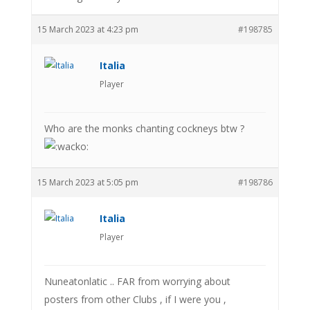
15 March 2023 at 4:23 pm
#198785
Italia
Player
Who are the monks chanting cockneys btw ?
15 March 2023 at 5:05 pm
#198786
Italia
Player
Nuneatonlatic .. FAR from worrying about
posters from other Clubs , if I were you ,