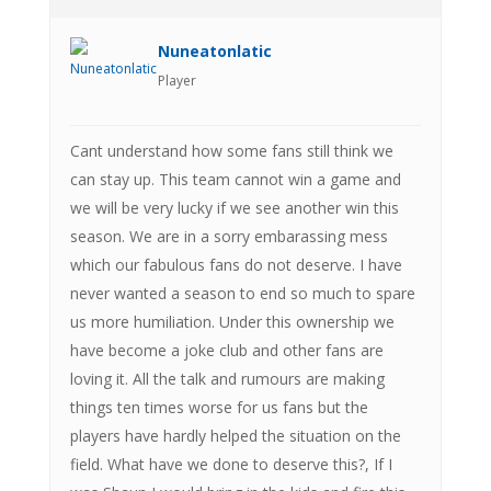
Nuneatonlatic
Player
Cant understand how some fans still think we
can stay up. This team cannot win a game and
we will be very lucky if we see another win this
season. We are in a sorry embarassing mess
which our fabulous fans do not deserve. I have
never wanted a season to end so much to spare
us more humiliation. Under this ownership we
have become a joke club and other fans are
loving it. All the talk and rumours are making
things ten times worse for us fans but the
players have hardly helped the situation on the
field. What have we done to deserve this?, If I