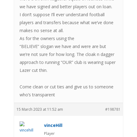
we have signed and better players out on loan.
I don’t suppose I’ll ever understand football
players and transfers because what we’ve done
makes no sense at all.
As for the owners using the
“BELIEVE” slogan we have and were are but
we’re not sure for how long. The cloak n dagger
approach to running “OUR” club is wearing super
Lazer cut thin.
Come clean or cut ties and give us to someone
who’s transparent
15 March 2023 at 11:52 am
#198781
vinceHill
Player