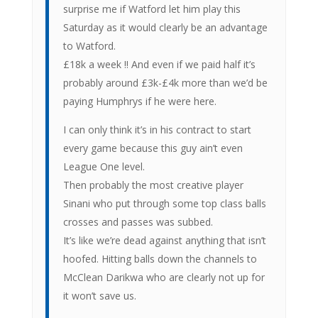
surprise me if Watford let him play this
Saturday as it would clearly be an advantage
to Watford.
£18k a week !! And even if we paid half it’s
probably around £3k-£4k more than we’d be
paying Humphrys if he were here.
I can only think it’s in his contract to start
every game because this guy ain’t even
League One level.
Then probably the most creative player
Sinani who put through some top class balls
crosses and passes was subbed.
It’s like we’re dead against anything that isn’t
hoofed. Hitting balls down the channels to
McClean Darikwa who are clearly not up for
it won’t save us.