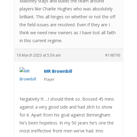
Maloney stays and builds the team around
players like Charlie Hughes who was absolutely
brilliant. This all hinges on whether or not the off
the field issues are resolved. Even if they are I
think we need new owners as I have lost all faith
in this current regime.
16 March 2023 at 5:56 am
#198795
MR Brownbill
Player
Negativity !!!….I should think so. Bossed 45 mins
against a very good side and had zilch to show
for it. Apart from his goal against Birmingham
he’s been hopeless. In my 50 years he’s one the
most ineffective front men we’ve had. Imo