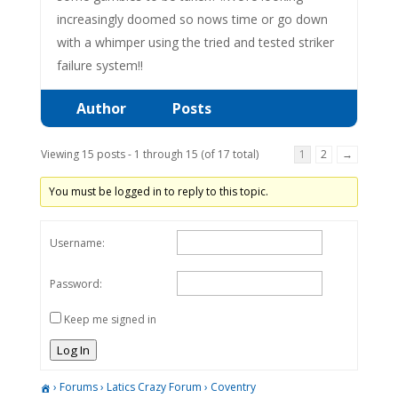
increasingly doomed so nows time or go down
with a whimper using the tried and tested striker
failure system!!
Author
Posts
Viewing 15 posts - 1 through 15 (of 17 total)
1
2
→
You must be logged in to reply to this topic.
Username:
Password:
Keep me signed in
Log In
›
Forums
›
Latics Crazy Forum
›
Coventry