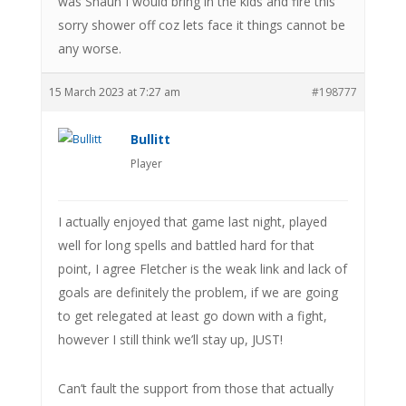
was Shaun I would bring in the kids and fire this
sorry shower off coz lets face it things cannot be
any worse.
15 March 2023 at 7:27 am
#198777
Bullitt
Player
I actually enjoyed that game last night, played
well for long spells and battled hard for that
point, I agree Fletcher is the weak link and lack of
goals are definitely the problem, if we are going
to get relegated at least go down with a fight,
however I still think we’ll stay up, JUST!
Can’t fault the support from those that actually