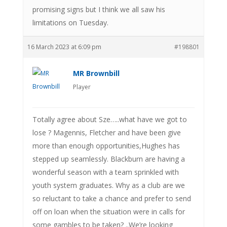
promising signs but I think we all saw his
limitations on Tuesday.
16 March 2023 at 6:09 pm
#198801
MR Brownbill
Player
Totally agree about Sze…..what have we got to
lose ? Magennis, Fletcher and have been give
more than enough opportunities,Hughes has
stepped up seamlessly. Blackburn are having a
wonderful season with a team sprinkled with
youth system graduates. Why as a club are we
so reluctant to take a chance and prefer to send
off on loan when the situation were in calls for
some gambles to be taken? ..We’re looking