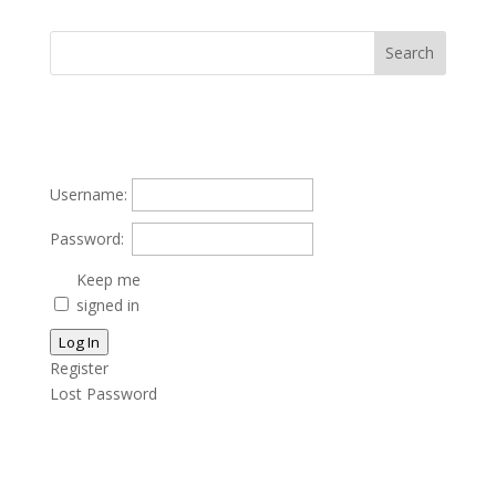
Username:
Password:
Keep me
signed in
Log In
Register
Lost Password