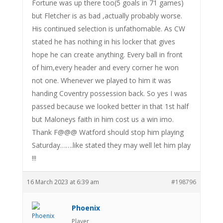
Fortune was up there too(5 goals in 71 games)
but Fletcher is as bad ,actually probably worse.
His continued selection is unfathomable. As CW
stated he has nothing in his locker that gives
hope he can create anything. Every ball in front
of him,every header and every corner he won
not one. Whenever we played to him it was
handing Coventry possession back. So yes I was
passed because we looked better in that 1st half
but Maloneys faith in him cost us a win imo.
Thank F@@@ Watford should stop him playing
Saturday…….like stated they may well let him play
!!!
16 March 2023 at 6:39 am
#198796
Phoenix
Player