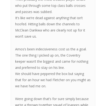
who put through some top class balls crosses
and passes was subbed.
It’s like we’re dead against anything that isn’t
hoofed. Hitting balls down the channels to
McClean Darikwa who are clearly not up for it
won’t save us.
Amos’s been indecisiveness cost us the a goal.
The one thing I picked up on, the Coventry
keeper wasn’t the biggest and came for nothing
and preferred to stay on his line.
We should have peppered the box but saying
that for an hour we had Fletcher on you might as
we have had me on.
Were going down that’s for sure simply because
we’re a thrown together squad of loanees while