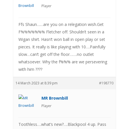
Player
Ffs Shaun……are you on a relegation wish.Get
F%%%%%%% Fletcher off. Shouldn’t seen in a
Wigan shirt. Hasn’t won ball in open play or set
pieces. It really is like playing with 10….Painfully
slow…can’t get off the floor…….no outlet
whatsoever. Why the f%%% are we persevering
with him ????
14 March 2023 at 8:39 pm
#198770
MR Brownbill
Player
Toothless….what’s new?….Blackpool 4 up. Pass