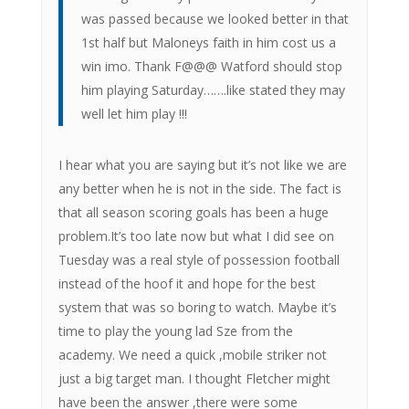
was passed because we looked better in that
1st half but Maloneys faith in him cost us a
win imo. Thank F@@@ Watford should stop
him playing Saturday…….like stated they may
well let him play !!!
I hear what you are saying but it’s not like we are
any better when he is not in the side. The fact is
that all season scoring goals has been a huge
problem.It’s too late now but what I did see on
Tuesday was a real style of possession football
instead of the hoof it and hope for the best
system that was so boring to watch. Maybe it’s
time to play the young lad Sze from the
academy. We need a quick ,mobile striker not
just a big target man. I thought Fletcher might
have been the answer ,there were some