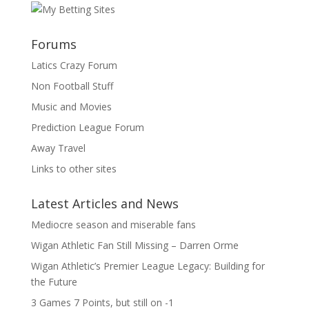
Forums
Latics Crazy Forum
Non Football Stuff
Music and Movies
Prediction League Forum
Away Travel
Links to other sites
Latest Articles and News
Mediocre season and miserable fans
Wigan Athletic Fan Still Missing – Darren Orme
Wigan Athletic’s Premier League Legacy: Building for
the Future
3 Games 7 Points, but still on -1