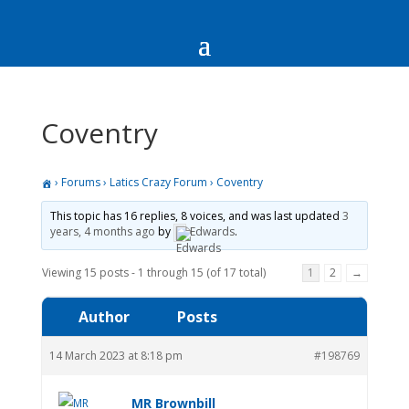
Coventry
›
Forums
›
Latics Crazy Forum
›
Coventry
This topic has 16 replies, 8 voices, and was last updated
3
years, 4 months ago
by
Edwards
.
Viewing 15 posts - 1 through 15 (of 17 total)
1
2
→
Author
Posts
14 March 2023 at 8:18 pm
#198769
MR Brownbill