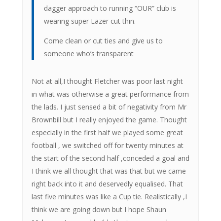
dagger approach to running “OUR” club is
wearing super Lazer cut thin.
Come clean or cut ties and give us to
someone who’s transparent
Not at all,I thought Fletcher was poor last night
in what was otherwise a great performance from
the lads. I just sensed a bit of negativity from Mr
Brownbill but I really enjoyed the game. Thought
especially in the first half we played some great
football , we switched off for twenty minutes at
the start of the second half ,conceded a goal and
I think we all thought that was that but we came
right back into it and deservedly equalised. That
last five minutes was like a Cup tie. Realistically ,I
think we are going down but I hope Shaun