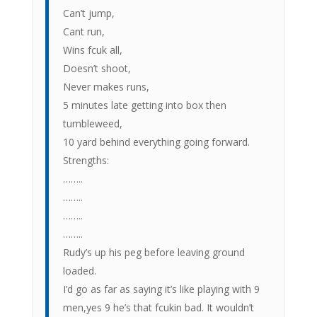
Can’t jump,
Cant run,
Wins fcuk all,
Doesn’t shoot,
Never makes runs,
5 minutes late getting into box then
tumbleweed,
10 yard behind everything going forward.
Strengths:
……..
……..
……..
……..
Rudy’s up his peg before leaving ground
loaded.
I’d go as far as saying it’s like playing with 9
men,yes 9 he’s that fcukin bad. It wouldn’t