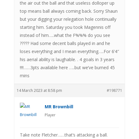
the air out the ball and that useless dolloper up
top means ball always coming back. Sorry Shaun
but your digging your relegation hole continually
starting him. Saturday you took Magennis off
instead of him…..what the F%%% do you see
????? Had some decent balls played in and he
loses everything and I mean everything…..For 6’4″
his aerial ability is laughable. . 4 goals in 3 years
!!!!……3pts available here …..but we’ve burned 45
mins
14 March 2023 at 8:58 pm
#198771
MR Brownbill
Player
Take note Fletcher……that’s attacking a ball.