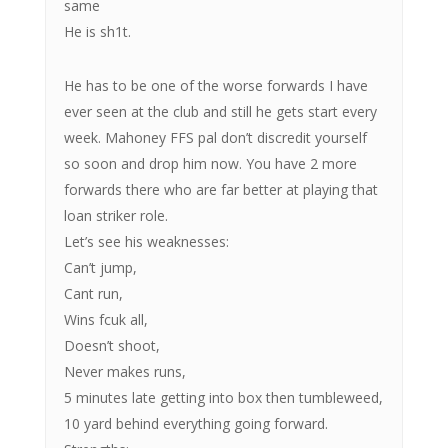
same
He is sh1t.
He has to be one of the worse forwards I have
ever seen at the club and still he gets start every
week. Mahoney FFS pal don’t discredit yourself
so soon and drop him now. You have 2 more
forwards there who are far better at playing that
loan striker role.
Let’s see his weaknesses:
Can’t jump,
Cant run,
Wins fcuk all,
Doesn’t shoot,
Never makes runs,
5 minutes late getting into box then tumbleweed,
10 yard behind everything going forward.