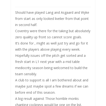
Should have played Lang and Asgaard and Wyke
from start as only looked livelier from that point
in second half.
Coventry were there for the taking but absolutely
zero quality up front so cannot score goals.
It’s done for , might as well just try and go for it
with the players above playing every week.
Hopefully issues off the pitch get sorted and a
fresh start in L1 next year with a mid table
mediocrity season being welcomed to build the
team sensibly.
A club to support is all I am bothered about and
maybe just maybe spoil a few dreams if we can
before end of this season.
A big result against Those horrible monks
chanting cockneys would be one on the list.