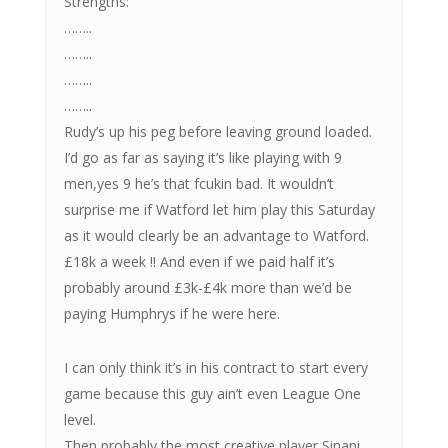
Strengths:
……..
……..
……..
……..
Rudy’s up his peg before leaving ground loaded.
I’d go as far as saying it’s like playing with 9
men,yes 9 he’s that fcukin bad. It wouldn’t
surprise me if Watford let him play this Saturday
as it would clearly be an advantage to Watford.
£18k a week !! And even if we paid half it’s
probably around £3k-£4k more than we’d be
paying Humphrys if he were here.
I can only think it’s in his contract to start every
game because this guy ain’t even League One
level.
Then probably the most creative player Sinani