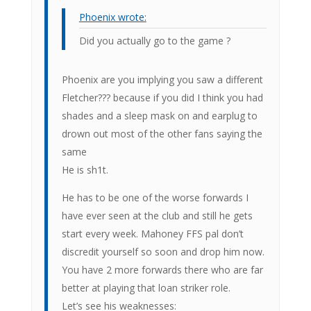
Phoenix wrote:
Did you actually go to the game ?
Phoenix are you implying you saw a different
Fletcher??? because if you did I think you had
shades and a sleep mask on and earplug to
drown out most of the other fans saying the
same
He is sh1t.
He has to be one of the worse forwards I
have ever seen at the club and still he gets
start every week. Mahoney FFS pal don’t
discredit yourself so soon and drop him now.
You have 2 more forwards there who are far
better at playing that loan striker role.
Let’s see his weaknesses: