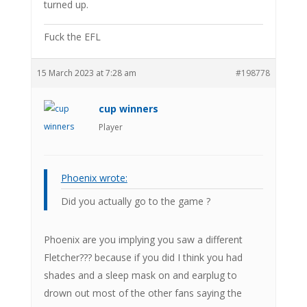
turned up.
Fuck the EFL
15 March 2023 at 7:28 am
#198778
cup winners
Player
Phoenix wrote:
Did you actually go to the game ?
Phoenix are you implying you saw a different
Fletcher??? because if you did I think you had
shades and a sleep mask on and earplug to
drown out most of the other fans saying the