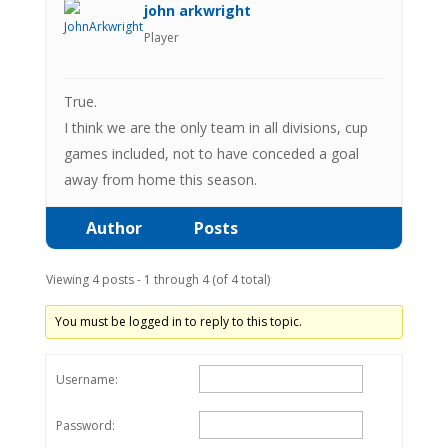
john arkwright
Player
True.
I think we are the only team in all divisions, cup
games included, not to have conceded a goal
away from home this season.
Author
Posts
Viewing 4 posts - 1 through 4 (of 4 total)
You must be logged in to reply to this topic.
Username:
Password: