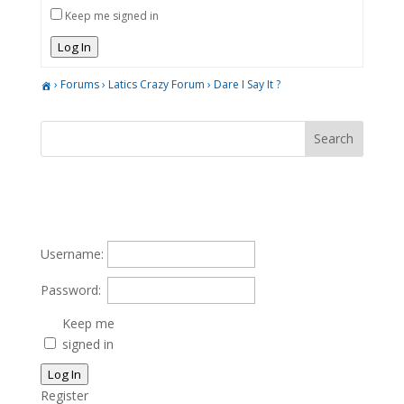
Keep me signed in
Log In
›
Forums
›
Latics Crazy Forum
›
Dare I Say It ?
Username:
Password:
Keep me
signed in
Log In
Register