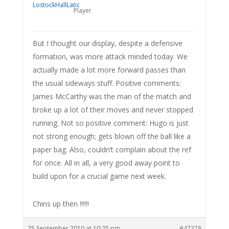
Player
But I thought our display, despite a defensive
formation, was more attack minded today. We
actually made a lot more forward passes than
the usual sideways stuff. Positive comments:
James McCarthy was the man of the match and
broke up a lot of their moves and never stopped
running. Not so positive comment: Hugo is just
not strong enough; gets blown off the ball like a
paper bag. Also, couldn’t complain about the ref
for once. All in all, a very good away point to
build upon for a crucial game next week.
Chins up then !!!!!!
25 September 2010 at 10:25 pm
#47378