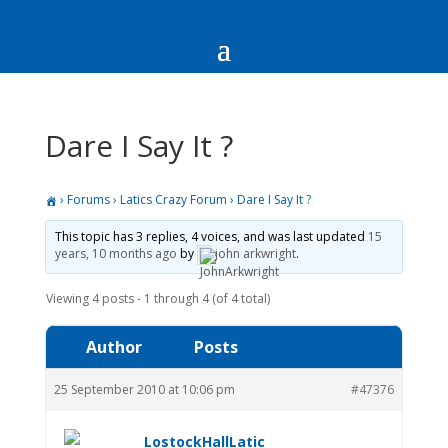
Dare I Say It ?
›
Forums
›
Latics Crazy Forum
›
Dare I Say It ?
This topic has 3 replies, 4 voices, and was last updated
15
years, 10 months ago
by
john arkwright
.
Viewing 4 posts - 1 through 4 (of 4 total)
Author
Posts
25 September 2010 at 10:06 pm
#47376
LostockHallLatic