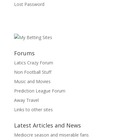
Lost Password
Forums
Latics Crazy Forum
Non Football Stuff
Music and Movies
Prediction League Forum
Away Travel
Links to other sites
Latest Articles and News
Mediocre season and miserable fans