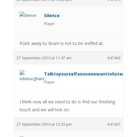
Silence
Player
Point away to Brum is not to be sniffed at.
27 September 2010 at 11:47 am
#47466
Talktoyourselfasnoonewanttolistenanym
Player
I think now all we need to do is find our finishing
touch and we will kick on.
27 September 2010 at 12:33 pm
#47467