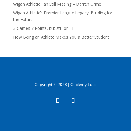
Wigan Athletic Fan Still Missing – Darren Orme
Wigan Athletic’s Premier League Legacy: Building for
the Future
3 Games 7 Points, but still on -1
How Being an Athlete Makes You a Better Student
Copyright © 2026 | Cockney Latic