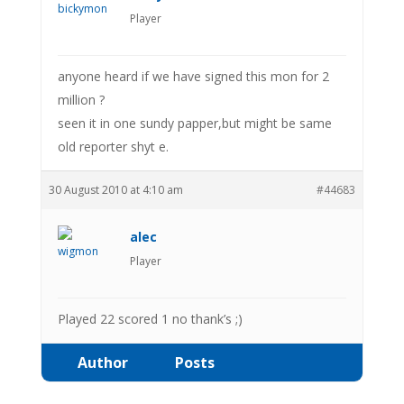
Player
anyone heard if we have signed this mon for 2
million ?
seen it in one sundy papper,but might be same
old reporter shyt e.
30 August 2010 at 4:10 am
#44683
alec
Player
Played 22 scored 1 no thank’s ;)
Author
Posts