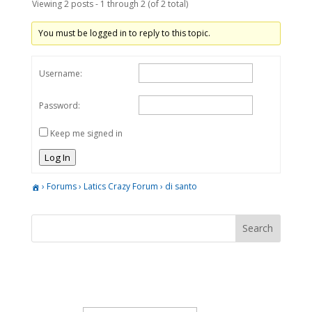
Viewing 2 posts - 1 through 2 (of 2 total)
You must be logged in to reply to this topic.
Username:
Password:
Keep me signed in
Log In
›
Forums
›
Latics Crazy Forum
›
di santo