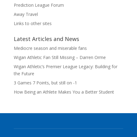
Prediction League Forum
Away Travel
Links to other sites
Latest Articles and News
Mediocre season and miserable fans
Wigan Athletic Fan Still Missing – Darren Orme
Wigan Athletic’s Premier League Legacy: Building for
the Future
3 Games 7 Points, but still on -1
How Being an Athlete Makes You a Better Student