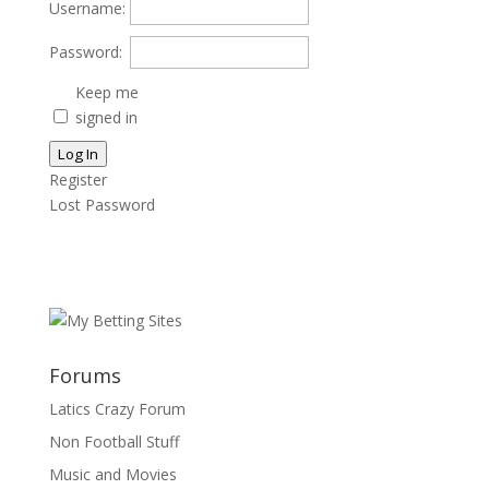
Username:
Password:
Keep me
signed in
Log In
Register
Lost Password
Forums
Latics Crazy Forum
Non Football Stuff
Music and Movies