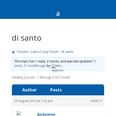
di santo
›
Forums
›
Latics Crazy Forum
›
di santo
This topic has 1 reply, 2 voices, and was last updated
15
years, 11 months ago
by
alec
.
Viewing 2 posts - 1 through 2 (of 2 total)
Author
Posts
29 August 2010 at 1:32 pm
#44573
bickymon