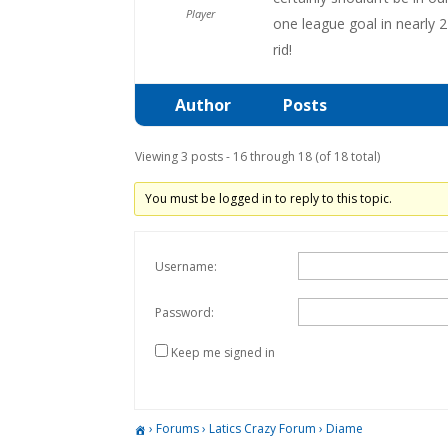
Player
one league goal in nearly 
rid!
Author
Posts
Viewing 3 posts - 16 through 18 (of 18 total)
You must be logged in to reply to this topic.
Username:
Password:
Keep me signed in
›
Forums
›
Latics Crazy Forum
›
Diame