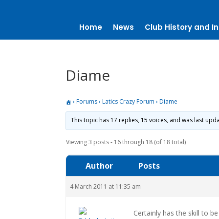
Home
News
Club History and In
Diame
›
Forums
›
Latics Crazy Forum
›
Diame
This topic has 17 replies, 15 voices, and was last up
Viewing 3 posts - 16 through 18 (of 18 total)
Author
Posts
4 March 2011 at 11:35 am
Certainly has the skill to be