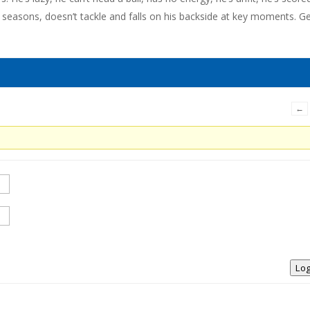
2 seasons, doesn’t tackle and falls on his backside at key moments. G
←
Log