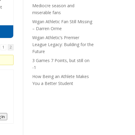
Mediocre season and
et
miserable fans
Wigan Athletic Fan Still Missing
– Darren Orme
Wigan Athletic’s Premier
League Legacy: Building for the
1
2
Future
3 Games 7 Points, but still on
-1
How Being an Athlete Makes
You a Better Student
 In