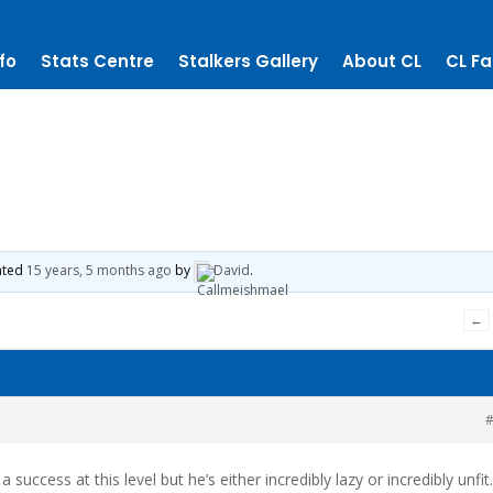
fo
Stats Centre
Stalkers Gallery
About CL
CL Fa
dated
15 years, 5 months ago
by
David
.
←
#
 a success at this level but he’s either incredibly lazy or incredibly unfit