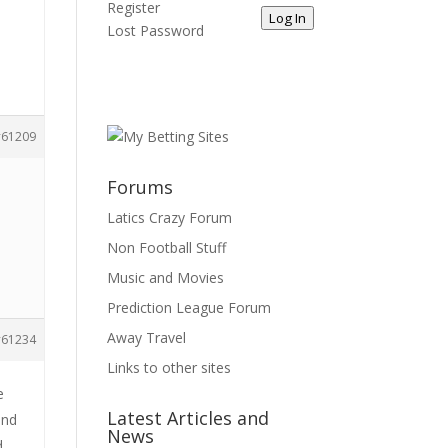
Register
Log In
Lost Password
61209
Forums
Latics Crazy Forum
Non Football Stuff
Music and Movies
Prediction League Forum
Away Travel
61234
Links to other sites
e
Latest Articles and
and
News
d