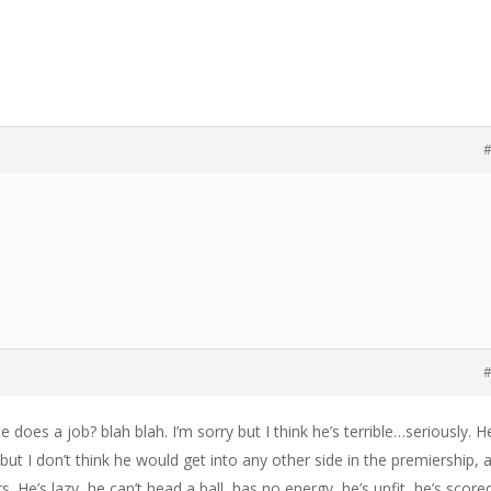
#
#
e does a job? blah blah. I’m sorry but I think he’s terrible…seriously. H
 but I don’t think he would get into any other side in the premiership, 
rs. He’s lazy, he can’t head a ball, has no energy, he’s unfit, he’s score