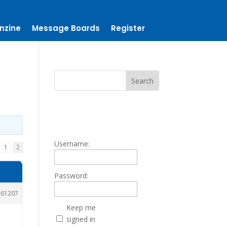
nzine
Message Boards
Register
Username:
1
2
Password:
61207
Keep me
signed in
.