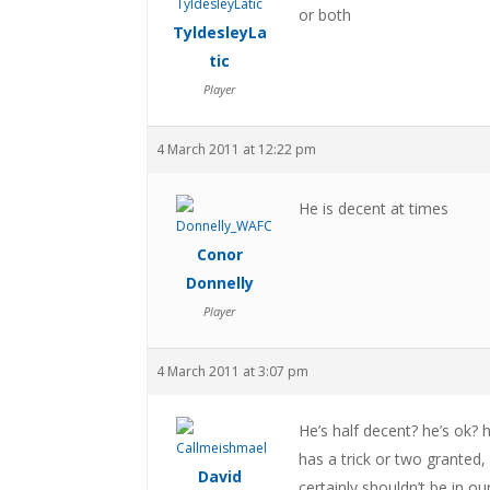
or both
TyldesleyLa
tic
Player
4 March 2011 at 12:22 pm
He is decent at times
Conor
Donnelly
Player
4 March 2011 at 3:07 pm
He’s half decent? he’s ok? h
has a trick or two granted,
David
certainly shouldn’t be in ou