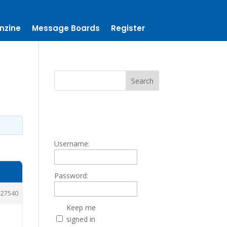
nzine
Message Boards
Register
Username:
Password:
27540
Keep me
signed in