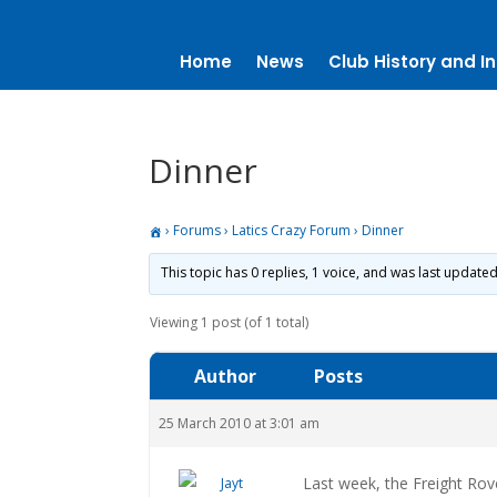
Home
News
Club History and In
Dinner
›
Forums
›
Latics Crazy Forum
›
Dinner
This topic has 0 replies, 1 voice, and was last update
Viewing 1 post (of 1 total)
Author
Posts
25 March 2010 at 3:01 am
Last week, the Freight Rov