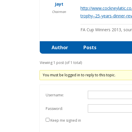
Jayt
http://www.cockneylatic.c
Chairman
trophy–25-years-dinner-re
FA Cup Winners 2013, sou
Author
Posts
Viewing 1 post (of 1 total)
You must be logged in to reply to this topic.
Username:
Password:
Keep me signed in