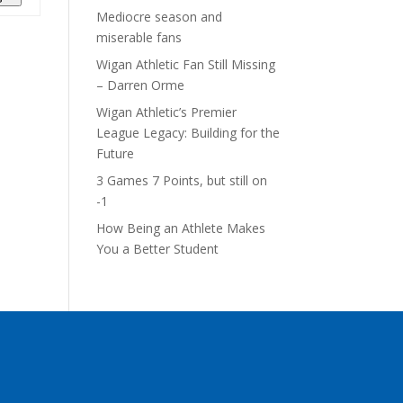
Mediocre season and
miserable fans
Wigan Athletic Fan Still Missing
– Darren Orme
Wigan Athletic’s Premier
League Legacy: Building for the
Future
3 Games 7 Points, but still on
-1
How Being an Athlete Makes
You a Better Student