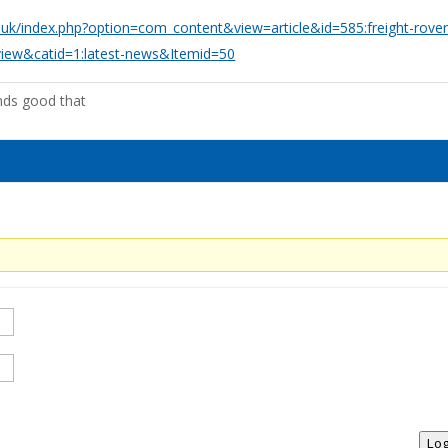
o.uk/index.php?option=com_content&view=article&id=585:freight-rover
view&catid=1:latest-news&Itemid=50
nds good that
Log