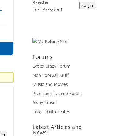
Register
Log In
-
Lost Password
Forums
Latics Crazy Forum
Non Football Stuff
Music and Movies
Prediction League Forum
Away Travel
Links to other sites
Latest Articles and
News
 In