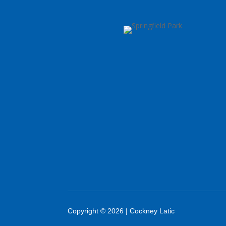
Copyright © 2026 | Cockney Latic