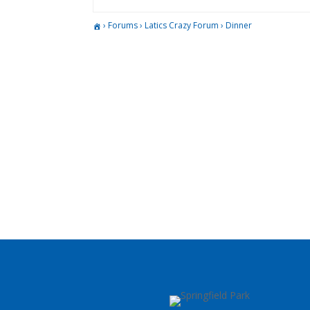
›
Forums
›
Latics Crazy Forum
›
Dinner