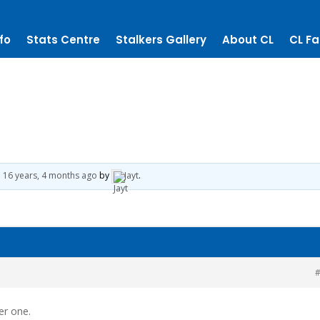
fo
Stats Centre
Stalkers Gallery
About CL
CL Fa
d
16 years, 4 months ago
by
Jayt
.
#
er one.