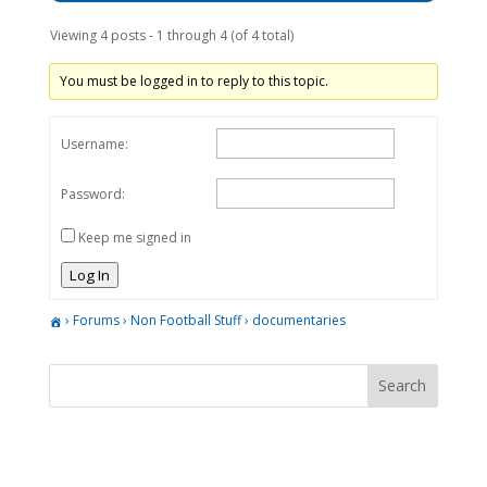
Viewing 4 posts - 1 through 4 (of 4 total)
You must be logged in to reply to this topic.
Username:
Password:
Keep me signed in
Log In
›
Forums
›
Non Football Stuff
›
documentaries