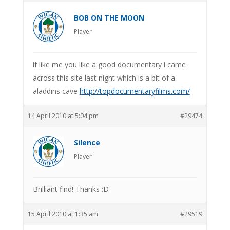
BOB ON THE MOON
Player
if like me you like a good documentary i came
across this site last night which is a bit of a
aladdins cave
http://topdocumentaryfilms.com/
14 April 2010 at 5:04 pm
#29474
Silence
Player
Brilliant find! Thanks :D
15 April 2010 at 1:35 am
#29519