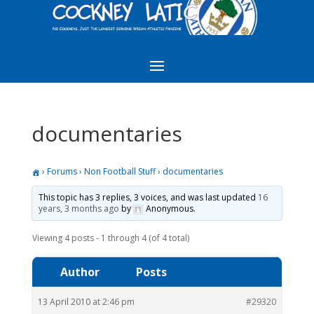
documentaries
›
Forums
›
Non Football Stuff
›
documentaries
This topic has 3 replies, 3 voices, and was last updated
16
years, 3 months ago
by
Anonymous
.
Viewing 4 posts - 1 through 4 (of 4 total)
Author
Posts
13 April 2010 at 2:46 pm
#29320