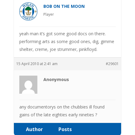
BOB ON THE MOON
Player
yeah man it’s got some good docs on there.
performing arts as some good ones, dig, gimme
shelter, creme, joe strummer, pinkfloyd.
15 April 2010 at 2:41 am
#29601
Anonymous
any documentorys on the chubbies ill found
gains of the late eighties early nineties ?
Author
Posts