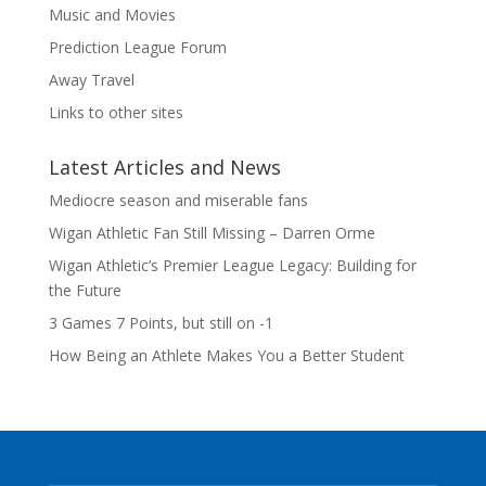
Music and Movies
Prediction League Forum
Away Travel
Links to other sites
Latest Articles and News
Mediocre season and miserable fans
Wigan Athletic Fan Still Missing – Darren Orme
Wigan Athletic’s Premier League Legacy: Building for
the Future
3 Games 7 Points, but still on -1
How Being an Athlete Makes You a Better Student