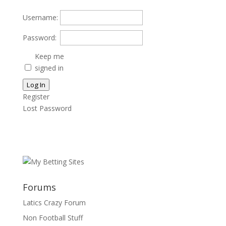
Username:
Password:
Keep me
signed in
Log In
Register
Lost Password
Forums
Latics Crazy Forum
Non Football Stuff