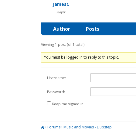
JamesC
Player
Author
Posts
Viewing 1 post (of 1 total)
You must be logged in to reply to this topic.
Username:
Password:
Keep me signed in
›
Forums
›
Music and Movies
›
Dubstep!