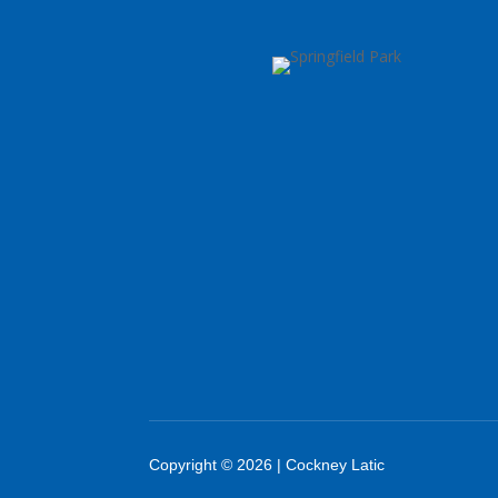
Copyright © 2026 | Cockney Latic