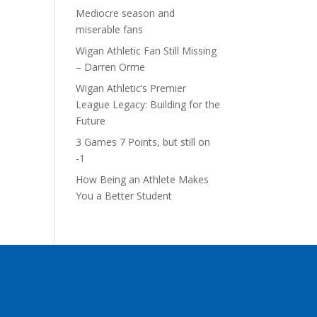
Mediocre season and
miserable fans
Wigan Athletic Fan Still Missing
– Darren Orme
Wigan Athletic’s Premier
League Legacy: Building for the
Future
3 Games 7 Points, but still on
-1
How Being an Athlete Makes
You a Better Student