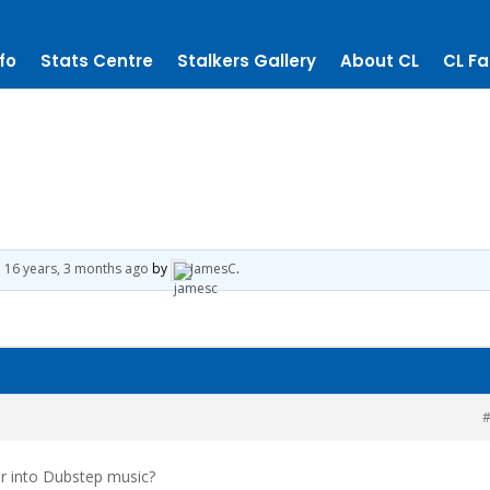
fo
Stats Centre
Stalkers Gallery
About CL
CL Fa
d
16 years, 3 months ago
by
JamesC
.
#
or into Dubstep music?