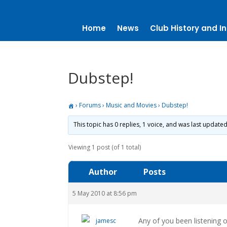
Home
News
Club History and In
Dubstep!
›
Forums
›
Music and Movies
›
Dubstep!
This topic has 0 replies, 1 voice, and was last update
Viewing 1 post (of 1 total)
Author
Posts
5 May 2010 at 8:56 pm
Any of you been listening 