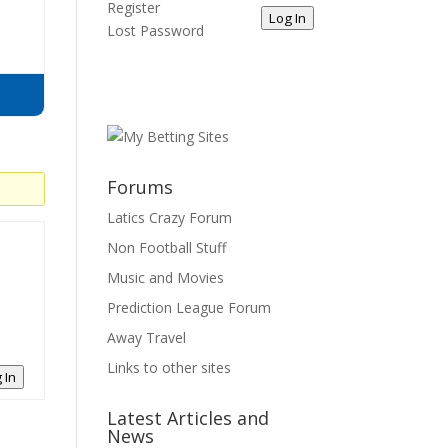
Register
Log In
Lost Password
Forums
Latics Crazy Forum
Non Football Stuff
Music and Movies
Prediction League Forum
Away Travel
Links to other sites
 In
Latest Articles and
News