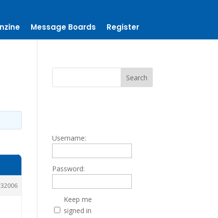
nzine
Message Boards
Register
Username:
Password:
32006
Keep me
signed in