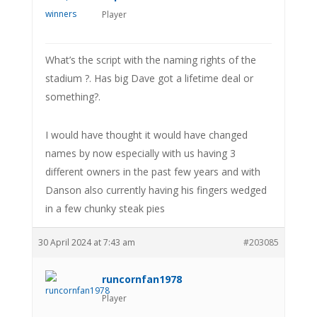
Player
What’s the script with the naming rights of the
stadium ?. Has big Dave got a lifetime deal or
something?.
I would have thought it would have changed
names by now especially with us having 3
different owners in the past few years and with
Danson also currently having his fingers wedged
in a few chunky steak pies
30 April 2024 at 7:43 am
#203085
runcornfan1978
Player