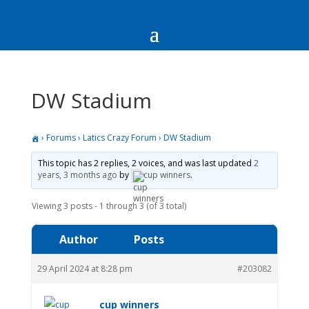
DW Stadium
›
Forums
›
Latics Crazy Forum
›
DW Stadium
This topic has 2 replies, 2 voices, and was last updated
2
years, 3 months ago
by
cup winners
.
Viewing 3 posts - 1 through 3 (of 3 total)
Author
Posts
29 April 2024 at 8:28 pm
#203082
cup winners