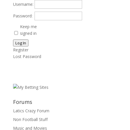
Username:
Password:
Keep me
signed in
Log In
Register
Lost Password
Forums
Latics Crazy Forum
Non Football Stuff
Music and Movies