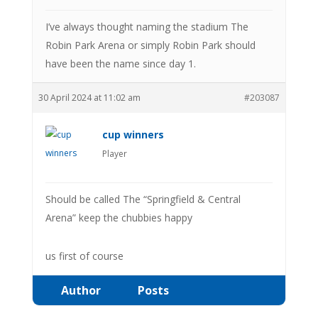
I’ve always thought naming the stadium The
Robin Park Arena or simply Robin Park should
have been the name since day 1.
30 April 2024 at 11:02 am
#203087
cup winners
Player
Should be called The “Springfield & Central
Arena” keep the chubbies happy
us first of course
Author
Posts