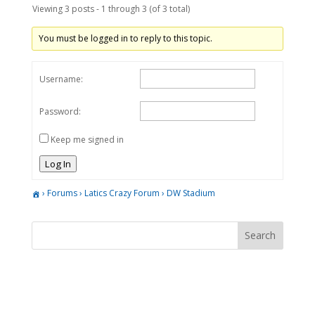
Viewing 3 posts - 1 through 3 (of 3 total)
You must be logged in to reply to this topic.
Username:
Password:
Keep me signed in
Log In
›
Forums
›
Latics Crazy Forum
›
DW Stadium