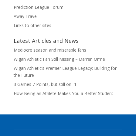
Prediction League Forum
Away Travel
Links to other sites
Latest Articles and News
Mediocre season and miserable fans
Wigan Athletic Fan Still Missing – Darren Orme
Wigan Athletic’s Premier League Legacy: Building for
the Future
3 Games 7 Points, but still on -1
How Being an Athlete Makes You a Better Student