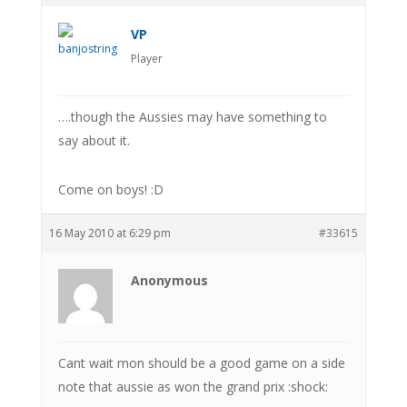
VP
Player
….though the Aussies may have something to
say about it.
Come on boys! :D
16 May 2010 at 6:29 pm
#33615
Anonymous
Cant wait mon should be a good game on a side
note that aussie as won the grand prix :shock: