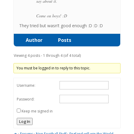
say about it.
Come on boys! :D
They tried but wasn’t good enough :D :D :D
Author
Posts
Viewing 4 posts - 1 through 4 (of 4 total)
You must be logged in to reply to this topic.
Username:
Password:
Keep me signed in
Log In
›
Forums
›
Non Football Stuff
›
England will win the World