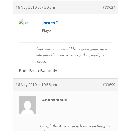
16 May 2010 at 7:20 pm
#33624
JamesC
Player
Cant wait mon should be a good game on a
side note that aussie as won the grand prix
:shock:
Burh Brian Badondy
16 May 2010 at 10:56 pm
#33699
Anonymous
….though the Aussies may have something to