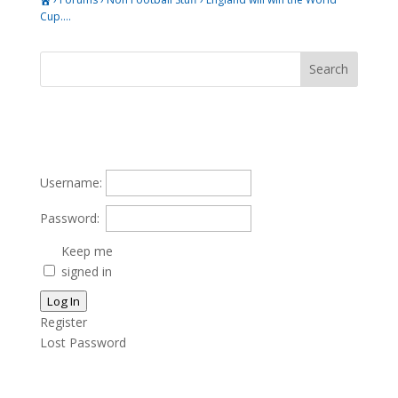
Cup….
Username:
Password:
Keep me
signed in
Log In
Register
Lost Password