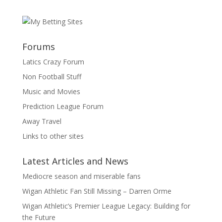
Forums
Latics Crazy Forum
Non Football Stuff
Music and Movies
Prediction League Forum
Away Travel
Links to other sites
Latest Articles and News
Mediocre season and miserable fans
Wigan Athletic Fan Still Missing – Darren Orme
Wigan Athletic’s Premier League Legacy: Building for
the Future