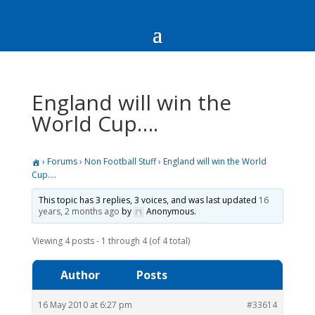
England will win the
World Cup….
›
Forums
›
Non Football Stuff
›
England will win the World
Cup….
This topic has 3 replies, 3 voices, and was last updated
16
years, 2 months ago
by
Anonymous
.
Viewing 4 posts - 1 through 4 (of 4 total)
Author
Posts
16 May 2010 at 6:27 pm
#33614