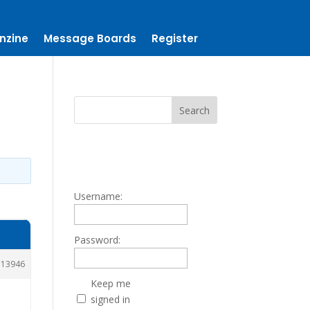
nzine
Message Boards
Register
Username:
Password:
113946
Keep me
signed in