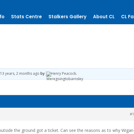
fo
Stats Centre
Stalkers Gallery
About CL
CL Fa
13 years, 2 months ago
by
Henry Peacock
.
#
utside the ground got a ticket. Can see the reasons as to why Wigan