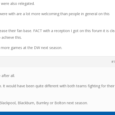
 were also relegated.
I were with are a lot more welcoming than people in general on this
ease their fan base. FACT with a reception I got on this forum it is cle
 achieve this.
ng more games at the DW next season.
#
after all.
. It would have been quite different with both teams fighting for their
lackpool, Blackburn, Burnley or Bolton next season.