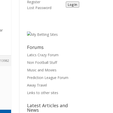
Register
Log In
Lost Password
ar
Forums
Latics Crazy Forum
113982
Non Football Stuff
Music and Movies
Prediction League Forum
Away Travel
Links to other sites
Latest Articles and
News