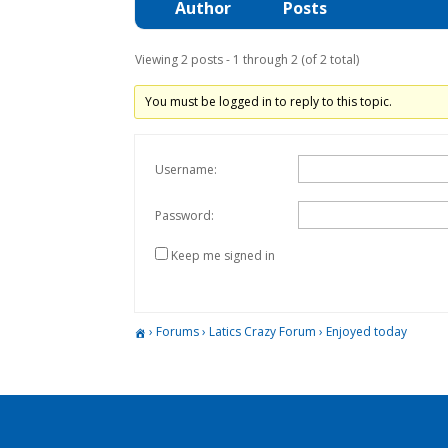
Author
Posts
Viewing 2 posts - 1 through 2 (of 2 total)
You must be logged in to reply to this topic.
Username:
Password:
Keep me signed in
›
Forums
›
Latics Crazy Forum
›
Enjoyed today