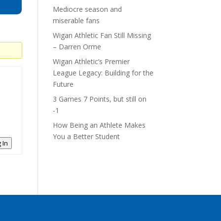
Mediocre season and
miserable fans
Wigan Athletic Fan Still Missing
– Darren Orme
Wigan Athletic’s Premier
League Legacy: Building for the
Future
3 Games 7 Points, but still on
-1
How Being an Athlete Makes
You a Better Student
 In