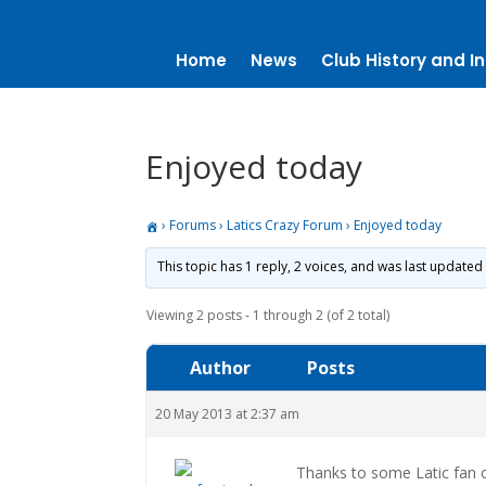
Home
News
Club History and In
Enjoyed today
›
Forums
›
Latics Crazy Forum
›
Enjoyed today
This topic has 1 reply, 2 voices, and was last updated
Viewing 2 posts - 1 through 2 (of 2 total)
Author
Posts
20 May 2013 at 2:37 am
Thanks to some Latic fan o