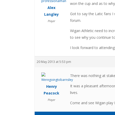
won the cup and as to why
Alex
Got to say the Latic fans 
Langley
forum.
Player
Wigan Athletic need to incr
to see why you continue to
I look forward to attendi
20 May 2013 at 5:53 pm
There was nothing at stake 
It was a pleasant afternoon
Henry
lives.
Peacock
Player
Come and see Wigan play B