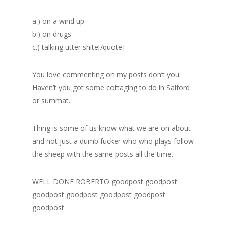
a.) on a wind up
b.) on drugs
c.) talking utter shite[/quote]
You love commenting on my posts don’t you.
Haven’t you got some cottaging to do in Salford
or summat.
Thing is some of us know what we are on about
and not just a dumb fucker who who plays follow
the sheep with the same posts all the time.
WELL DONE ROBERTO goodpost goodpost
goodpost goodpost goodpost goodpost
goodpost