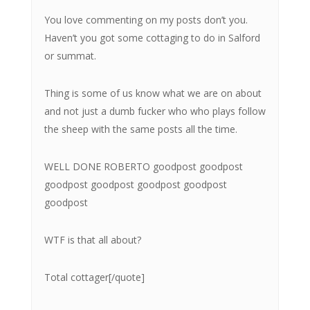
You love commenting on my posts don’t you.
Haven’t you got some cottaging to do in Salford
or summat.
Thing is some of us know what we are on about
and not just a dumb fucker who who plays follow
the sheep with the same posts all the time.
WELL DONE ROBERTO goodpost goodpost
goodpost goodpost goodpost goodpost
goodpost
WTF is that all about?
Total cottager[/quote]