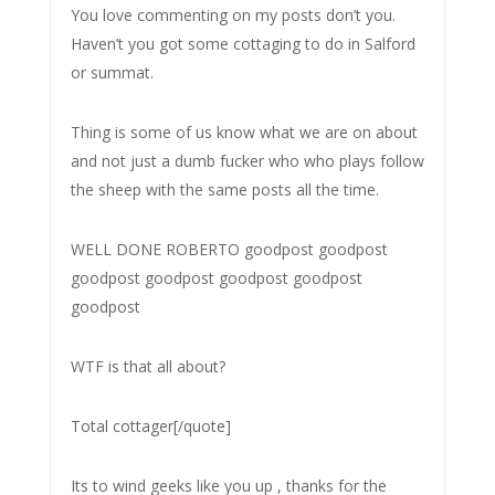
You love commenting on my posts don’t you.
Haven’t you got some cottaging to do in Salford
or summat.
Thing is some of us know what we are on about
and not just a dumb fucker who who plays follow
the sheep with the same posts all the time.
WELL DONE ROBERTO goodpost goodpost
goodpost goodpost goodpost goodpost
goodpost
WTF is that all about?
Total cottager[/quote]
Its to wind geeks like you up , thanks for the