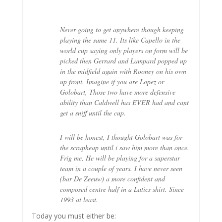
Never going to get anywhere though keeping
playing the same 11. Its like Capello in the
world cup saying only players on form will be
picked then Gerrard and Lampard popped up
in the midfield again with Rooney on his own
up front. Imagine if you are Lopez or
Golobart, Those two have more defensive
ability than Caldwell has EVER had and cant
get a sniff until the cup.
I will be honest, I thought Golobart was for
the scrapheap until i saw him more than once.
Frig me, He will be playing for a superstar
team in a couple of years. I have never seen
(bar De Zeeuw) a more confident and
composed centre half in a Latics shirt. Since
1993 at least.
Today you must either be: