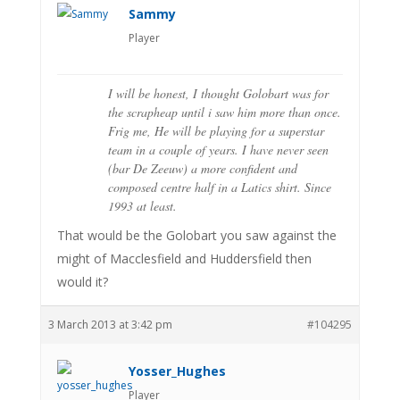
Sammy
Player
I will be honest, I thought Golobart was for
the scrapheap until i saw him more than once.
Frig me, He will be playing for a superstar
team in a couple of years. I have never seen
(bar De Zeeuw) a more confident and
composed centre half in a Latics shirt. Since
1993 at least.
That would be the Golobart you saw against the
might of Macclesfield and Huddersfield then
would it?
3 March 2013 at 3:42 pm
#104295
Yosser_Hughes
Player