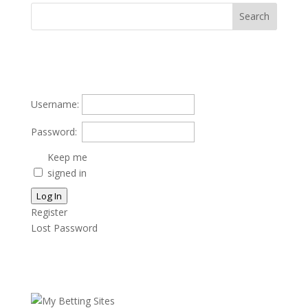
Username:
Password:
Keep me
signed in
Log In
Register
Lost Password