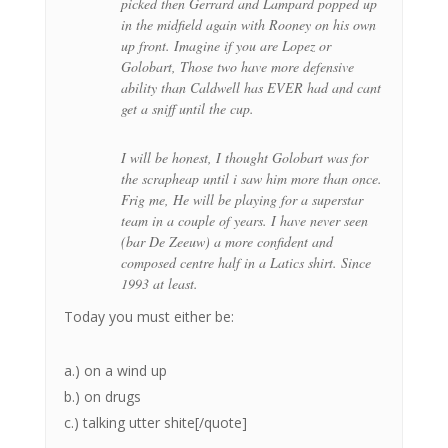
picked then Gerrard and Lampard popped up
in the midfield again with Rooney on his own
up front. Imagine if you are Lopez or
Golobart, Those two have more defensive
ability than Caldwell has EVER had and cant
get a sniff until the cup.
I will be honest, I thought Golobart was for
the scrapheap until i saw him more than once.
Frig me, He will be playing for a superstar
team in a couple of years. I have never seen
(bar De Zeeuw) a more confident and
composed centre half in a Latics shirt. Since
1993 at least.
Today you must either be:
a.) on a wind up
b.) on drugs
c.) talking utter shite[/quote]