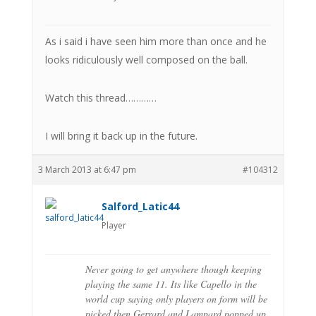
As i said i have seen him more than once and he
looks ridiculously well composed on the ball.
Watch this thread…………
I will bring it back up in the future.
3 March 2013 at 6:47 pm
#104312
Salford_Latic44
Player
Never going to get anywhere though keeping
playing the same 11. Its like Capello in the
world cup saying only players on form will be
picked then Gerrard and Lampard popped up