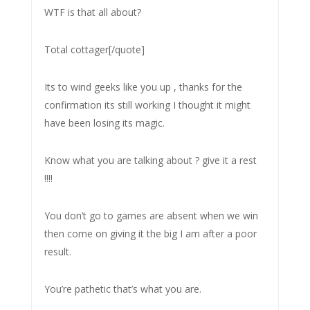
WTF is that all about?
Total cottager[/quote]
Its to wind geeks like you up , thanks for the
confirmation its still working I thought it might
have been losing its magic.
Know what you are talking about ? give it a rest
!!!!
You don’t go to games are absent when we win
then come on giving it the big I am after a poor
result.
You’re pathetic that’s what you are.