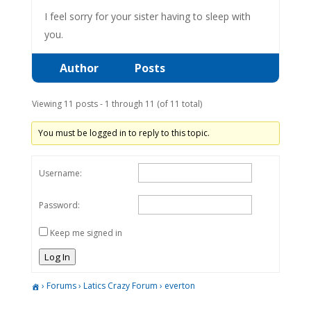
I feel sorry for your sister having to sleep with
you.
Author
Posts
Viewing 11 posts - 1 through 11 (of 11 total)
You must be logged in to reply to this topic.
Username:
Password:
Keep me signed in
Log In
›
Forums
›
Latics Crazy Forum
›
everton