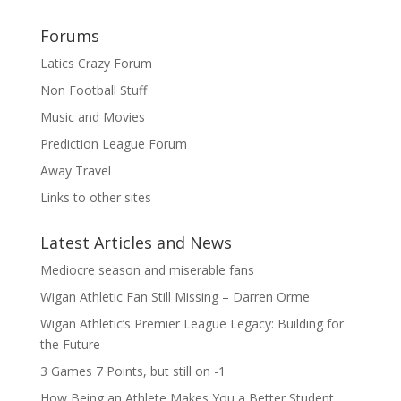
Forums
Latics Crazy Forum
Non Football Stuff
Music and Movies
Prediction League Forum
Away Travel
Links to other sites
Latest Articles and News
Mediocre season and miserable fans
Wigan Athletic Fan Still Missing – Darren Orme
Wigan Athletic’s Premier League Legacy: Building for
the Future
3 Games 7 Points, but still on -1
How Being an Athlete Makes You a Better Student