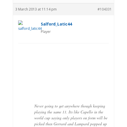
3 March 2013 at 11:14 pm
#104331
Salford_Latic44
Player
Never going to get anywhere though keeping
playing the same 11. Its like Capello in the
world cup saying only players on form will be
picked then Gerrard and Lampard popped up