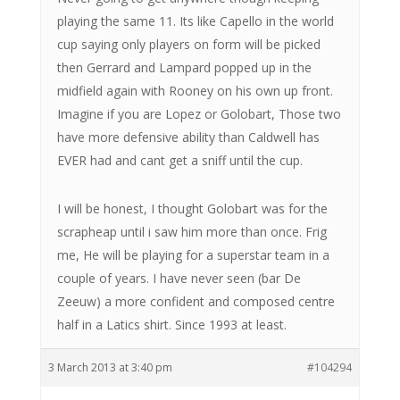
playing the same 11. Its like Capello in the world
cup saying only players on form will be picked
then Gerrard and Lampard popped up in the
midfield again with Rooney on his own up front.
Imagine if you are Lopez or Golobart, Those two
have more defensive ability than Caldwell has
EVER had and cant get a sniff until the cup.
I will be honest, I thought Golobart was for the
scrapheap until i saw him more than once. Frig
me, He will be playing for a superstar team in a
couple of years. I have never seen (bar De
Zeeuw) a more confident and composed centre
half in a Latics shirt. Since 1993 at least.
3 March 2013 at 3:40 pm
#104294