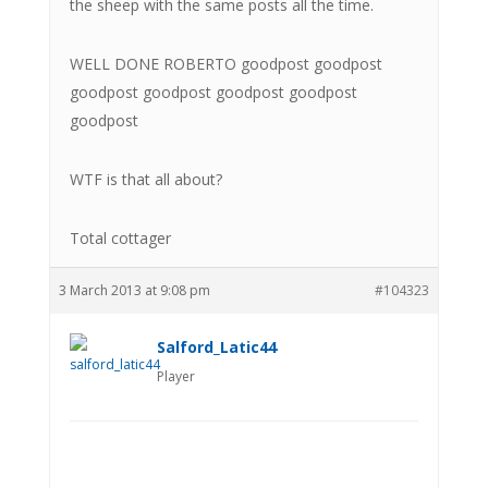
the sheep with the same posts all the time.
WELL DONE ROBERTO goodpost goodpost
goodpost goodpost goodpost goodpost
goodpost
WTF is that all about?
Total cottager
3 March 2013 at 9:08 pm
#104323
Salford_Latic44
Player