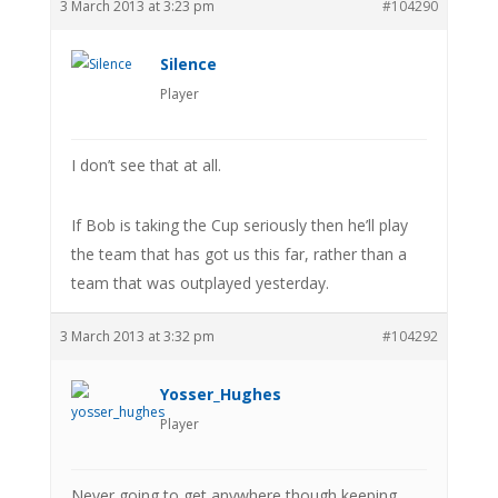
3 March 2013 at 3:23 pm
#104290
Silence
Player
I don’t see that at all.
If Bob is taking the Cup seriously then he’ll play
the team that has got us this far, rather than a
team that was outplayed yesterday.
3 March 2013 at 3:32 pm
#104292
Yosser_Hughes
Player
Never going to get anywhere though keeping