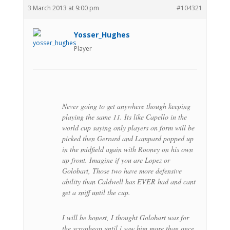
3 March 2013 at 9:00 pm
#104321
Yosser_Hughes
Player
Never going to get anywhere though keeping
playing the same 11. Its like Capello in the
world cup saying only players on form will be
picked then Gerrard and Lampard popped up
in the midfield again with Rooney on his own
up front. Imagine if you are Lopez or
Golobart, Those two have more defensive
ability than Caldwell has EVER had and cant
get a sniff until the cup.
I will be honest, I thought Golobart was for
the scrapheap until i saw him more than once.