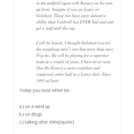
in the midfield again with Rooney on his own
up front. Imagine if you are Lopez or
Golobart, Those two have more defensive
ability than Caldwell has EVER had and cant
get a sniff until the cup.
I will be honest, I thought Golobart was for
the scrapheap until i saw him more than once.
Frig me, He will be playing for a superstar
team in a couple of years. I have never seen
(bar De Zeeuw) a more confident and
composed centre half in a Latics shirt. Since
1993 at least.
Today you must either be:
a.) on a wind up
b.) on drugs
c.) talking utter shite[/quote]