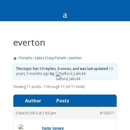
everton
›
Forums
›
Latics Crazy Forum
›
everton
This topic has 10 replies, 6 voices, and was last updated
13
years, 5 months ago
by
Salford_Latic44
.
Viewing 11 posts - 1 through 11 (of 11 total)
Author
Posts
3 March 2013 at 1:53 pm
#104277
tony jones