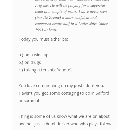
Frig me, He will be playing for a superstar
team in a couple of years. I have never seen
(bar De Zeeuw) a more confident and
composed centre half in a Latics shirt. Since
1993 at least.
Today you must either be:
a.) on a wind up
b.) on drugs
c.) talking utter shite[/quote]
You love commenting on my posts don’t you.
Haven’t you got some cottaging to do in Salford
or summat.
Thing is some of us know what we are on about
and not just a dumb fucker who who plays follow