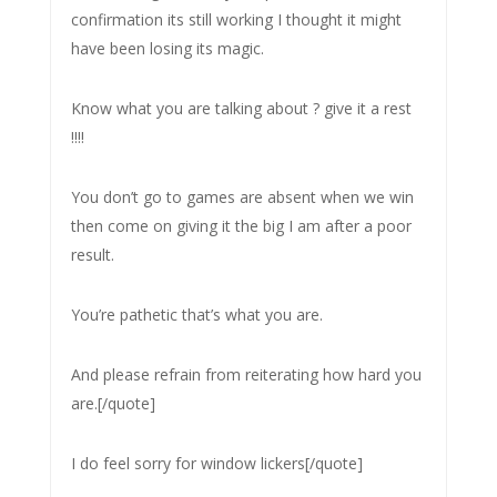
confirmation its still working I thought it might
have been losing its magic.
Know what you are talking about ? give it a rest
!!!!
You don’t go to games are absent when we win
then come on giving it the big I am after a poor
result.
You’re pathetic that’s what you are.
And please refrain from reiterating how hard you
are.[/quote]
I do feel sorry for window lickers[/quote]