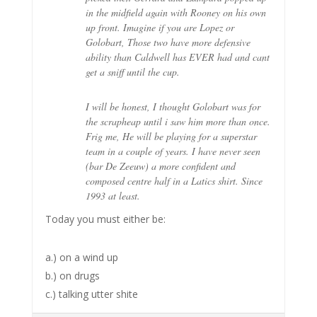
in the midfield again with Rooney on his own
up front. Imagine if you are Lopez or
Golobart, Those two have more defensive
ability than Caldwell has EVER had and cant
get a sniff until the cup.
I will be honest, I thought Golobart was for
the scrapheap until i saw him more than once.
Frig me, He will be playing for a superstar
team in a couple of years. I have never seen
(bar De Zeeuw) a more confident and
composed centre half in a Latics shirt. Since
1993 at least.
Today you must either be:
a.) on a wind up
b.) on drugs
c.) talking utter shite