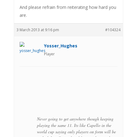
And please refrain from reiterating how hard you
are.
3 March 2013 at 9:16 pm
#104324
Yosser_Hughes
Player
Never going to get anywhere though keeping
playing the same 11. Its like Capello in the
world cup saying only players on form will be