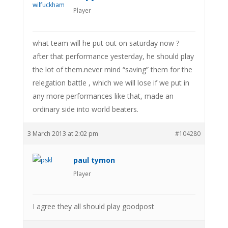
Player
what team will he put out on saturday now ?
after that performance yesterday, he should play
the lot of them.never mind “saving” them for the
relegation battle , which we will lose if we put in
any more performances like that, made an
ordinary side into world beaters.
3 March 2013 at 2:02 pm
#104280
paul tymon
Player
I agree they all should play goodpost