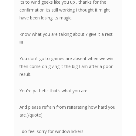
Its to wind geeks like you up , thanks for the
confirmation its still working I thought it might
have been losing its magic.
Know what you are talking about ? give it a rest
!!!!
You don’t go to games are absent when we win
then come on giving it the big I am after a poor
result.
You’re pathetic that’s what you are.
And please refrain from reiterating how hard you
are.[/quote]
I do feel sorry for window lickers