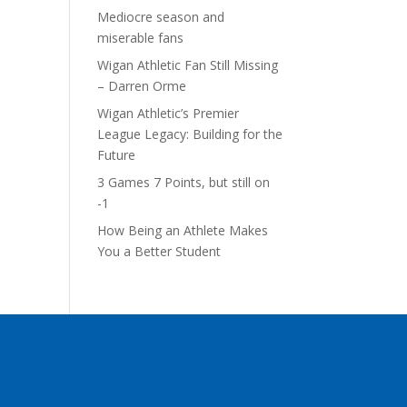
Mediocre season and
miserable fans
Wigan Athletic Fan Still Missing
– Darren Orme
Wigan Athletic’s Premier
League Legacy: Building for the
Future
3 Games 7 Points, but still on
-1
How Being an Athlete Makes
You a Better Student