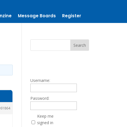
nzine
Message Boards
Register
Username:
Password:
61864
Keep me
signed in