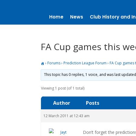
Home
News
Club History and In
FA Cup games this w
›
Forums
›
Prediction League Forum
›
FA Cup games 
This topic has 0 replies, 1 voice, and was last update
Viewing 1 post (of 1 total)
Author
Posts
12 March 2011 at 12:43 am
Don’t forget the prediction