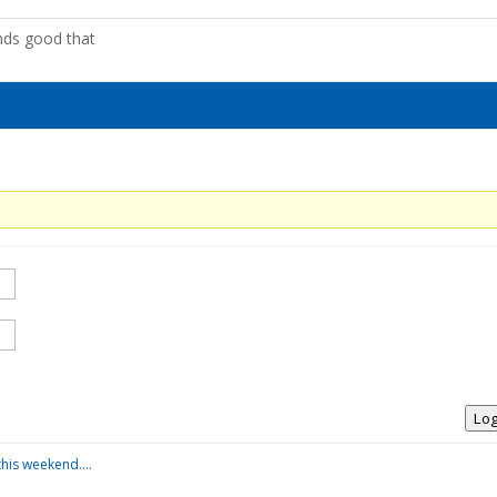
nds good that
Log
this weekend….