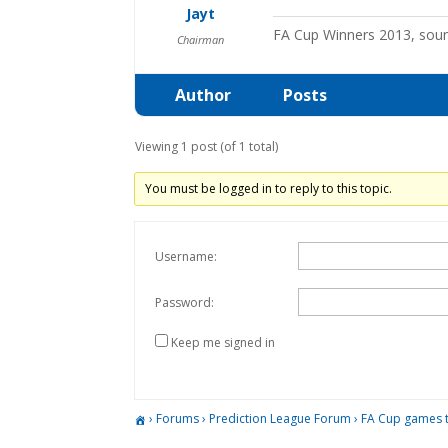
Jayt
FA Cup Winners 2013, sou
Chairman
Author
Posts
Viewing 1 post (of 1 total)
You must be logged in to reply to this topic.
Username:
Password:
Keep me signed in
›
Forums
›
Prediction League Forum
›
FA Cup games 