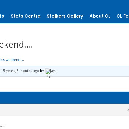
fo
Stats Centre
Stalkers Gallery
About CL
CL Fa
eekend….
this weekend….
d
15 years, 5 months ago
by
Jayt
.
#
s….