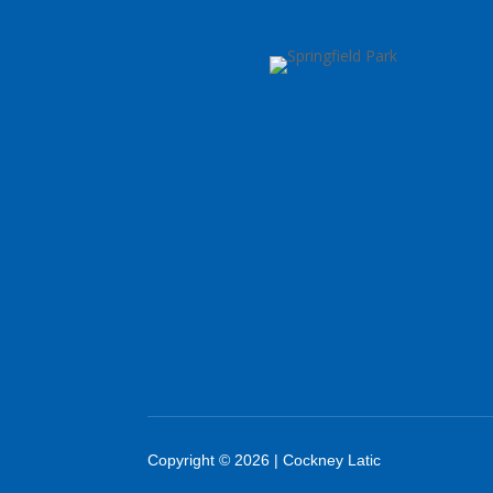
Copyright © 2026 | Cockney Latic