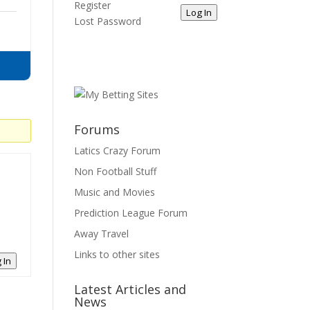
Register
Log In
Lost Password
Forums
Latics Crazy Forum
Non Football Stuff
Music and Movies
Prediction League Forum
Away Travel
Links to other sites
 In
Latest Articles and
News