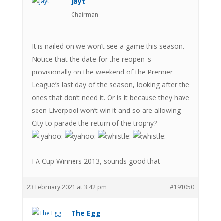
Jayt
Chairman
It is nailed on we won’t see a game this season.
Notice that the date for the reopen is
provisionally on the weekend of the Premier
League’s last day of the season, looking after the
ones that don’t need it. Or is it because they have
seen Liverpool won’t win it and so are allowing
City to parade the return of the trophy?
FA Cup Winners 2013, sounds good that
23 February 2021 at 3:42 pm
#191050
The Egg