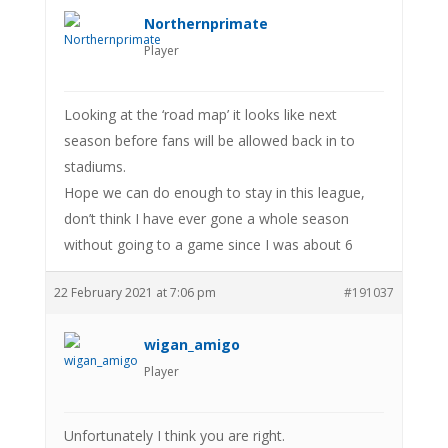
Northernprimate
Player
Looking at the ‘road map’ it looks like next
season before fans will be allowed back in to
stadiums.
Hope we can do enough to stay in this league,
don’t think I have ever gone a whole season
without going to a game since I was about 6
22 February 2021 at 7:06 pm
#191037
wigan_amigo
Player
Unfortunately I think you are right.