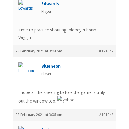
Edwards
Player
Time to practice shouting “bloody rubbish
Wiggin”
23 February 2021 at 3:04 pm
#191047
Blueneon
Player
I hope all the kneeling before the game is truly
out the window too.
23 February 2021 at 3:06 pm
#191048