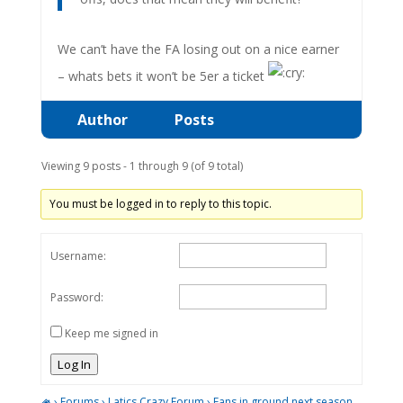
We can’t have the FA losing out on a nice earner
– whats bets it won’t be 5er a ticket
Author
Posts
Viewing 9 posts - 1 through 9 (of 9 total)
You must be logged in to reply to this topic.
Username:
Password:
Keep me signed in
Log In
›
Forums
›
Latics Crazy Forum
›
Fans in ground next season