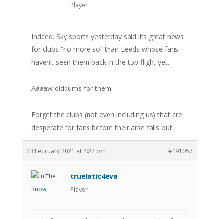
Player
Indeed. Sky sports yesterday said it’s great news
for clubs “no more so” than Leeds whose fans
haven’t seen them back in the top flight yet.
Aaaaw diddums for them.
Forget the clubs (not even including us) that are
desperate for fans before their arse falls out.
23 February 2021 at 4:22 pm
#191057
truelatic4eva
Player