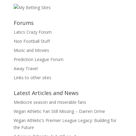
Forums
Latics Crazy Forum
Non Football Stuff
Music and Movies
Prediction League Forum
Away Travel
Links to other sites
Latest Articles and News
Mediocre season and miserable fans
Wigan Athletic Fan Still Missing – Darren Orme
Wigan Athletic’s Premier League Legacy: Building for
the Future