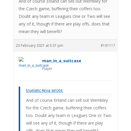
And of course Enland can sell out Wembley for
the Czech game, buffering their coffers too.
Doubt any team in Leagues One or Two will see
any of it, though if there are play offs, does that
mean they will benefit?
23 February 2021 at 5:31 pm
#191117
man_in_a_suitcase
Player
truelatic4eva wrote:
And of course Enland can sell out Wembley
for the Czech game, buffering their coffers
too. Doubt any team in Leagues One or Two
will see any of it, though if there are play
offs, does that mean they will benefit?