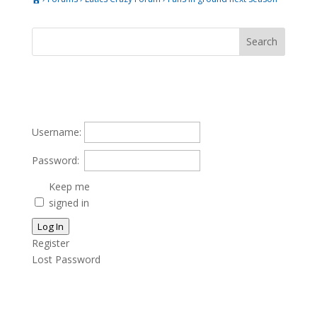
Username:
Password:
Keep me
signed in
Log In
Register
Lost Password