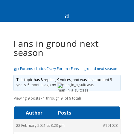
Fans in ground next
season
›
Forums
›
Latics Crazy Forum
›
Fans in ground next season
This topic has 8 replies, 9 voices, and was last updated
5
years, 5 months ago
by
man_in_a_suitcase
.
Viewing 9 posts - 1 through 9 (of 9 total)
Author
Posts
22 February 2021 at 3:23 pm
#191023