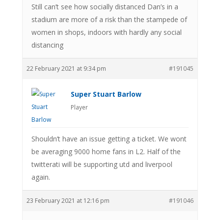
Still can’t see how socially distanced Dan’s in a
stadium are more of a risk than the stampede of
women in shops, indoors with hardly any social
distancing
22 February 2021 at 9:34 pm
#191045
Super Stuart Barlow
Player
Shouldn’t have an issue getting a ticket. We wont
be averaging 9000 home fans in L2. Half of the
twitterati will be supporting utd and liverpool
again.
23 February 2021 at 12:16 pm
#191046