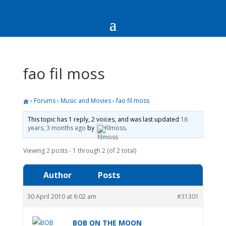
fao fil moss
›
Forums
›
Music and Movies
›
fao fil moss
This topic has 1 reply, 2 voices, and was last updated
16
years, 3 months ago
by
filmoss
.
Viewing 2 posts - 1 through 2 (of 2 total)
Author
Posts
30 April 2010 at 6:02 am
#31301
BOB ON THE MOON