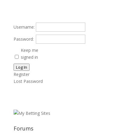
Username:
Password:
Keep me
signed in
Log In
Register
Lost Password
Forums