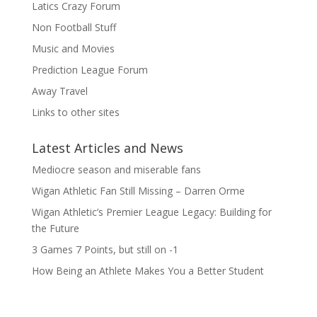
Latics Crazy Forum
Non Football Stuff
Music and Movies
Prediction League Forum
Away Travel
Links to other sites
Latest Articles and News
Mediocre season and miserable fans
Wigan Athletic Fan Still Missing – Darren Orme
Wigan Athletic’s Premier League Legacy: Building for
the Future
3 Games 7 Points, but still on -1
How Being an Athlete Makes You a Better Student