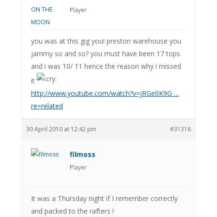
Player
you was at this gig you! preston warehouse you
jammy so and so? you must have been 17 tops
and i was 10/ 11 hence the reason why i missed
it
http://www.youtube.com/watch?v=jRGe0K9G …
re=related
30 April 2010 at 12:42 pm
#31318
filmoss
Player
It was a Thursday night if I remember correctly
and packed to the rafters !