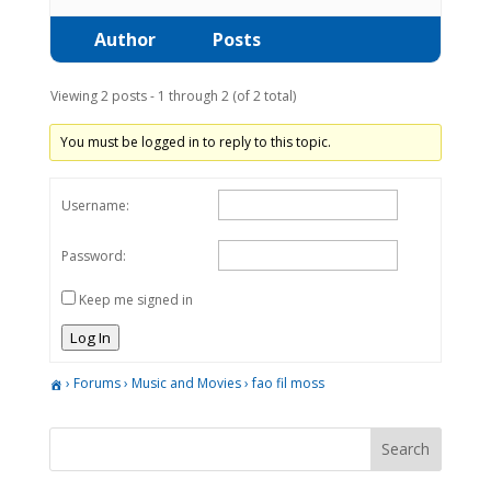
Author
Posts
Viewing 2 posts - 1 through 2 (of 2 total)
You must be logged in to reply to this topic.
Username:
Password:
Keep me signed in
Log In
›
Forums
›
Music and Movies
›
fao fil moss