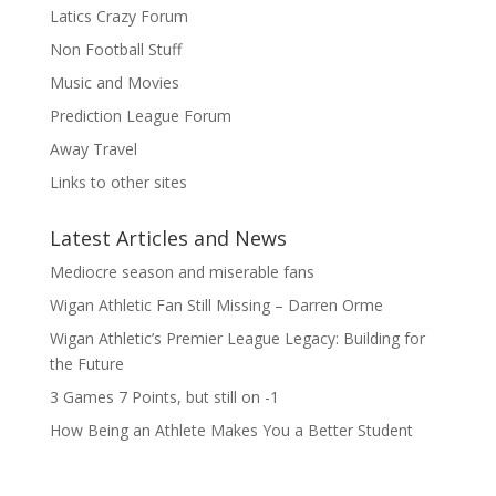
Latics Crazy Forum
Non Football Stuff
Music and Movies
Prediction League Forum
Away Travel
Links to other sites
Latest Articles and News
Mediocre season and miserable fans
Wigan Athletic Fan Still Missing – Darren Orme
Wigan Athletic’s Premier League Legacy: Building for
the Future
3 Games 7 Points, but still on -1
How Being an Athlete Makes You a Better Student