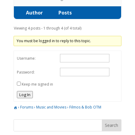
Author
Posts
Viewing 4 posts - 1 through 4 (of 4 total)
You must be logged in to reply to this topic.
Username:
Password:
Keep me signed in
Log In
›
Forums
›
Music and Movies
›
Filmos & Bob OTM