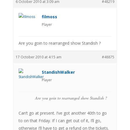
6 October 2010 at 3:09 am
#48219
filmoss
Player
Are you goin to rearranged show Standish ?
17 October 2010 at 4:15 am
#48875
StandishWalker
Player
Are you goin to rearranged show Standish ?
Can’t go at present. I’ve got another 40th to go
to on that Friday. If I can get out of it, I’ll go,
otherwise I’ll have to get a refund on the tickets.