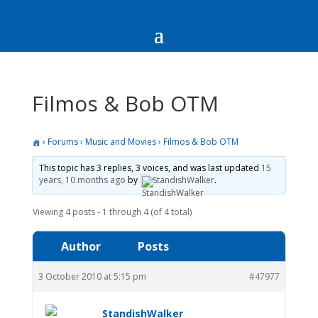
Filmos & Bob OTM
›
Forums
›
Music and Movies
›
Filmos & Bob OTM
This topic has 3 replies, 3 voices, and was last updated
15
years, 10 months ago
by
StandishWalker
.
Viewing 4 posts - 1 through 4 (of 4 total)
Author
Posts
3 October 2010 at 5:15 pm
#47977
StandishWalker