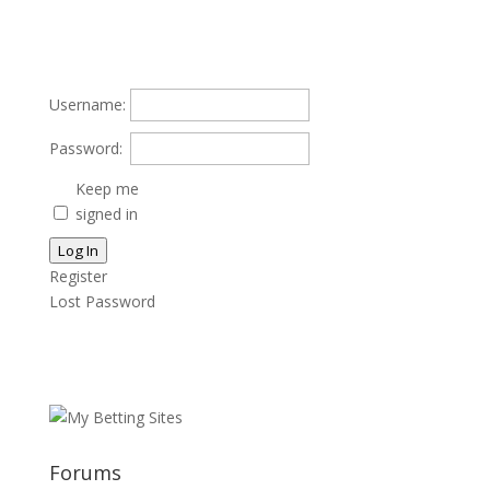
Username:
Password:
Keep me
signed in
Log In
Register
Lost Password
Forums