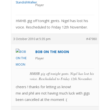
Player
HMHB gig off tonight gents. Nigel has lost his
voice. Rescheduled to Friday 12th November.
3 October 2010 at 5:35 pm
#47980
BOB ON THE MOON
Player
HMHB gig off tonight gents. Nigel has lost his
voice. Rescheduled to Friday 12th November.
cheers ! thanks for letting us know!
me and phil are not having much luck with gigs
been cancelled at the moment :(