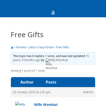
Free Gifts
›
Forums
›
Latics Crazy Forum
›
Free Gifts
This topic has 0 replies, 1 voice, and was last updated
15
years, 9 months ago
by
Willy Wombat
.
Viewing 1 post (of 1 total)
Author
Posts
23 October 2010 at 2:01 pm
#49183
Willy Wombat