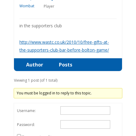
Player
in the supporters club
http://www.wastc.co.uk/2010/10/free-gifts-at-
the-supporters-club-bar-before-bolton-game/
Author
Posts
Viewing 1 post (of 1 total)
You must be logged in to reply to this topic.
Username:
Password: