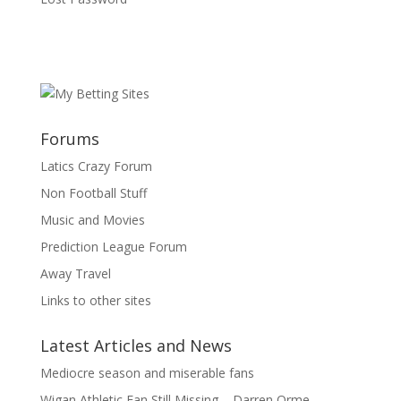
Forums
Latics Crazy Forum
Non Football Stuff
Music and Movies
Prediction League Forum
Away Travel
Links to other sites
Latest Articles and News
Mediocre season and miserable fans
Wigan Athletic Fan Still Missing – Darren Orme