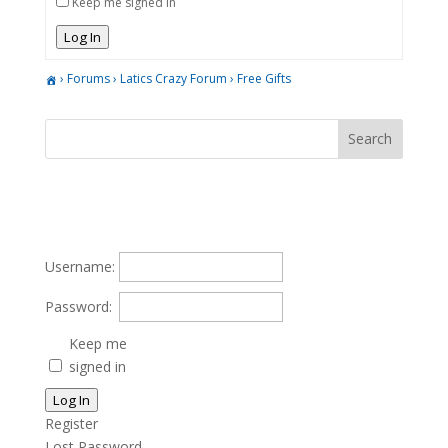
Keep me signed in
Log In
›
Forums
›
Latics Crazy Forum
›
Free Gifts
Username:
Password:
Keep me
signed in
Log In
Register
Lost Password