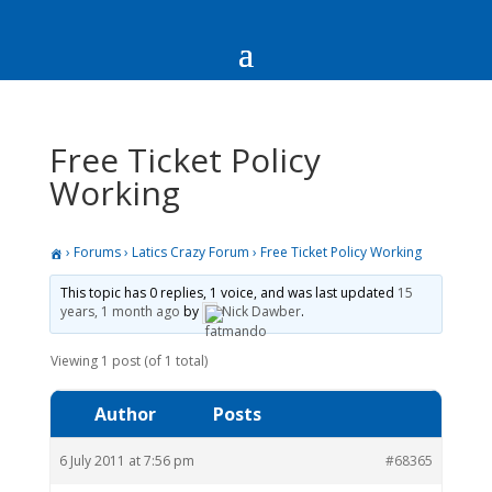
Free Ticket Policy
Working
›
Forums
›
Latics Crazy Forum
›
Free Ticket Policy Working
This topic has 0 replies, 1 voice, and was last updated
15
years, 1 month ago
by
Nick Dawber
.
Viewing 1 post (of 1 total)
Author
Posts
6 July 2011 at 7:56 pm
#68365