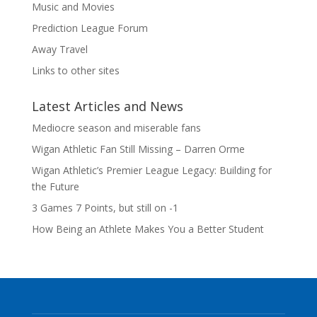
Music and Movies
Prediction League Forum
Away Travel
Links to other sites
Latest Articles and News
Mediocre season and miserable fans
Wigan Athletic Fan Still Missing – Darren Orme
Wigan Athletic’s Premier League Legacy: Building for
the Future
3 Games 7 Points, but still on -1
How Being an Athlete Makes You a Better Student