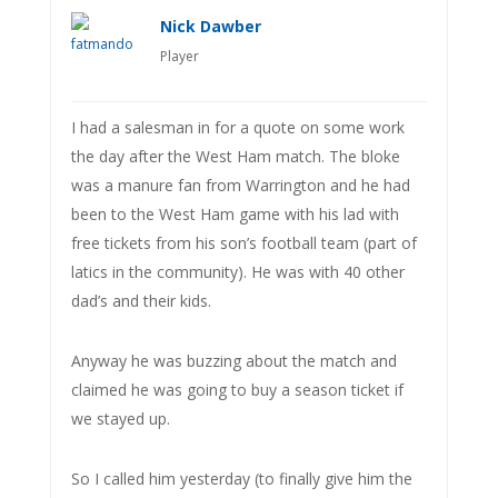
Nick Dawber
Player
I had a salesman in for a quote on some work
the day after the West Ham match. The bloke
was a manure fan from Warrington and he had
been to the West Ham game with his lad with
free tickets from his son’s football team (part of
latics in the community). He was with 40 other
dad’s and their kids.
Anyway he was buzzing about the match and
claimed he was going to buy a season ticket if
we stayed up.
So I called him yesterday (to finally give him the