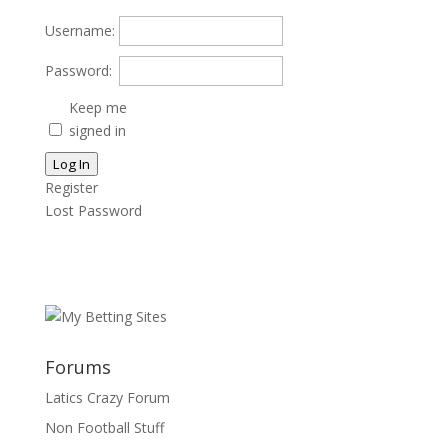
Username:
Password:
Keep me
signed in
Log In
Register
Lost Password
Forums
Latics Crazy Forum
Non Football Stuff