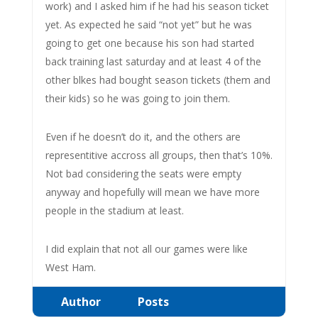
work) and I asked him if he had his season ticket
yet. As expected he said “not yet” but he was
going to get one because his son had started
back training last saturday and at least 4 of the
other blkes had bought season tickets (them and
their kids) so he was going to join them.
Even if he doesn’t do it, and the others are
representitive accross all groups, then that’s 10%.
Not bad considering the seats were empty
anyway and hopefully will mean we have more
people in the stadium at least.
I did explain that not all our games were like
West Ham.
Author
Posts