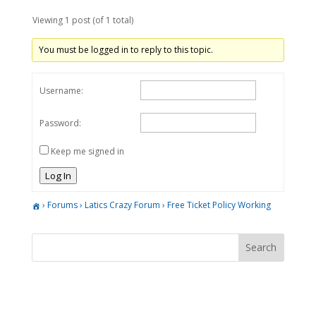
Viewing 1 post (of 1 total)
You must be logged in to reply to this topic.
Username:
Password:
Keep me signed in
Log In
›
Forums
›
Latics Crazy Forum
›
Free Ticket Policy Working