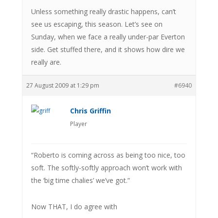
Unless something really drastic happens, can’t
see us escaping, this season. Let’s see on
Sunday, when we face a really under-par Everton
side. Get stuffed there, and it shows how dire we
really are.
27 August 2009 at 1:29 pm
#6940
Chris Griffin
Player
“Roberto is coming across as being too nice, too
soft. The softly-softly approach won’t work with
the ‘big time chalies’ we’ve got.”
Now THAT, I do agree with