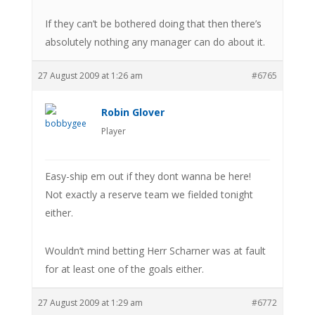
If they can’t be bothered doing that then there’s
absolutely nothing any manager can do about it.
27 August 2009 at 1:26 am
#6765
Robin Glover
Player
Easy-ship em out if they dont wanna be here!
Not exactly a reserve team we fielded tonight
either.
Wouldn’t mind betting Herr Scharner was at fault
for at least one of the goals either.
27 August 2009 at 1:29 am
#6772