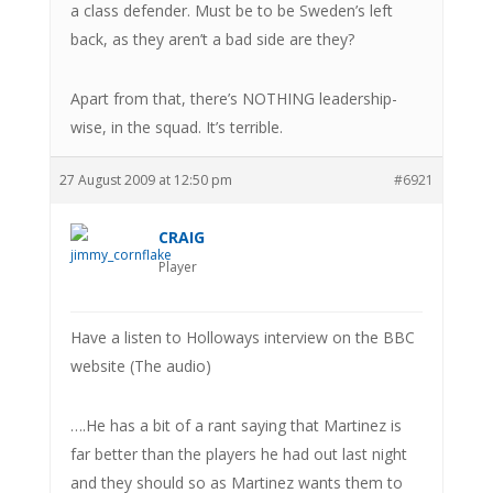
a class defender. Must be to be Sweden’s left
back, as they aren’t a bad side are they?
Apart from that, there’s NOTHING leadership-
wise, in the squad. It’s terrible.
27 August 2009 at 12:50 pm
#6921
CRAIG
Player
Have a listen to Holloways interview on the BBC
website (The audio)
….He has a bit of a rant saying that Martinez is
far better than the players he had out last night
and they should so as Martinez wants them to