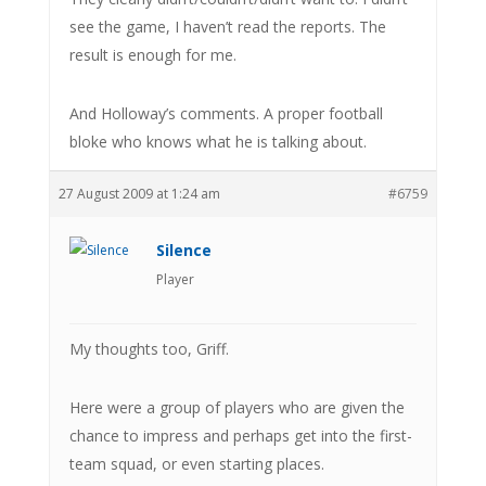
see the game, I haven’t read the reports. The
result is enough for me.
And Holloway’s comments. A proper football
bloke who knows what he is talking about.
27 August 2009 at 1:24 am
#6759
Silence
Player
My thoughts too, Griff.
Here were a group of players who are given the
chance to impress and perhaps get into the first-
team squad, or even starting places.