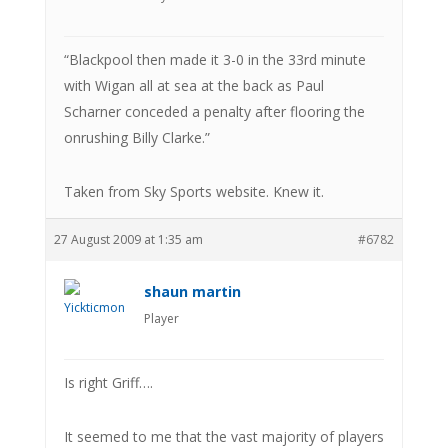
“Blackpool then made it 3-0 in the 33rd minute
with Wigan all at sea at the back as Paul
Scharner conceded a penalty after flooring the
onrushing Billy Clarke.”
Taken from Sky Sports website. Knew it.
27 August 2009 at 1:35 am
#6782
shaun martin
Player
Is right Griff….
It seemed to me that the vast majority of players