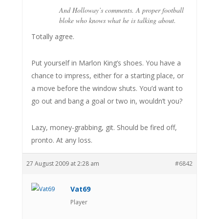
And Holloway’s comments. A proper football
bloke who knows what he is talking about.
Totally agree.
Put yourself in Marlon King’s shoes. You have a
chance to impress, either for a starting place, or
a move before the window shuts. You’d want to
go out and bang a goal or two in, wouldn’t you?
Lazy, money-grabbing, git. Should be fired off,
pronto. At any loss.
27 August 2009 at 2:28 am
#6842
Vat69
Player