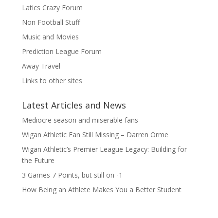
Latics Crazy Forum
Non Football Stuff
Music and Movies
Prediction League Forum
Away Travel
Links to other sites
Latest Articles and News
Mediocre season and miserable fans
Wigan Athletic Fan Still Missing – Darren Orme
Wigan Athletic’s Premier League Legacy: Building for
the Future
3 Games 7 Points, but still on -1
How Being an Athlete Makes You a Better Student