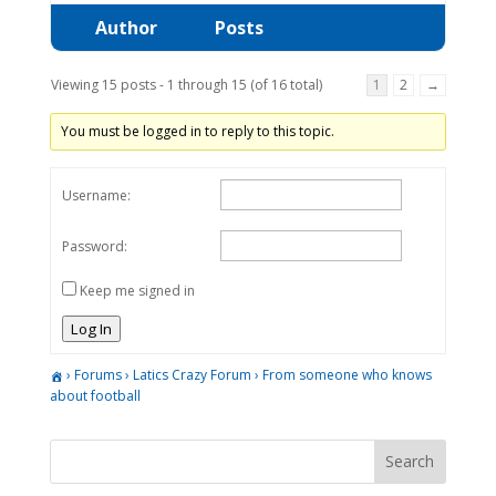
Author
Posts
Viewing 15 posts - 1 through 15 (of 16 total)
1
2
→
You must be logged in to reply to this topic.
Username:
Password:
Keep me signed in
Log In
›
Forums
›
Latics Crazy Forum
›
From someone who knows
about football