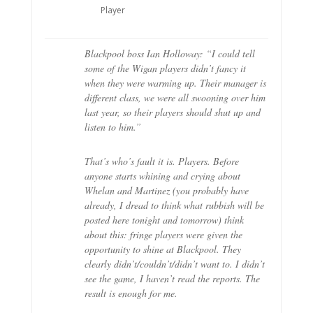
Player
Blackpool boss Ian Holloway: “I could tell
some of the Wigan players didn’t fancy it
when they were warming up. Their manager is
different class, we were all swooning over him
last year, so their players should shut up and
listen to him.”
That’s who’s fault it is. Players. Before
anyone starts whining and crying about
Whelan and Martinez (you probably have
already, I dread to think what rubbish will be
posted here tonight and tomorrow) think
about this: fringe players were given the
opportunity to shine at Blackpool. They
clearly didn’t/couldn’t/didn’t want to. I didn’t
see the game, I haven’t read the reports. The
result is enough for me.