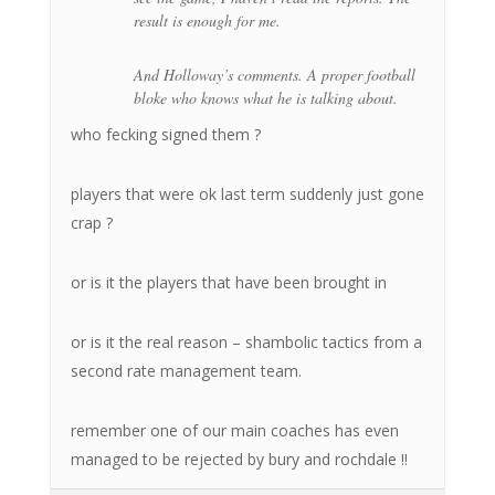
result is enough for me.
And Holloway’s comments. A proper football
bloke who knows what he is talking about.
who fecking signed them ?
players that were ok last term suddenly just gone
crap ?
or is it the players that have been brought in
or is it the real reason – shambolic tactics from a
second rate management team.
remember one of our main coaches has even
managed to be rejected by bury and rochdale !!