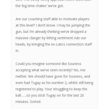
the ‘big time chalies’ we’ve got.
Are our coaching staff able to motivate players
at this level? I don’t know. I may be jumping the
gun, but I’m already thinking we’ve dropped a
massive clanger by letting sentiment rule our
heads, by bringing the ex-Latics connection staff
in.
Could you imagine someone like Souness
accepting what we’ve seen recently? No, me
neither. We should have gone for Souness, and
even had Tugay as his number 2, whilst still being
registered to play. Your struggling to keep the
ball……so you stick Tugay on for the last 20
minutes. Sorted.