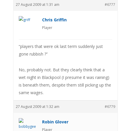
27 August 2009 at 1:31 am
#6777
Chris Griffin
Player
“players that were ok last term suddenly just
gone rubbish ?”
No, probably not. But they clearly think that a
wet night in Blackpool (I presume it was raining)
is beneath them, despite them still picking up the
same wages.
27 August 2009 at 1:32 am
#6779
Robin Glover
Player