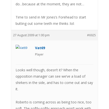
do…because at the moment, they are not…
Time to send in Mr Jones’s Forehead to start
butting out some teeth me thinks :lol:
27 August 2009 at 1:00 pm
#6925
Vat69
Player
Looks well though, doesn’t it? When the
opposition manager can see we’ve a load of
shirkers in the side, and has to come out and say
it.
Roberto is coming across as being too nice, too
soft. The softly-softly approach won’t work with