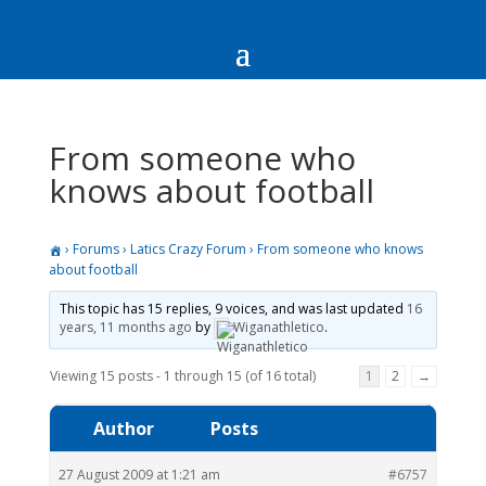
From someone who
knows about football
›
Forums
›
Latics Crazy Forum
›
From someone who knows
about football
This topic has 15 replies, 9 voices, and was last updated
16
years, 11 months ago
by
Wiganathletico
.
Viewing 15 posts - 1 through 15 (of 16 total)
1
2
→
Author
Posts
27 August 2009 at 1:21 am
#6757