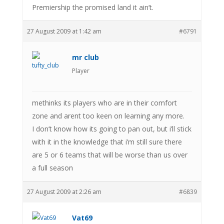
Premiership the promised land it ain’t.
27 August 2009 at 1:42 am
#6791
mr club
Player
methinks its players who are in their comfort
zone and arent too keen on learning any more.
I don’t know how its going to pan out, but i’ll stick
with it in the knowledge that i’m still sure there
are 5 or 6 teams that will be worse than us over
a full season
27 August 2009 at 2:26 am
#6839
Vat69