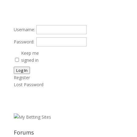
Username:
Password:
Keep me
signed in
Log In
Register
Lost Password
Forums