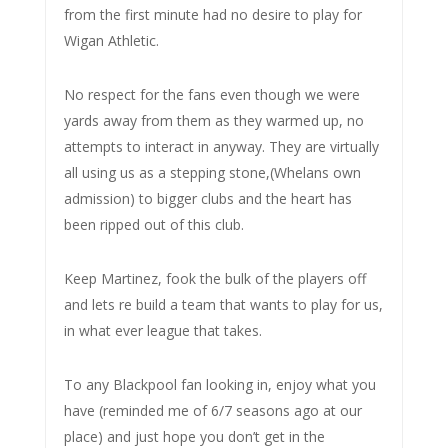
from the first minute had no desire to play for
Wigan Athletic.
No respect for the fans even though we were
yards away from them as they warmed up, no
attempts to interact in anyway. They are virtually
all using us as a stepping stone,(Whelans own
admission) to bigger clubs and the heart has
been ripped out of this club.
Keep Martinez, fook the bulk of the players off
and lets re build a team that wants to play for us,
in what ever league that takes.
To any Blackpool fan looking in, enjoy what you
have (reminded me of 6/7 seasons ago at our
place) and just hope you don’t get in the