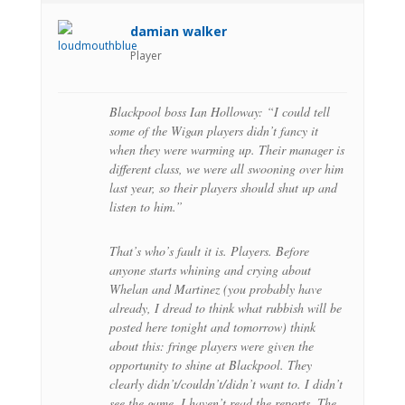
damian walker
Player
Blackpool boss Ian Holloway: “I could tell
some of the Wigan players didn’t fancy it
when they were warming up. Their manager is
different class, we were all swooning over him
last year, so their players should shut up and
listen to him.”
That’s who’s fault it is. Players. Before
anyone starts whining and crying about
Whelan and Martinez (you probably have
already, I dread to think what rubbish will be
posted here tonight and tomorrow) think
about this: fringe players were given the
opportunity to shine at Blackpool. They
clearly didn’t/couldn’t/didn’t want to. I didn’t
see the game, I haven’t read the reports. The