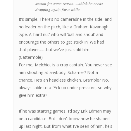
season for some reason…..think he needs
dropping again for a while..
It’s simple. There’s no cameradrie in the side, and
no leader on the pitch, like a Graham Kavanagh
type. A ‘hard nut’ who will ‘ball and shout’ and
encourage the others to get stuck in. We had
that player…….but we’ve just sold him.
(Cattermole)
For me, Melchiot is a crap captain. You never see
him shouting at anybody. Scharner? Not a
chance. He’s an headless chicken. Bramble? No,
always liable to a f*ck up under pressure, so why
give him extra?
If he was starting games, I’d say Erik Edman may
be a candidate. But I don’t know how he shaped
up last night. But from what I’ve seen of him, he’s