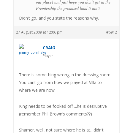
our place) and just hope you don’t get in the
Premiership the promised land it ain’t.
Didn’t go, and you state the reasons why.
27 August 2009 at 12:06 pm
#6912
CRAIG
Player
There is something wrong in the dressing room.
You cant go from how we played at Villa to
where we are now!
King needs to be fooked off….he is desruptive
(remember Phil Brown’s comments??)
Sharner, well, not sure where he is at…didn’t