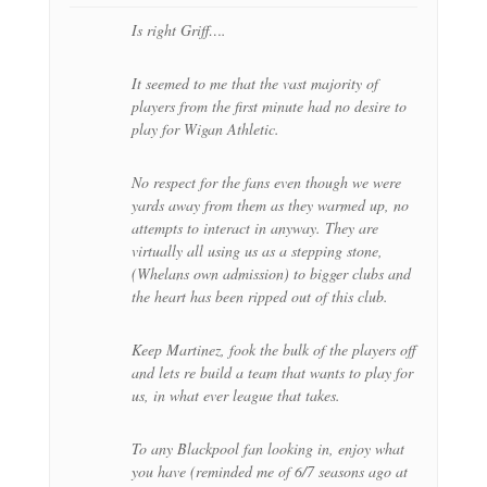
Is right Griff….
It seemed to me that the vast majority of
players from the first minute had no desire to
play for Wigan Athletic.
No respect for the fans even though we were
yards away from them as they warmed up, no
attempts to interact in anyway. They are
virtually all using us as a stepping stone,
(Whelans own admission) to bigger clubs and
the heart has been ripped out of this club.
Keep Martinez, fook the bulk of the players off
and lets re build a team that wants to play for
us, in what ever league that takes.
To any Blackpool fan looking in, enjoy what
you have (reminded me of 6/7 seasons ago at