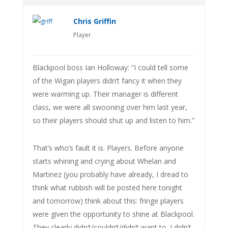
Chris Griffin
Player
Blackpool boss Ian Holloway: “I could tell some
of the Wigan players didn’t fancy it when they
were warming up. Their manager is different
class, we were all swooning over him last year,
so their players should shut up and listen to him.”
That’s who’s fault it is. Players. Before anyone
starts whining and crying about Whelan and
Martinez (you probably have already, I dread to
think what rubbish will be posted here tonight
and tomorrow) think about this: fringe players
were given the opportunity to shine at Blackpool.
They clearly didn’t/couldn’t/didn’t want to. I didn’t