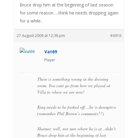
Bruce drop him at the beginning of last season
for some reason…..think he needs dropping again
for a while..
27 August 2009 at 12:38 pm
#6916
Vat69
Player
There is something wrong in the dressing
room. You cant go from how we played at
Villa to where we are now!
King needs to be fooked off….he is desruptive
(remember Phil Brown’s comments??)
Sharner, well, not sure where he is at…didn’t
Bruce drop him at the beginning of last