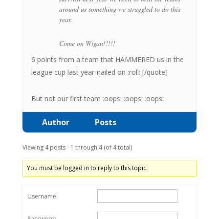
around us something we struggled to do this
year.
Come on Wigan!!!!!
6 points from a team that HAMMERED us in the
league cup last year-nailed on :roll: [/quote]
But not our first team :oops: :oops: :oops:
Author
Posts
Viewing 4 posts - 1 through 4 (of 4 total)
You must be logged in to reply to this topic.
Username:
Password: