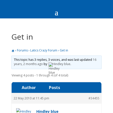
Get in
›
Forums
›
Latics Crazy Forum
›
Get in
This topic has 3 replies, 3 voices, and was last updated
16
years, 2 months ago
by
Hindley blue
.
Viewing 4 posts - 1 through 4 (of 4 total)
Author
Posts
22 May 2010 at 11:45 pm
#34455
Hindley blue