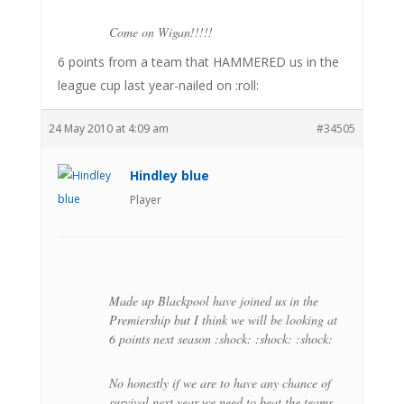
Come on Wigan!!!!!
6 points from a team that HAMMERED us in the
league cup last year-nailed on :roll:
24 May 2010 at 4:09 am
#34505
Hindley blue
Player
Made up Blackpool have joined us in the
Premiership but I think we will be looking at
6 points next season :shock: :shock: :shock:
No honestly if we are to have any chance of
survival next year we need to beat the teams