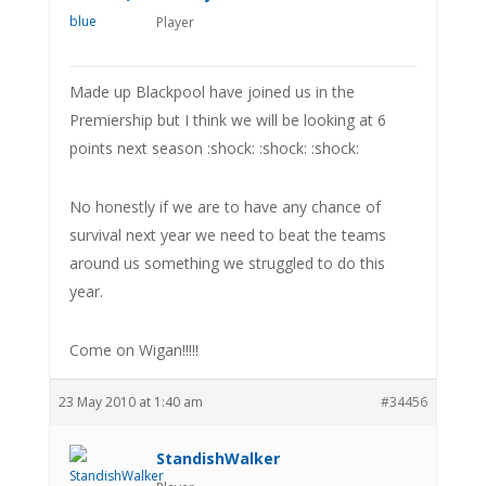
Player
Made up Blackpool have joined us in the
Premiership but I think we will be looking at 6
points next season :shock: :shock: :shock:
No honestly if we are to have any chance of
survival next year we need to beat the teams
around us something we struggled to do this
year.
Come on Wigan!!!!!
23 May 2010 at 1:40 am
#34456
StandishWalker