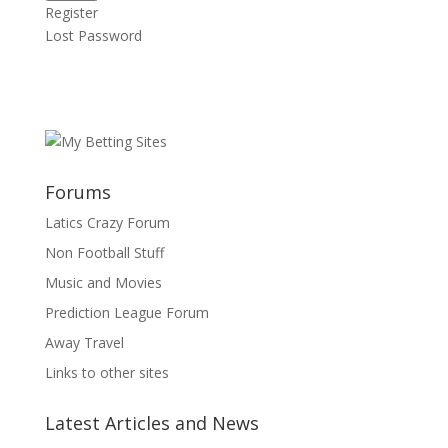
Register
Lost Password
Forums
Latics Crazy Forum
Non Football Stuff
Music and Movies
Prediction League Forum
Away Travel
Links to other sites
Latest Articles and News