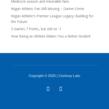
Mediocre season and miserable fans
Wigan Athletic Fan Still Missing – Darren Orme
Wigan Athletic’s Premier League Legacy: Building for
the Future
3 Games 7 Points, but still on -1
How Being an Athlete Makes You a Better Student
Copyright © 2026 | Cockney Latic