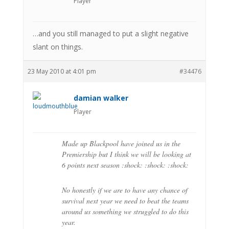
Player
…and you still managed to put a slight negative
slant on things.
23 May 2010 at 4:01 pm
#34476
damian walker
Player
Made up Blackpool have joined us in the
Premiership but I think we will be looking at
6 points next season :shock: :shock: :shock:
No honestly if we are to have any chance of
survival next year we need to beat the teams
around us something we struggled to do this
year.