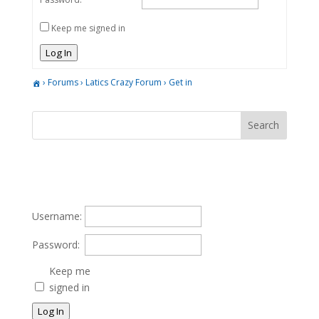
Keep me signed in
Log In
›
Forums
›
Latics Crazy Forum
›
Get in
Username:
Password:
Keep me
signed in
Log In