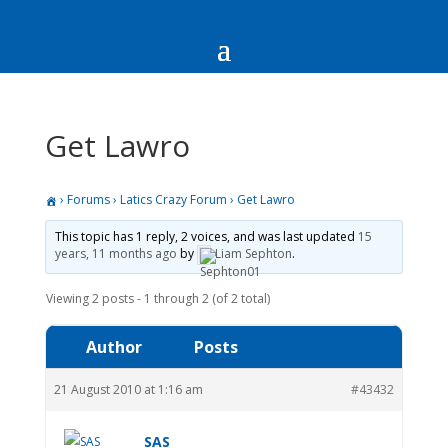
Get Lawro
›
Forums
›
Latics Crazy Forum
›
Get Lawro
This topic has 1 reply, 2 voices, and was last updated
15
years, 11 months ago
by
Liam Sephton
.
Viewing 2 posts - 1 through 2 (of 2 total)
Author
Posts
21 August 2010 at 1:16 am
#43432
SAS