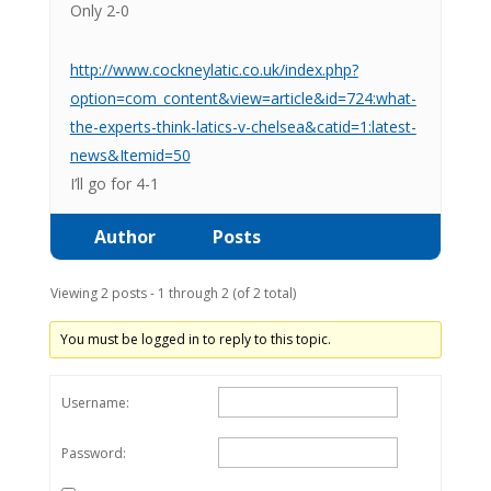
Only 2-0
http://www.cockneylatic.co.uk/index.php?
option=com_content&view=article&id=724:what-
the-experts-think-latics-v-chelsea&catid=1:latest-
news&Itemid=50
I’ll go for 4-1
Author
Posts
Viewing 2 posts - 1 through 2 (of 2 total)
You must be logged in to reply to this topic.
Username:
Password: