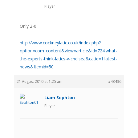
Player
Only 2-0
http://www.cockneylatic.co.uk/index.php?
option=com_content&view=article&id=724:what-
the-experts-think-latics-v-chelsea&catid=1:latest-
news&Itemid=50
21 August 2010 at 1:25 am
#43436
Liam Sephton
Player