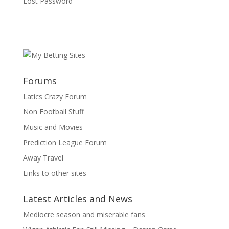
Lost Password
Forums
Latics Crazy Forum
Non Football Stuff
Music and Movies
Prediction League Forum
Away Travel
Links to other sites
Latest Articles and News
Mediocre season and miserable fans