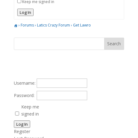
Keep me signed in
Log In
›
Forums
›
Latics Crazy Forum
›
Get Lawro
Username:
Password:
Keep me
signed in
Log In
Register