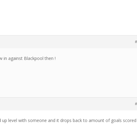
#
w in against Blackpool then !
#
d up level with someone and it drops back to amount of goals scored