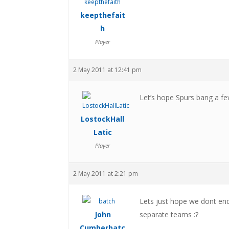
keepthefait
h
Player
2 May 2011 at 12:41 pm
Let’s hope Spurs bang a fe
LostockHall
Latic
Player
2 May 2011 at 2:21 pm
Lets just hope we dont en
John
separate teams :?
Cumberbatc