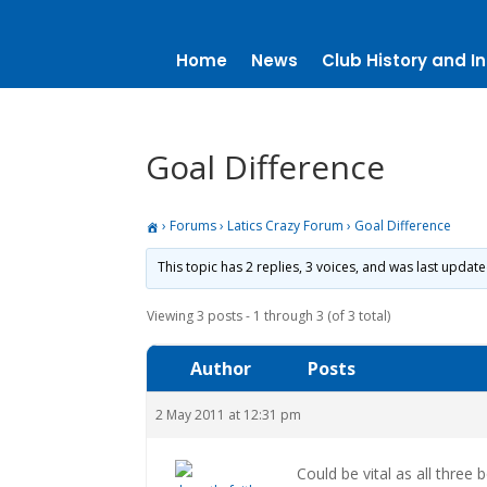
Home
News
Club History and In
Goal Difference
›
Forums
›
Latics Crazy Forum
›
Goal Difference
This topic has 2 replies, 3 voices, and was last updat
Viewing 3 posts - 1 through 3 (of 3 total)
Author
Posts
2 May 2011 at 12:31 pm
Could be vital as all three