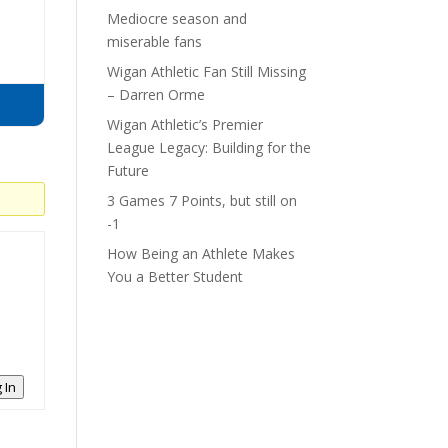
Mediocre season and
miserable fans
Wigan Athletic Fan Still Missing
– Darren Orme
Wigan Athletic’s Premier
League Legacy: Building for the
Future
3 Games 7 Points, but still on
-1
How Being an Athlete Makes
You a Better Student
 In