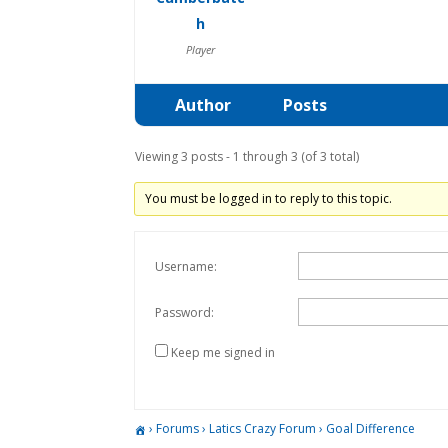
h
Player
Author
Posts
Viewing 3 posts - 1 through 3 (of 3 total)
You must be logged in to reply to this topic.
Username:
Password:
Keep me signed in
›
Forums
›
Latics Crazy Forum
›
Goal Difference