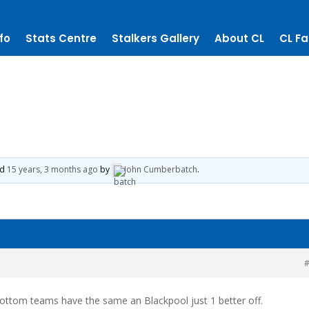
fo
Stats Centre
Stalkers Gallery
About CL
CL Fa
ed
15 years, 3 months ago
by
John Cumberbatch
.
#
 bottom teams have the same an Blackpool just 1 better off.