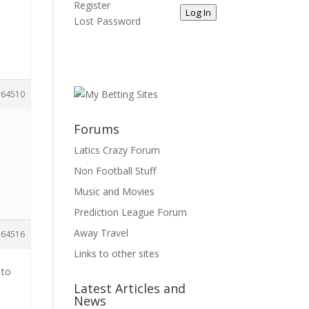
Register
Log In
Lost Password
64510
Forums
Latics Crazy Forum
Non Football Stuff
Music and Movies
Prediction League Forum
Away Travel
64516
Links to other sites
 to
Latest Articles and
News