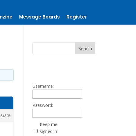
nzine
Message Boards
Register
Username:
Password:
64508
Keep me
signed in