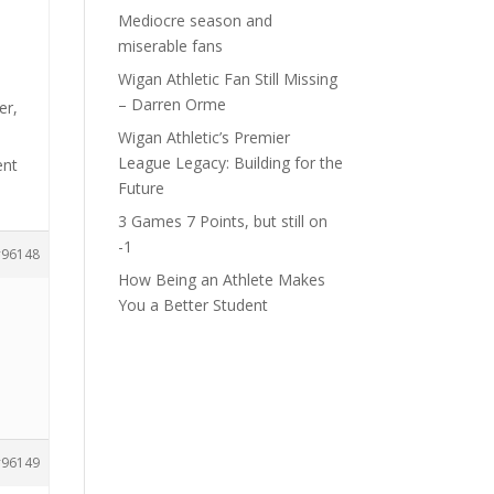
Mediocre season and
miserable fans
Wigan Athletic Fan Still Missing
– Darren Orme
er,
Wigan Athletic’s Premier
League Legacy: Building for the
ent
Future
3 Games 7 Points, but still on
-1
96148
How Being an Athlete Makes
You a Better Student
96149