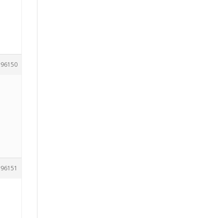
96150
96151