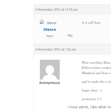
3 November 2012 at 12:18 am
Is it still here.
Silence
No
Player
3 November 2012 at 1:02 pm
Went watching Muse 
Killers tickets weeke
Mumford and Sons c
and to make this a fo
Anonymous
happy days. :)
prediction 2-2
I must admit, I like what I