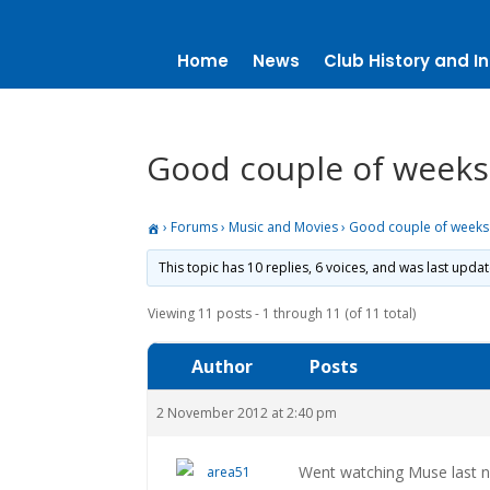
Home
News
Club History and In
Good couple of weeks
›
Forums
›
Music and Movies
›
Good couple of weeks
This topic has 10 replies, 6 voices, and was last upda
Viewing 11 posts - 1 through 11 (of 11 total)
Author
Posts
2 November 2012 at 2:40 pm
Went watching Muse last 