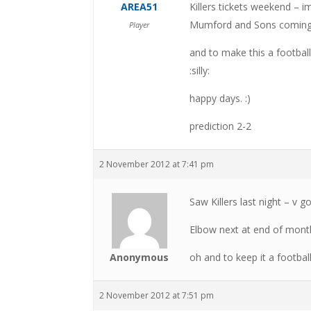
AREA51
Killers tickets weekend – i
Mumford and Sons coming
Player
and to make this a football
:silly:
happy days. :)
prediction 2-2
2 November 2012 at 7:41 pm
Saw Killers last night – v g
Elbow next at end of mont
Anonymous
oh and to keep it a footbal
2 November 2012 at 7:51 pm