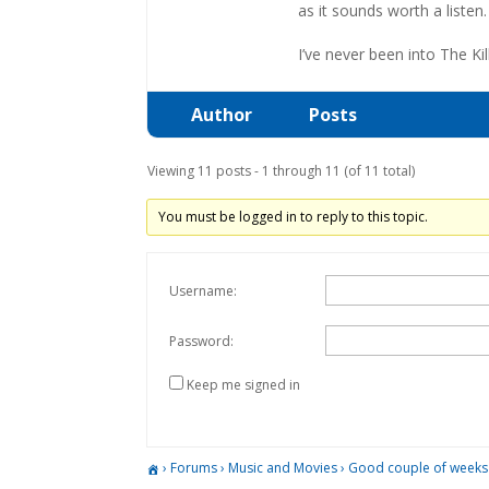
as it sounds worth a listen.
I’ve never been into The Ki
Author
Posts
Viewing 11 posts - 1 through 11 (of 11 total)
You must be logged in to reply to this topic.
Username:
Password:
Keep me signed in
›
Forums
›
Music and Movies
›
Good couple of weeks