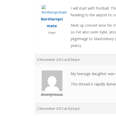
I will start with football. 
heading to the airport to
Northernpri
Next up concert wise for m
mate
so I’ve also seen Kylie, Jes
Player
pilgrimage to Glastonbury 
years).
2 November 2012 at 8:04 pm
My teenage daughter was w
This thread is rapidly dista
Anonymous
2 November 2012 at 9:24 pm