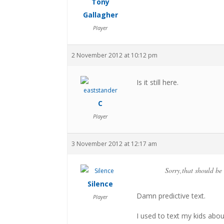
Tony
Gallagher
Player
2 November 2012 at 10:12 pm
Is it still here.
C
Player
3 November 2012 at 12:17 am
Sorry,that should b
Silence
Damn predictive text.
Player
I used to text my kids abo