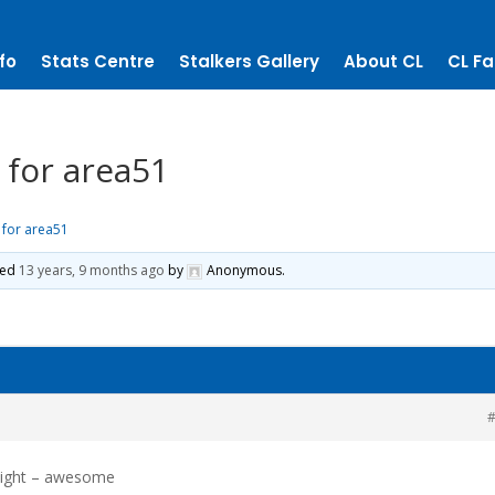
fo
Stats Centre
Stalkers Gallery
About CL
CL Fa
 for area51
 for area51
ted
13 years, 9 months ago
by
Anonymous
.
#
night – awesome