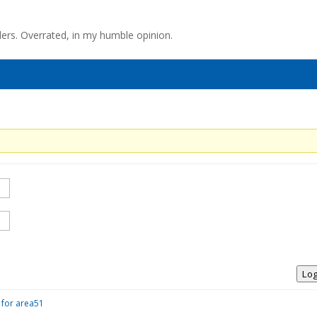
llers. Overrated, in my humble opinion.
Log
 for area51