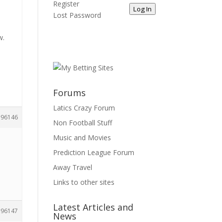
Register
Log In
Lost Password
w.
Forums
Latics Crazy Forum
96146
Non Football Stuff
Music and Movies
Prediction League Forum
Away Travel
Links to other sites
Latest Articles and
96147
News