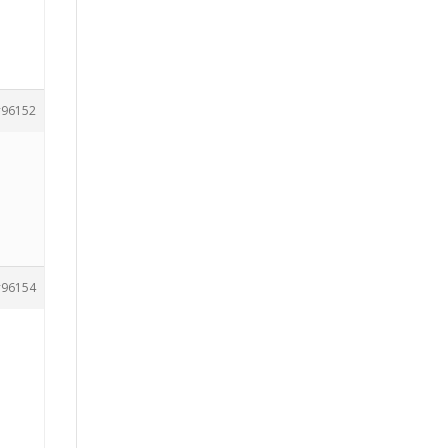
96152
96154