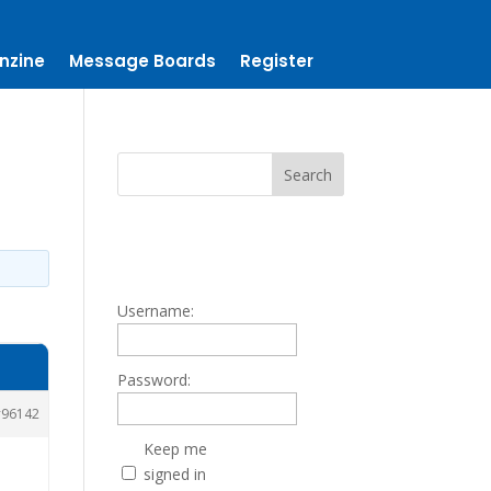
nzine
Message Boards
Register
Username:
Password:
96142
Keep me
signed in