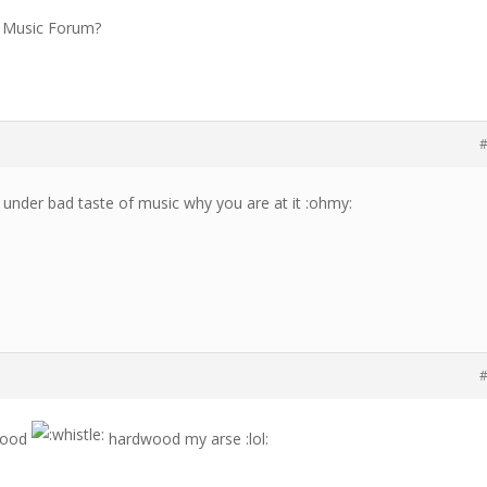
he Music Forum?
#
t under bad taste of music why you are at it :ohmy:
#
swood
hardwood my arse :lol: