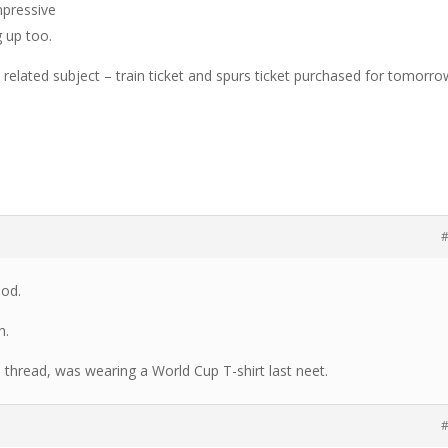
mpressive
 up too.
 related subject – train ticket and spurs ticket purchased for tomorro
#
ood.
h.
l thread, was wearing a World Cup T-shirt last neet.
#