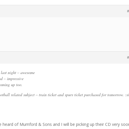
#
#
last night – awesome
nd – impressive
oming up too.
otball related subject – train ticket and spurs ticket purchased for tomorrow. :si
’ve heard of Mumford & Sons and I will be picking up their CD very soo