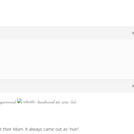
#
#
e garswood
hardwood my arse :lol:
ut their Mum. It always came out as “nun”.