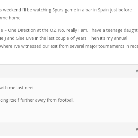
This weekend I’ll be watching Spurs game in a bar in Spain just before
 come home.
e – One Direction at the O2. No, really I am. I have a teenage daught
sie J and Glee Live in the last couple of years. Then it’s my annual
(where I’ve witnessed our exit from several major tournaments in rec
#
ith me last neet
ncing itself further away from football.
#