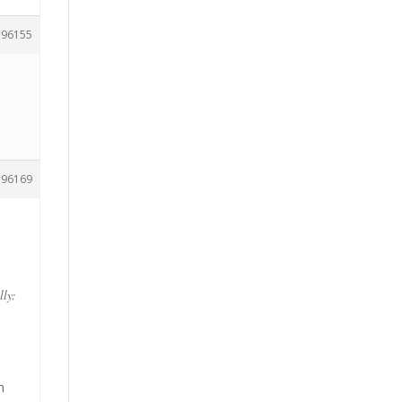
96155
96169
lly:
n