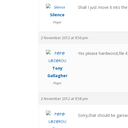
Shall I just move it into t
Silence
Player
2 November 2012 at 9:56 pm
Yes please hardwood,file i
Tony
Gallagher
Player
2 November 2012 at 9:58 pm
Sorry,that should be gar