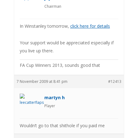
Chairman
In Winstanley tomorrow,
click here for details
Your support would be appreciated especially if
you live up there.
FA Cup Winners 2013, sounds good that
7 November 2009 at 8:41 pm
#12413
martyn h
Player
Wouldn’t go to that shithole if you paid me