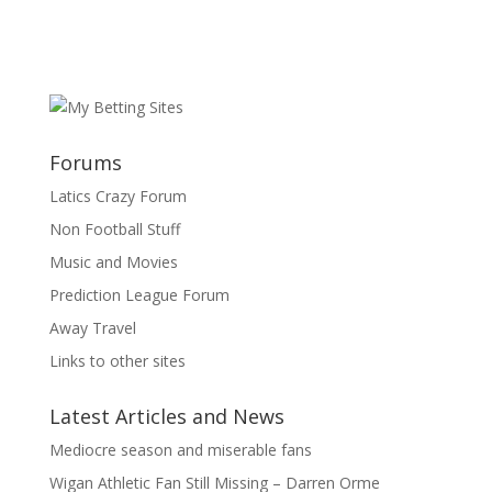
Forums
Latics Crazy Forum
Non Football Stuff
Music and Movies
Prediction League Forum
Away Travel
Links to other sites
Latest Articles and News
Mediocre season and miserable fans
Wigan Athletic Fan Still Missing – Darren Orme