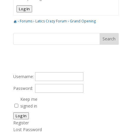
Log In
›
Forums
›
Latics Crazy Forum
›
Grand Opening
Username:
Password:
Keep me
signed in
Log In
Register
Lost Password