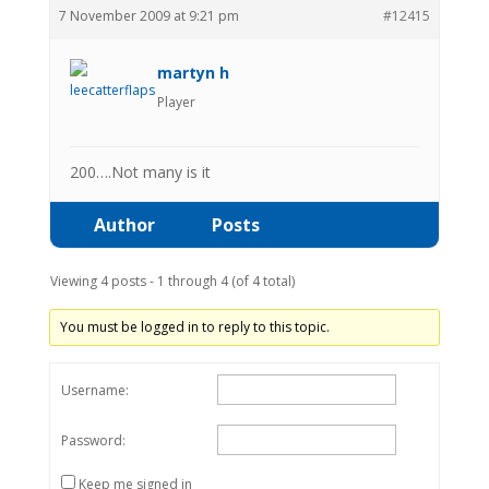
7 November 2009 at 9:21 pm
#12415
martyn h
Player
200….Not many is it
Author
Posts
Viewing 4 posts - 1 through 4 (of 4 total)
You must be logged in to reply to this topic.
Username:
Password:
Keep me signed in