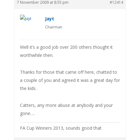
7 November 2009 at 8:55 pm
#12414
Jayt
Chairman
Well it’s a good job over 200 others thought it
worthwhile then.
Thanks for those that came off here, chatted to
a couple of you and agreed it was a great day for
the kids.
Catters, any more abuse at anybody and your
gone….
FA Cup Winners 2013, sounds good that