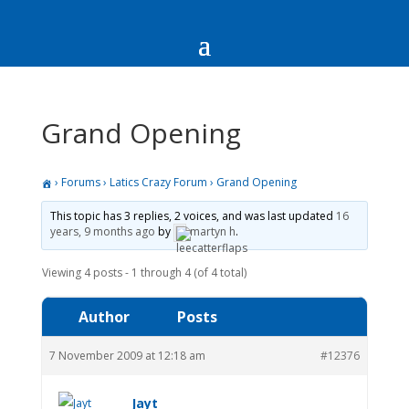
Grand Opening
›
Forums
›
Latics Crazy Forum
›
Grand Opening
This topic has 3 replies, 2 voices, and was last updated
16
years, 9 months ago
by
martyn h
.
Viewing 4 posts - 1 through 4 (of 4 total)
Author
Posts
7 November 2009 at 12:18 am
#12376
Jayt