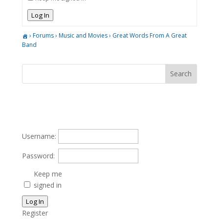
Log In
›
Forums
›
Music and Movies
›
Great Words From A Great
Band
Username:
Password:
Keep me
signed in
Log In
Register