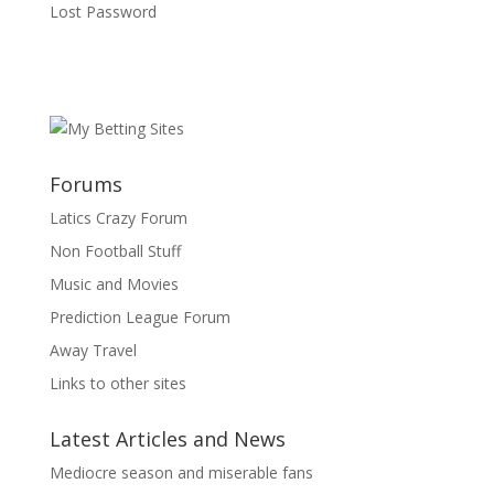
Lost Password
Forums
Latics Crazy Forum
Non Football Stuff
Music and Movies
Prediction League Forum
Away Travel
Links to other sites
Latest Articles and News
Mediocre season and miserable fans