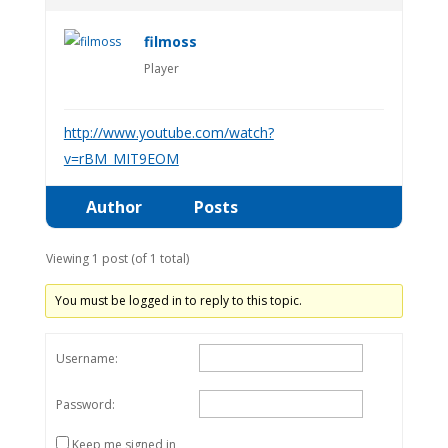
filmoss
Player
http://www.youtube.com/watch?
v=rBM_MIT9EOM
Author
Posts
Viewing 1 post (of 1 total)
You must be logged in to reply to this topic.
Username:
Password:
Keep me signed in