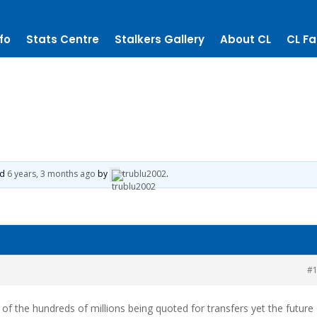
fo
Stats Centre
Stalkers Gallery
About CL
CL Fa
ed
6 years, 3 months ago
by
trublu2002
.
#
s of the hundreds of millions being quoted for transfers yet the future