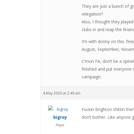
They are just a bunch of gr
relegation?
Also, I thought they playe
clubs in and reap the finan
I’m with donny on this. fin
August, September, Novemb
C’mon FA, don’t be a spine
finished and put everyone o
campaign.
4 May 2020 at 2:49 am
Fuckin Brighton shittin the
bigroy
don’t bother. Like anyone 
Player