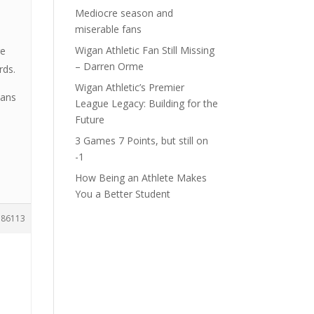
Mediocre season and
miserable fans
Wigan Athletic Fan Still Missing
re
– Darren Orme
rds.
Wigan Athletic’s Premier
eans
League Legacy: Building for the
Future
3 Games 7 Points, but still on
-1
How Being an Athlete Makes
You a Better Student
186113