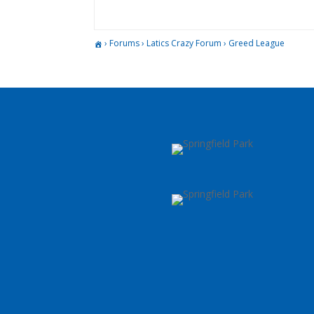
›
Forums
›
Latics Crazy Forum
›
Greed League