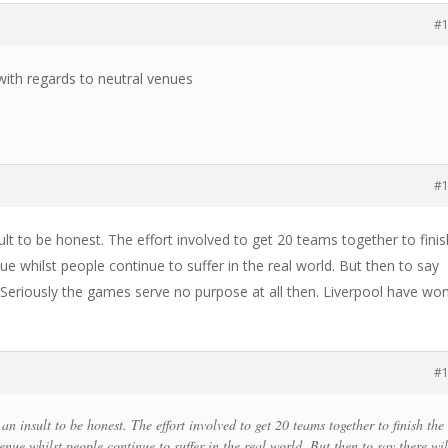
#
with regards to neutral venues
#
sult to be honest. The effort involved to get 20 teams together to fini
ue whilst people continue to suffer in the real world. But then to say
. Seriously the games serve no purpose at all then. Liverpool have wo
#
 an insult to be honest. The effort involved to get 20 teams together to finish the
enue whilst people continue to suffer in the real world. But then to say there wil