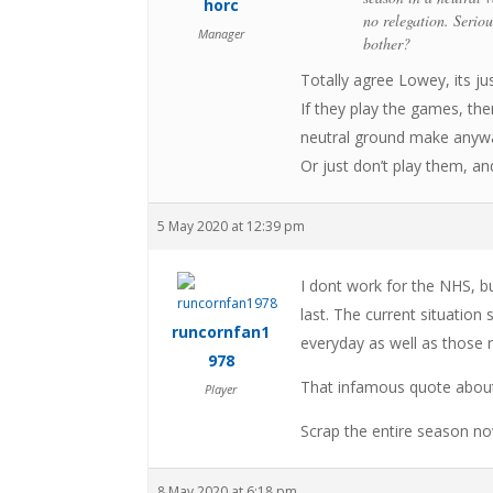
horc
no relegation. Serio
Manager
bother?
Totally agree Lowey, its ju
If they play the games, th
neutral ground make anywa
Or just don’t play them, and
5 May 2020 at 12:39 pm
I dont work for the NHS, bu
last. The current situation
runcornfan1
everyday as well as those r
978
That infamous quote about 
Player
Scrap the entire season now
8 May 2020 at 6:18 pm