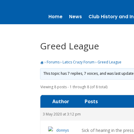
Home
News
Club History and In
Greed League
›
Forums
›
Latics Crazy Forum
›
Greed League
This topic has 7 replies, 7 voices, and was last updat
Viewing 8 posts - 1 through 8 (of 8 total)
Author
Posts
3 May 2020 at 3:12 pm
Sick of hearing in the pres