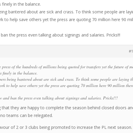
 finely in the balance.
eing bantered about are sick and crass. To think some people are lay
ork to help save others yet the press are quoting 70 million here 90 mil
an the press even talking about signings and salaries. Pricks!!!
#
e press of the hundreds of millions being quoted for transfers yet the future of m
s finely in the balance.
bers being bantered about are sick and crass. To think some people are laying t
work to help save others yet the press are quoting 70 million here 90 million ther
w and ban the press even talking about signings and salaries. Pricks!!!
 that they are happy to complete the season behind closed doors an
 no teams can be relegated.
favour of 2 or 3 clubs being promoted to increase the PL next season.