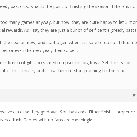
eedy bastards, what is the point of finishing the season if there is no
d too many games anyway, but now, they are quite happy to let 3 mo
cial rewards. As I say they are just a bunch of self centre greedy basta
ish the season now, and start again when it is safe to do so. If that m
er or even the new year, then so be it.
less bunch of gits too scared to upset the big boys. Get the season
ut of their misery and allow them to start planning for the next
#
mselves in case they go down. Soft bastards. Either finish it proper or
gives a fuck. Games with no fans are meaningless.