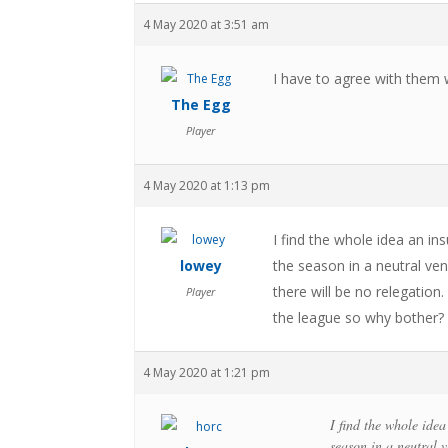
4 May 2020 at 3:51 am
I have to agree with them 
The Egg
Player
4 May 2020 at 1:13 pm
I find the whole idea an in
lowey
the season in a neutral ven
there will be no relegation
Player
the league so why bother?
4 May 2020 at 1:21 pm
I find the whole idea
season in a neutral v