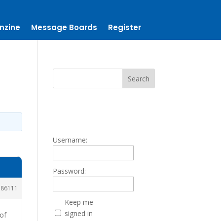
nzine
Message Boards
Register
Username:
Password:
186111
Keep me
signed in
 of