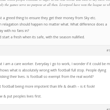
usly the games serve no purpose at all then. Liverpool have won the league so w
st a greed thing to ensure they get their money from Sky etc.
en relagation should happen no matter what. What difference does a
y with no fans in?
 start a fresh when its safe, with the season nullified.
#
t I am a care worker. Everyday I go to work, I wonder if it could be 
 shows what is absolutely wrong with football full stop. People dying
isking their lives. Is football so exempt from the real world?
football being more impotent than life & death – is it fook!
 & put peoples lives first.
#