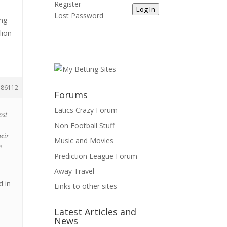
Register
Log In
Lost Password
ing
lion
186112
Forums
Latics Crazy Forum
ost
Non Football Stuff
heir
Music and Movies
e
Prediction League Forum
Away Travel
d in
Links to other sites
Latest Articles and
News