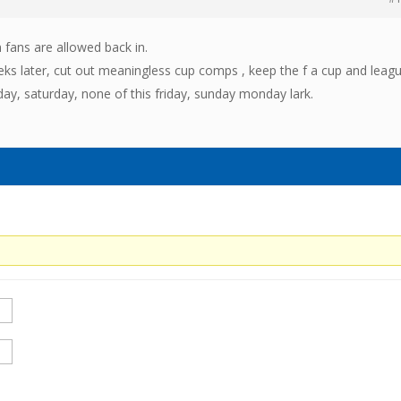
 fans are allowed back in.
ks later, cut out meaningless cup comps , keep the f a cup and leag
ay, saturday, none of this friday, sunday monday lark.