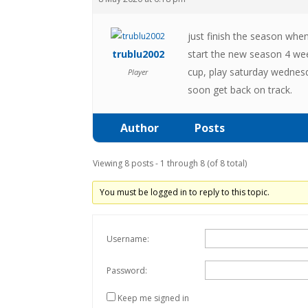
just finish the season when
trublu2002
start the new season 4 wee
cup, play saturday wednesd
Player
soon get back on track.
Author
Posts
Viewing 8 posts - 1 through 8 (of 8 total)
You must be logged in to reply to this topic.
Username:
Password:
Keep me signed in