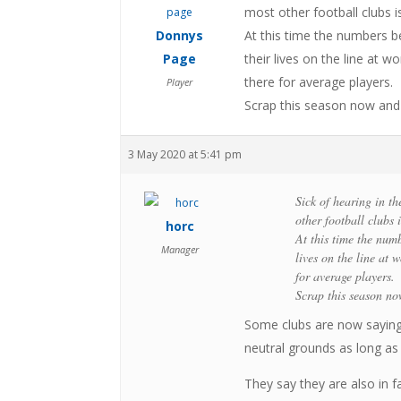
most other football clubs is
Donnys
At this time the numbers b
Page
their lives on the line at w
there for average players.
Player
Scrap this season now and b
3 May 2020 at 5:41 pm
Sick of hearing in th
other football clubs i
horc
At this time the num
Manager
lives on the line at 
for average players.
Scrap this season no
Some clubs are now saying
neutral grounds as long as
They say they are also in 