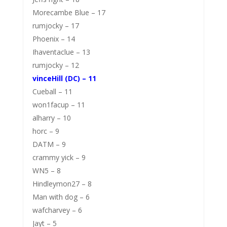
Morecambe Blue – 17
rumjocky – 17
Phoenix – 14
Ihaventaclue – 13
rumjocky – 12
vinceHill (DC) – 11
Cueball – 11
won1facup – 11
alharry – 10
horc – 9
DATM – 9
crammy yick – 9
WN5 – 8
Hindleymon27 – 8
Man with dog – 6
wafcharvey – 6
Jayt – 5