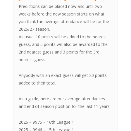
Predictions can be placed now and until two
weeks before the new season starts on what
you think the average attendance will be for the
2026/27 season.
As usual 10 points will be added to the nearest
guess, and 5 points will also be awarded to the
2nd nearest guess and 3 points for the 3rd
nearest guess.
Anybody with an exact guess will get 20 points
added to their total.
As a guide, here are our average attendances
and end of season position for the last 11 years.
2026 – 9975 – 16th League 1
2025 – 9946 – 15th League 1