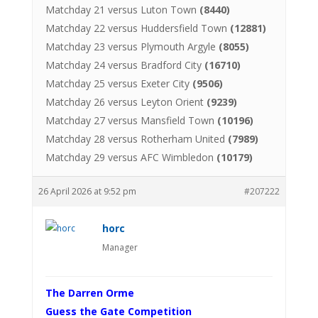
Matchday 21 versus Luton Town
(8440)
Matchday 22 versus Huddersfield Town
(12881)
Matchday 23 versus Plymouth Argyle
(8055)
Matchday 24 versus Bradford City
(16710)
Matchday 25 versus Exeter City
(9506)
Matchday 26 versus Leyton Orient
(9239)
Matchday 27 versus Mansfield Town
(10196)
Matchday 28 versus Rotherham United
(7989)
Matchday 29 versus AFC Wimbledon
(10179)
26 April 2026 at 9:52 pm
#207222
horc
Manager
The Darren Orme
Guess the Gate Competition