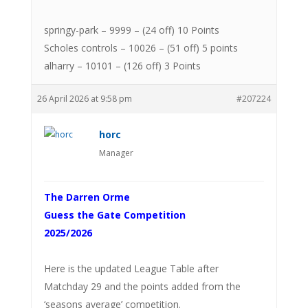
springy-park – 9999 – (24 off) 10 Points
Scholes controls – 10026 – (51 off) 5 points
alharry – 10101 – (126 off) 3 Points
26 April 2026 at 9:58 pm
#207224
horc
Manager
The Darren Orme
Guess the Gate Competition
2025/2026
Here is the updated League Table after
Matchday 29 and the points added from the
‘seasons average’ competition.