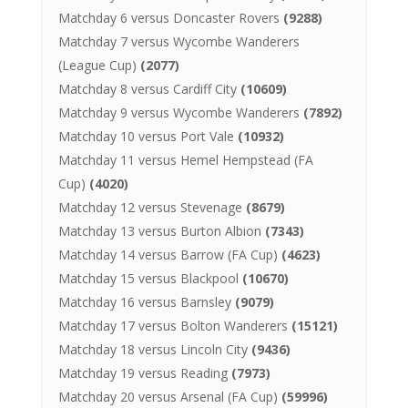
Matchday 6 versus Doncaster Rovers
(9288)
Matchday 7 versus Wycombe Wanderers
(League Cup)
(2077)
Matchday 8 versus Cardiff City
(10609)
Matchday 9 versus Wycombe Wanderers
(7892)
Matchday 10 versus Port Vale
(10932)
Matchday 11 versus Hemel Hempstead (FA
Cup)
(4020)
Matchday 12 versus Stevenage
(8679)
Matchday 13 versus Burton Albion
(7343)
Matchday 14 versus Barrow (FA Cup)
(4623)
Matchday 15 versus Blackpool
(10670)
Matchday 16 versus Barnsley
(9079)
Matchday 17 versus Bolton Wanderers
(15121)
Matchday 18 versus Lincoln City
(9436)
Matchday 19 versus Reading
(7973)
Matchday 20 versus Arsenal (FA Cup)
(59996)