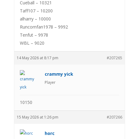
Cueball – 10321
Taff107 – 10200
alharry – 10000
Runcornfan1978 – 9992
Tenfut – 9978
WBL – 9020
14 May 2026 at 8:17 pm
#207265
crammy yick
Player
10150
15 May 2026 at 1:26 pm
#207266
horc