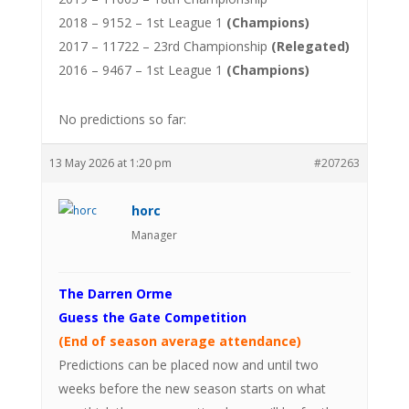
2018 – 9152 – 1st League 1
(Champions)
2017 – 11722 – 23rd Championship
(Relegated)
2016 – 9467 – 1st League 1
(Champions)
No predictions so far:
13 May 2026 at 1:20 pm
#207263
horc
Manager
The Darren Orme
Guess the Gate Competition
(End of season average attendance)
Predictions can be placed now and until two
weeks before the new season starts on what