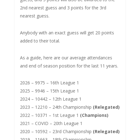
2nd nearest guess and 3 points for the 3rd
nearest guess.
Anybody with an exact guess will get 20 points
added to their total.
As a guide, here are our average attendances
and end of season position for the last 11 years.
2026 – 9975 – 16th League 1
2025 – 9946 – 15th League 1
2024 – 10442 – 12th League 1
2023 – 12210 – 24th Championship
(Relegated)
2022 – 10371 – 1st League 1
(Champions)
2021 – COVID – 20th League 1
2020 – 10592 – 23rd Championship
(Relegated)
2019 – 11663 – 18th Championship