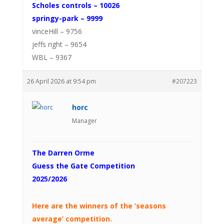
Scholes controls – 10026
springy-park – 9999
vinceHill – 9756
jeffs right – 9654
WBL – 9367
26 April 2026 at 9:54 pm
#207223
horc
Manager
The Darren Orme
Guess the Gate Competition
2025/2026
Here are the winners of the ‘seasons
average’ competition.