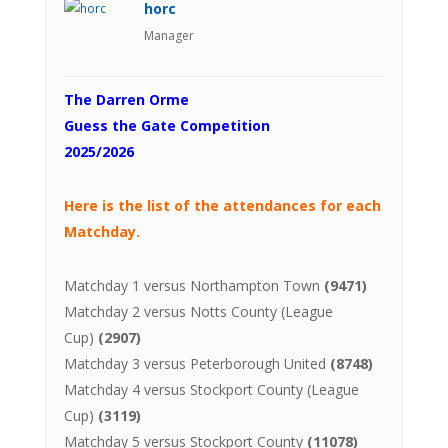
horc
Manager
The Darren Orme
Guess the Gate Competition
2025/2026
Here is the list of the attendances for each
Matchday.
Matchday 1 versus Northampton Town
(9471)
Matchday 2 versus Notts County (League
Cup)
(2907)
Matchday 3 versus Peterborough United
(8748)
Matchday 4 versus Stockport County (League
Cup)
(3119)
Matchday 5 versus Stockport County
(11078)