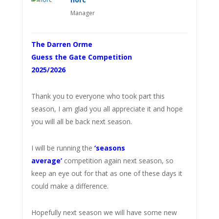
Manager
The Darren Orme
Guess the Gate Competition
2025/2026
Thank you to everyone who took part this
season, I am glad you all appreciate it and hope
you will all be back next season.
I will be running the
‘seasons
average’
competition again next season, so
keep an eye out for that as one of these days it
could make a difference.
Hopefully next season we will have some new