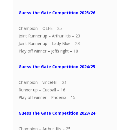
Guess the Gate Competition 2025/26
Champion – OLFE – 25
Joint Runner up – Arthur_Itis – 23
Joint Runner up – Lady Blue – 23
Play off winner – jeffs right – 18
Guess the Gate Competition 2024/25
Champion – vinceHill – 21
Runner up – Cueball – 16
Play off winner – Phoenix – 15
Guess the Gate Competition 2023/24
Champion – Arthur_Itis – 25