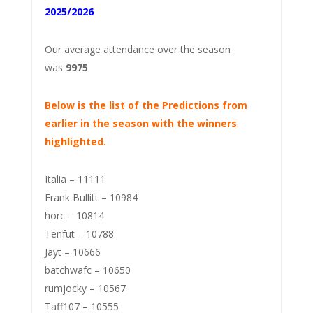
2025/2026
Our average attendance over the season
was
9975
Below is the list of the Predictions from
earlier in the season with the winners
highlighted.
Italia – 11111
Frank Bullitt – 10984
horc – 10814
Tenfut – 10788
Jayt – 10666
batchwafc – 10650
rumjocky – 10567
Taff107 – 10555