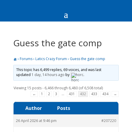
Guess the gate comp
›
Forums
›
Latics Crazy Forum
›
Guess the gate comp
This topic has 6,499 replies, 69 voices, and was last
updated
1 day, 14 hours ago
by
horc
.
Viewing 15 posts - 6,466 through 6,480 (of 6,508 total)
←
1
2
3
…
431
432
433
434
→
Author
Posts
26 April 2026 at 9:46 pm
#207220