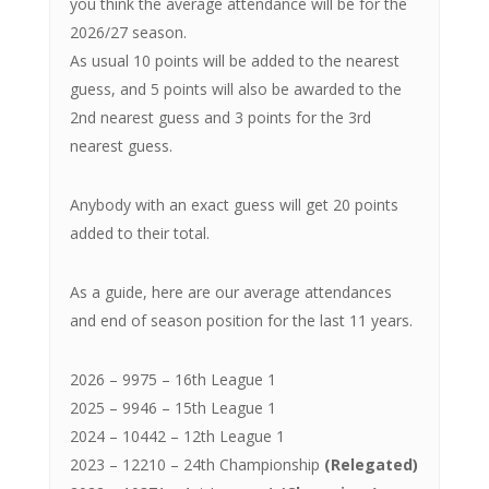
you think the average attendance will be for the
2026/27 season.
As usual 10 points will be added to the nearest
guess, and 5 points will also be awarded to the
2nd nearest guess and 3 points for the 3rd
nearest guess.
Anybody with an exact guess will get 20 points
added to their total.
As a guide, here are our average attendances
and end of season position for the last 11 years.
2026 – 9975 – 16th League 1
2025 – 9946 – 15th League 1
2024 – 10442 – 12th League 1
2023 – 12210 – 24th Championship
(Relegated)