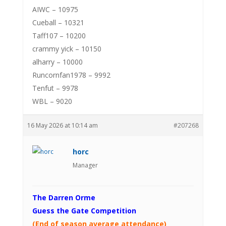
AIWC – 10975
Cueball – 10321
Taff107 – 10200
crammy yick – 10150
alharry – 10000
Runcornfan1978 – 9992
Tenfut – 9978
WBL – 9020
16 May 2026 at 10:14 am
#207268
horc
Manager
The Darren Orme
Guess the Gate Competition
(End of season average attendance)