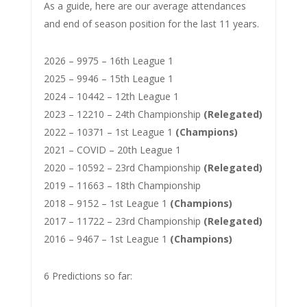
As a guide, here are our average attendances
and end of season position for the last 11 years.
2026 – 9975 – 16th League 1
2025 – 9946 – 15th League 1
2024 – 10442 – 12th League 1
2023 – 12210 – 24th Championship
(Relegated)
2022 – 10371 – 1st League 1
(Champions)
2021 – COVID – 20th League 1
2020 – 10592 – 23rd Championship
(Relegated)
2019 – 11663 – 18th Championship
2018 – 9152 – 1st League 1
(Champions)
2017 – 11722 – 23rd Championship
(Relegated)
2016 – 9467 – 1st League 1
(Champions)
6 Predictions so far: