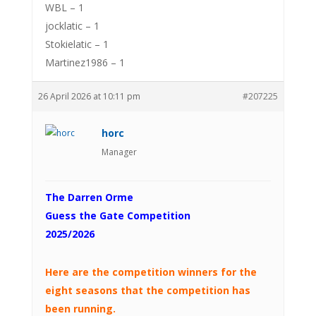
WBL – 1
jocklatic – 1
Stokielatic – 1
Martinez1986 – 1
26 April 2026 at 10:11 pm
#207225
horc
Manager
The Darren Orme
Guess the Gate Competition
2025/2026
Here are the competition winners for the
eight seasons that the competition has
been running.