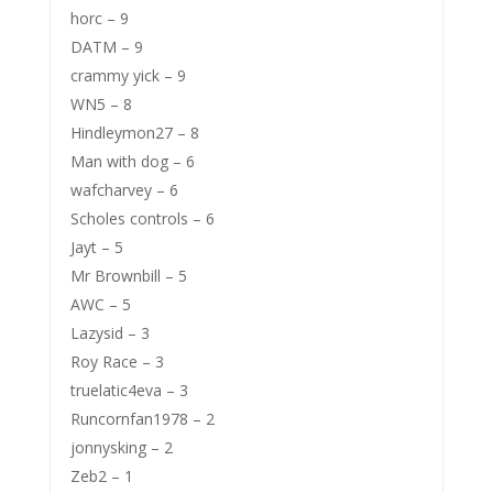
horc – 9
DATM – 9
crammy yick – 9
WN5 – 8
Hindleymon27 – 8
Man with dog – 6
wafcharvey – 6
Scholes controls – 6
Jayt – 5
Mr Brownbill – 5
AWC – 5
Lazysid – 3
Roy Race – 3
truelatic4eva – 3
Runcornfan1978 – 2
jonnysking – 2
Zeb2 – 1