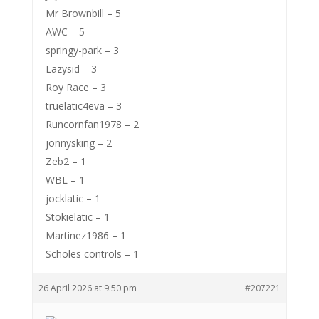
Mr Brownbill – 5
AWC – 5
springy-park – 3
Lazysid – 3
Roy Race – 3
truelatic4eva – 3
Runcornfan1978 – 2
jonnysking – 2
Zeb2 – 1
WBL – 1
jocklatic – 1
Stokielatic – 1
Martinez1986 – 1
Scholes controls – 1
26 April 2026 at 9:50 pm
#207221