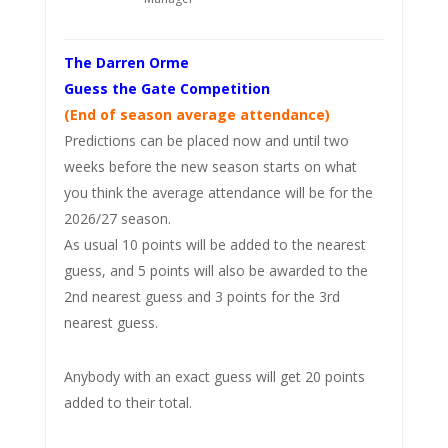
The Darren Orme
Guess the Gate Competition
(End of season average attendance)
Predictions can be placed now and until two
weeks before the new season starts on what
you think the average attendance will be for the
2026/27 season.
As usual 10 points will be added to the nearest
guess, and 5 points will also be awarded to the
2nd nearest guess and 3 points for the 3rd
nearest guess.
Anybody with an exact guess will get 20 points
added to their total.