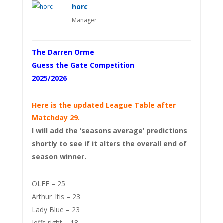
horc
Manager
The Darren Orme
Guess the Gate Competition
2025/2026
Here is the updated League Table after
Matchday 29.
I will add the ‘seasons average’ predictions
shortly to see if it alters the overall end of
season winner.
OLFE – 25
Arthur_Itis – 23
Lady Blue – 23
Jeffs right – 18