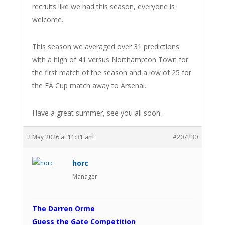
recruits like we had this season, everyone is
welcome.
This season we averaged over 31 predictions
with a high of 41 versus Northampton Town for
the first match of the season and a low of 25 for
the FA Cup match away to Arsenal.
Have a great summer, see you all soon.
2 May 2026 at 11:31 am
#207230
horc
Manager
The Darren Orme
Guess the Gate Competition