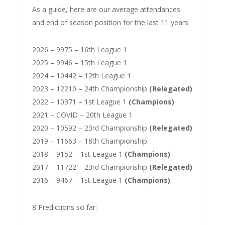
As a guide, here are our average attendances
and end of season position for the last 11 years.
2026 – 9975 – 16th League 1
2025 – 9946 – 15th League 1
2024 – 10442 – 12th League 1
2023 – 12210 – 24th Championship
(Relegated)
2022 – 10371 – 1st League 1
(Champions)
2021 – COVID – 20th League 1
2020 – 10592 – 23rd Championship
(Relegated)
2019 – 11663 – 18th Championship
2018 – 9152 – 1st League 1
(Champions)
2017 – 11722 – 23rd Championship
(Relegated)
2016 – 9467 – 1st League 1
(Champions)
8 Predictions so far: