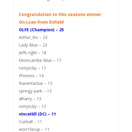
Congratulation to this seasons winner
On Loan From Enfield
OLFE (Champion) – 25
Arthur_Itis – 23
Lady Blue – 23
Jeffs right – 18
Morecambe Blue – 17
rumjocky – 17
Phoenix – 14
Ihaventaclue – 13
springy-park – 13
alharry – 13
rumjocky – 12
vinceHill (DC) – 11
Cueball – 11
won1facup – 11