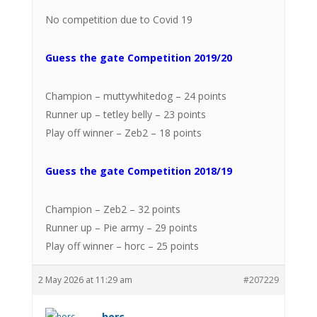
No competition due to Covid 19
Guess the gate Competition 2019/20
Champion – muttywhitedog – 24 points
Runner up – tetley belly – 23 points
Play off winner – Zeb2 – 18 points
Guess the gate Competition 2018/19
Champion – Zeb2 – 32 points
Runner up – Pie army – 29 points
Play off winner – horc – 25 points
2 May 2026 at 11:29 am
#207229
horc