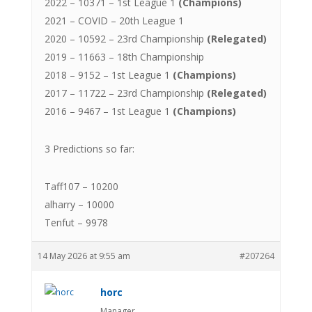
2022 – 10371 – 1st League 1
(Champions)
2021 – COVID – 20th League 1
2020 – 10592 – 23rd Championship
(Relegated)
2019 – 11663 – 18th Championship
2018 – 9152 – 1st League 1
(Champions)
2017 – 11722 – 23rd Championship
(Relegated)
2016 – 9467 – 1st League 1
(Champions)
3 Predictions so far:
Taff107 – 10200
alharry – 10000
Tenfut – 9978
14 May 2026 at 9:55 am
#207264
horc
Manager