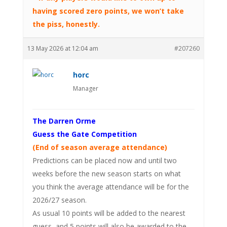
having scored zero points, we won’t take
the piss, honestly.
13 May 2026 at 12:04 am
#207260
horc
Manager
The Darren Orme
Guess the Gate Competition
(End of season average attendance)
Predictions can be placed now and until two
weeks before the new season starts on what
you think the average attendance will be for the
2026/27 season.
As usual 10 points will be added to the nearest
guess, and 5 points will also be awarded to the