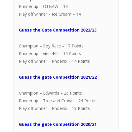
Runner up – OTBAW – 18
Play off winner – Ice Cream – 14
Guess the Gate Competition 2022/23
Champion – Roy Race – 17 Points
Runner up – vinceHill – 16 Points
Play off winner – Phoenix – 14 Points
Guess the gate Competition 2021/22
Champion – Edwards – 26 Points
Runner up – Tree and Crown – 24 Points
Play off winner – Phoenix – 19 Points
Guess the gate Competition 2020/21