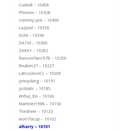
Cueball – 10456
Phoenix – 10428
crammy yick – 10400
Lazysid – 10350
GSM – 10340
DATM – 10300
ZAKKY – 10262
Runcornfan1978 – 10250
Reuben27 – 10227
LaticssinceCL – 10200
jonnysking – 10191
jocklatic – 10185
Atrhur_Itis – 10166
Martinez1986 – 10150
Thedriver – 10123
won1facup – 10102
alharry – 10101