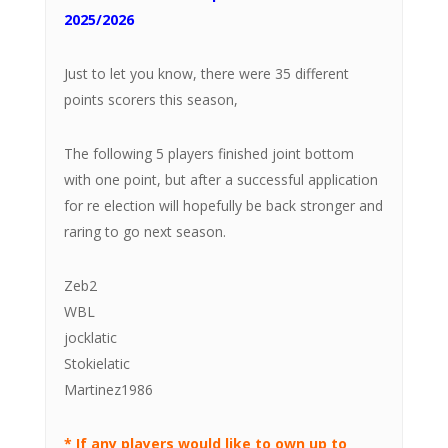
2025/2026
Just to let you know, there were 35 different
points scorers this season,
The following 5 players finished joint bottom
with one point, but after a successful application
for re election will hopefully be back stronger and
raring to go next season.
Zeb2
WBL
jocklatic
Stokielatic
Martinez1986
* If any players would like to own up to