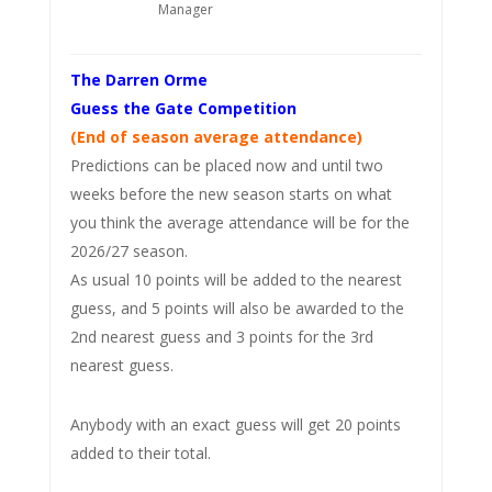
Manager
The Darren Orme
Guess the Gate Competition
(End of season average attendance)
Predictions can be placed now and until two
weeks before the new season starts on what
you think the average attendance will be for the
2026/27 season.
As usual 10 points will be added to the nearest
guess, and 5 points will also be awarded to the
2nd nearest guess and 3 points for the 3rd
nearest guess.
Anybody with an exact guess will get 20 points
added to their total.