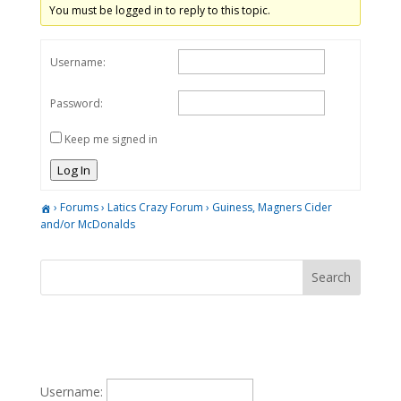
You must be logged in to reply to this topic.
Username:
Password:
Keep me signed in
Log In
›
Forums
›
Latics Crazy Forum
›
Guiness, Magners Cider
and/or McDonalds
Username: