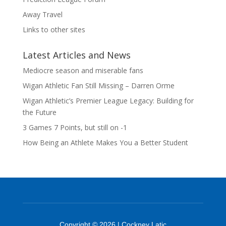
Away Travel
Links to other sites
Latest Articles and News
Mediocre season and miserable fans
Wigan Athletic Fan Still Missing – Darren Orme
Wigan Athletic’s Premier League Legacy: Building for
the Future
3 Games 7 Points, but still on -1
How Being an Athlete Makes You a Better Student
Copyright © 2026 | Cockney Latic