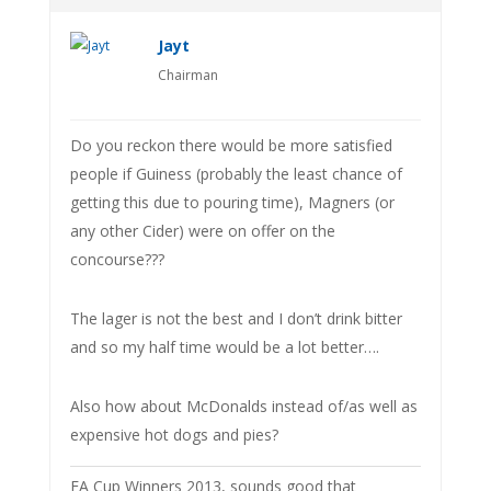
Jayt
Chairman
Do you reckon there would be more satisfied
people if Guiness (probably the least chance of
getting this due to pouring time), Magners (or
any other Cider) were on offer on the
concourse???
The lager is not the best and I don’t drink bitter
and so my half time would be a lot better….
Also how about McDonalds instead of/as well as
expensive hot dogs and pies?
FA Cup Winners 2013, sounds good that