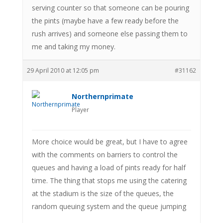
serving counter so that someone can be pouring
the pints (maybe have a few ready before the
rush arrives) and someone else passing them to
me and taking my money.
29 April 2010 at 12:05 pm
#31162
Northernprimate
Player
More choice would be great, but I have to agree
with the comments on barriers to control the
queues and having a load of pints ready for half
time. The thing that stops me using the catering
at the stadium is the size of the queues, the
random queuing system and the queue jumping