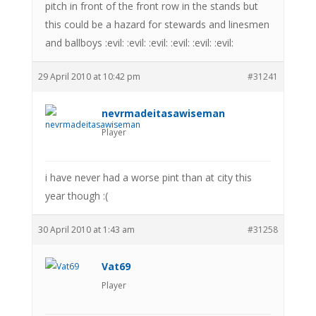
pitch in front of the front row in the stands but
this could be a hazard for stewards and linesmen
and ballboys :evil: :evil: :evil: :evil: :evil: :evil:
29 April 2010 at 10:42 pm
#31241
nevrmadeitasawiseman
Player
i have never had a worse pint than at city this
year though :(
30 April 2010 at 1:43 am
#31258
Vat69
Player