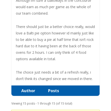
Although im sure a Galloways in the concourse
would earn as much per game as the whole of
our team combined.
There should just be a better choice really, would
love a Balti pie option however id mainly just like
to be able to buy a pie at half time that isn’t rock
hard due to it having been at the back of those
ovens for 2 hours. I can only think of 4 food
options available in total.
The choice just needs a bit of a refresh really, i
don’t think its changed since we moved in there.
Author
Posts
Viewing 15 posts - 1 through 15 (of 15 total)