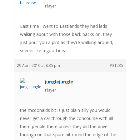
Player
Last time I went to Eastlands they had lads
walking about with those back packs on, they
just pour you a pint as they’re walking around,
seems like a good idea.
29 April 2010 at 8:35 pm
#31235
junglejungle
Player
the mcdonalds bit is just plain silly you would
never get a car through the concourse with all
them people there unless they did the drive
through on that spare bit round the edge of the