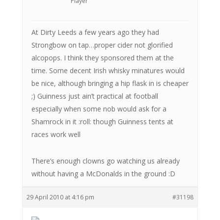
Player
At Dirty Leeds a few years ago they had
Strongbow on tap…proper cider not glorified
alcopops. I think they sponsored them at the
time. Some decent Irish whisky minatures would
be nice, although bringing a hip flask in is cheaper
;) Guinness just ain’t practical at football
especially when some nob would ask for a
Shamrock in it :roll: though Guinness tents at
races work well
There’s enough clowns go watching us already
without having a McDonalds in the ground :D
29 April 2010 at 4:16 pm
#31198