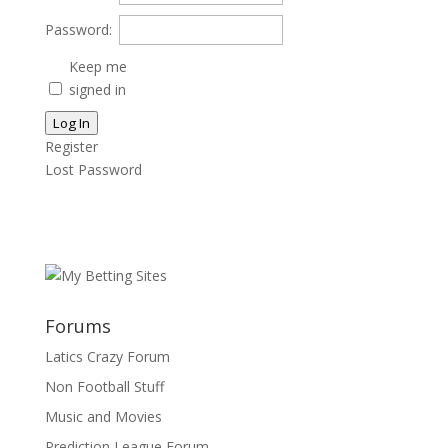
Password:
Keep me
signed in
Log In
Register
Lost Password
Forums
Latics Crazy Forum
Non Football Stuff
Music and Movies
Prediction League Forum