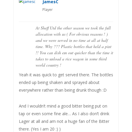
JamesC
Player
At Sheff Utd the other season we took the full
allocation with us ( For obvious reasons ! )
and we were served in no time at all at half
time. Why ??? Plastic bottles that held a pint
!! You can dish em out quicker than the time it
takes to unload a rice wagon in some third
world country !
Yeah it was quick to get served there. The bottles
ended up being shaken and sprayed about
everywhere rather than being drunk though :D
And I wouldn’t mind a good bitter being put on
tap or even some fine ale… As I also don’t drink
Lager at all and am not a huge fan of the Bitter
there. (Yes I am 20 :) )