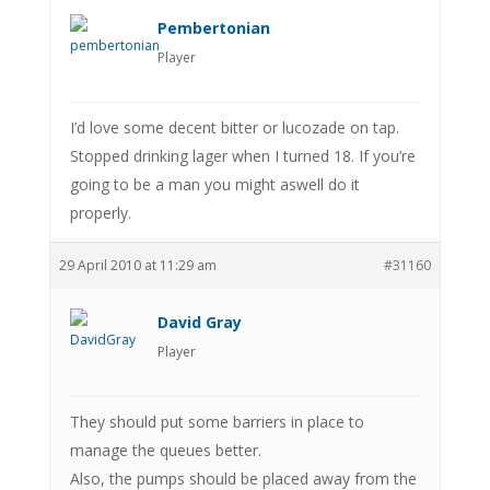
Pembertonian
Player
I’d love some decent bitter or lucozade on tap.
Stopped drinking lager when I turned 18. If you’re
going to be a man you might aswell do it
properly.
29 April 2010 at 11:29 am
#31160
David Gray
Player
They should put some barriers in place to
manage the queues better.
Also, the pumps should be placed away from the