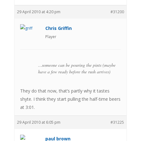
29 April 2010 at 4:20 pm
#31200
Chris Griffin
Player
…someone can be pouring the pints (maybe
have a few ready before the rush arrives)
They do that now, that’s partly why it tastes
shyte. I think they start pulling the half-time beers
at 3:01.
29 April 2010 at 6:05 pm
#31225
paul brown