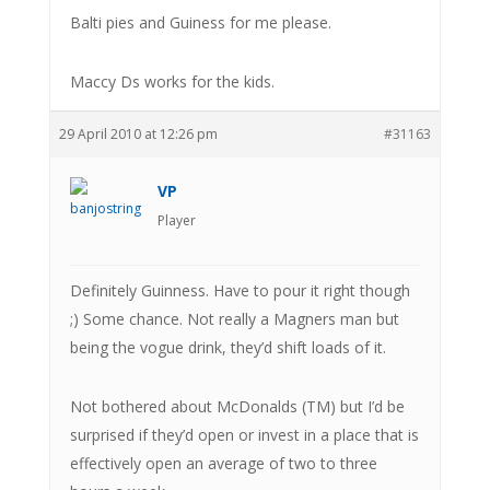
Balti pies and Guiness for me please.
Maccy Ds works for the kids.
29 April 2010 at 12:26 pm
#31163
VP
Player
Definitely Guinness. Have to pour it right though
;) Some chance. Not really a Magners man but
being the vogue drink, they’d shift loads of it.
Not bothered about McDonalds (TM) but I’d be
surprised if they’d open or invest in a place that is
effectively open an average of two to three