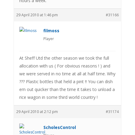
hours a week.
29 April 2010 at 1:46 pm
#31166
filmoss
Player
At Sheff Utd the other season we took the full
allocation with us ( For obvious reasons ! ) and
we were served in no time at all at half time. Why
??? Plastic bottles that held a pint !! You can dish
em out quicker than the time it takes to unload a
rice wagon in some third world country !
29 April 2010 at 2:12 pm
#31174
ScholesControl