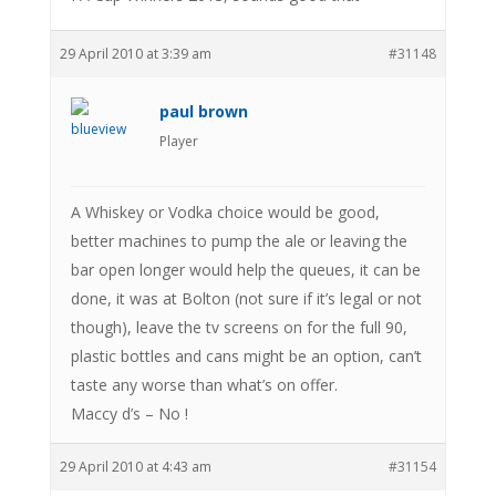
29 April 2010 at 3:39 am
#31148
paul brown
Player
A Whiskey or Vodka choice would be good,
better machines to pump the ale or leaving the
bar open longer would help the queues, it can be
done, it was at Bolton (not sure if it’s legal or not
though), leave the tv screens on for the full 90,
plastic bottles and cans might be an option, can’t
taste any worse than what’s on offer.
Maccy d’s – No !
29 April 2010 at 4:43 am
#31154