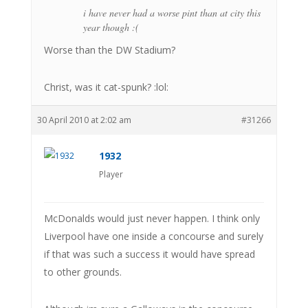
i have never had a worse pint than at city this
year though :(
Worse than the DW Stadium?
Christ, was it cat-spunk? :lol:
30 April 2010 at 2:02 am
#31266
1932
Player
McDonalds would just never happen. I think only
Liverpool have one inside a concourse and surely
if that was such a success it would have spread
to other grounds.