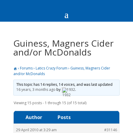
Guiness, Magners Cider
and/or McDonalds
›
Forums
›
Latics Crazy Forum
›
Guiness, Magners Cider
and/or McDonalds
This topic has 14 replies, 14 voices, and was last updated
16 years, 3 months ago
by
1932
.
Viewing 15 posts - 1 through 15 (of 15 total)
Author
Posts
29 April 2010 at 3:29 am
#31146