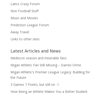
Latics Crazy Forum
Non Football Stuff
Music and Movies
Prediction League Forum
Away Travel
Links to other sites
Latest Articles and News
Mediocre season and miserable fans
Wigan Athletic Fan Still Missing – Darren Orme
Wigan Athletic’s Premier League Legacy: Building for
the Future
3 Games 7 Points, but still on -1
How Being an Athlete Makes You a Better Student