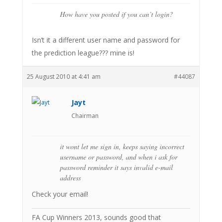
How have you posted if you can’t login?
Isn’t it a different user name and password for
the prediction league??? mine is!
25 August 2010 at 4:41 am
#44087
Jayt
Chairman
it wont let me sign in, keeps saying incorrect
username or password, and when i ask for
password reminder it says invalid e-mail
address
Check your email!
FA Cup Winners 2013, sounds good that