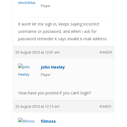
Player
it wont let me sign in, keeps saying incorrect
username or password, and when i ask for
password reminder it says invalid e-mail address
25 August 2010 at 12:01 am
#44029
John Heeley
Player
How have you posted if you can’t login?
25 August 2010 at 12:13 am
#44031
filmoss