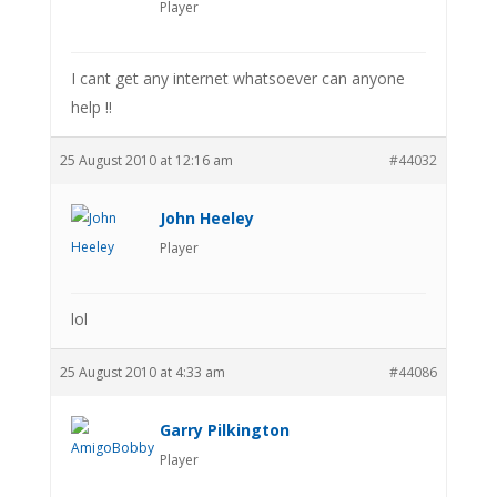
Player
I cant get any internet whatsoever can anyone
help !!
25 August 2010 at 12:16 am
#44032
John Heeley
Player
lol
25 August 2010 at 4:33 am
#44086
Garry Pilkington
Player