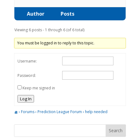
Author
Posts
Viewing 6 posts - 1 through 6 (of 6 total)
You must be logged in to reply to this topic.
Username:
Password:
Keep me signed in
Log In
›
Forums
›
Prediction League Forum
›
help needed