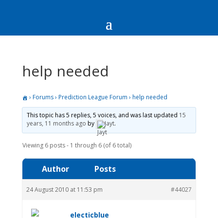
help needed
›
Forums
›
Prediction League Forum
›
help needed
This topic has 5 replies, 5 voices, and was last updated
15
years, 11 months ago
by
Jayt
.
Viewing 6 posts - 1 through 6 (of 6 total)
Author
Posts
24 August 2010 at 11:53 pm
#44027
electicblue