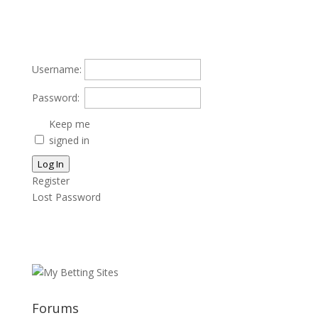
Username:
Password:
Keep me
signed in
Log In
Register
Lost Password
Forums