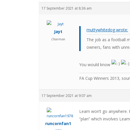
17 September 2021 at 8:36 am
muttywhitedog wrote:
Jayt
Chairman
The job as a football 
owners, fans with unrea
You would know
FA Cup Winners 2013, sou
17 September 2021 at 9:07 am
Leam won’t go anywhere. Fi
“plan” which involves Leam 
runcornfan1