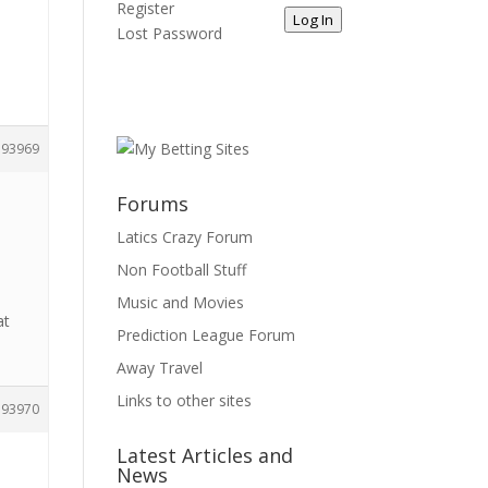
Register
Log In
Lost Password
193969
Forums
Latics Crazy Forum
Non Football Stuff
Music and Movies
at
Prediction League Forum
Away Travel
Links to other sites
193970
Latest Articles and
News