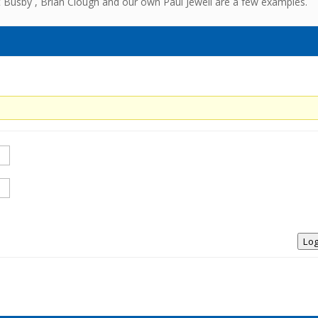
t Busby , Brian Clough and our own Paul Jewell are a few examples.
Log