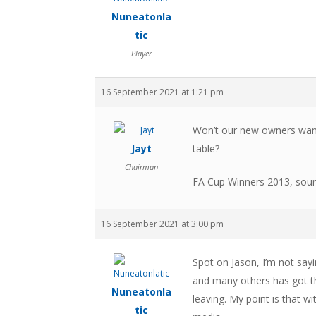
Nuneatonla
tic
Player
16 September 2021 at 1:21 pm
Won’t our new owners want 
Jayt
table?
Chairman
FA Cup Winners 2013, sou
16 September 2021 at 3:00 pm
Spot on Jason, I’m not sayi
and many others has got the
Nuneatonla
leaving. My point is that wi
tic