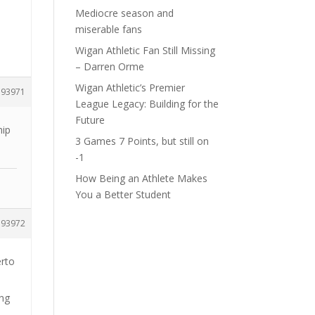
Mediocre season and
miserable fans
Wigan Athletic Fan Still Missing
– Darren Orme
Wigan Athletic’s Premier
193971
League Legacy: Building for the
Future
hip
3 Games 7 Points, but still on
-1
How Being an Athlete Makes
You a Better Student
193972
erto
ing