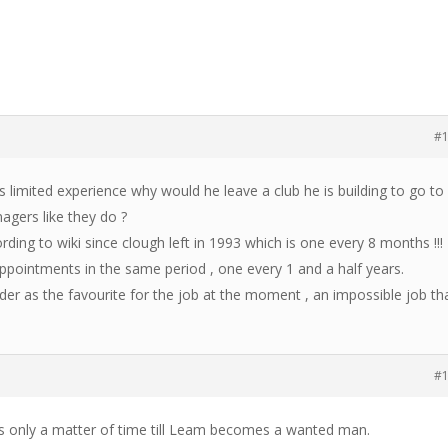
#
s limited experience why would he leave a club he is building to go to
gers like they do ?
ding to wiki since clough left in 1993 which is one every 8 months !!!
ppointments in the same period , one every 1 and a half years.
der as the favourite for the job at the moment , an impossible job th
#
t’s only a matter of time till Leam becomes a wanted man.