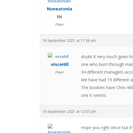
Nuneatonla
tic
Player
16 September 2021 at 11:36 am
doubt it very much given hi
vinceHill
one who burn through mana
34 different managers accor
Player
We have had 19 different a
The bookies have Chris Wil
one it seems.
16 September 2021 at 12:07 pm
Hope you right Vince but i