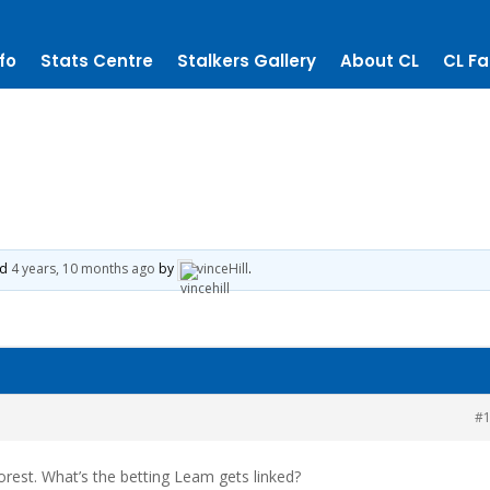
fo
Stats Centre
Stalkers Gallery
About CL
CL Fa
ed
4 years, 10 months ago
by
vinceHill
.
#
rest. What’s the betting Leam gets linked?