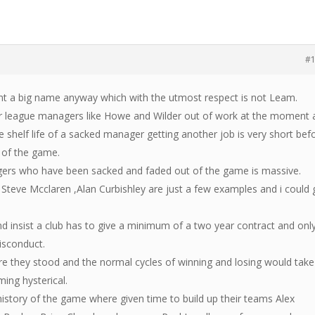
#
ant a big name anyway which with the utmost respect is not Leam.
r league managers like Howe and Wilder out of work at the moment 
shelf life of a sacked manager getting another job is very short bef
 of the game.
gers who have been sacked and faded out of the game is massive.
, Steve Mcclaren ,Alan Curbishley are just a few examples and i could
nd insist a club has to give a minimum of a two year contract and onl
isconduct.
 they stood and the normal cycles of winning and losing would take
ing hysterical.
istory of the game where given time to build up their teams Alex