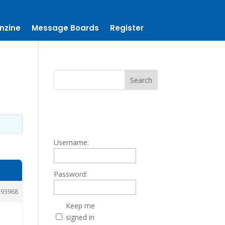
nzine
Message Boards
Register
Username:
Password:
193968
Keep me
signed in