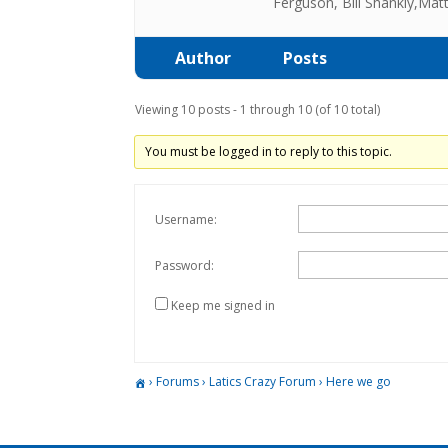
Ferguson, Bill Shankly,Mat
Author
Posts
Viewing 10 posts - 1 through 10 (of 10 total)
You must be logged in to reply to this topic.
Username:
Password:
Keep me signed in
›
Forums
›
Latics Crazy Forum
›
Here we go