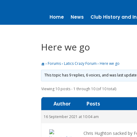
Home
News
Club History and In
Here we go
›
Forums
›
Latics Crazy Forum
›
Here we go
This topic has 9 replies, 6 voices, and was last updat
Viewing 10 posts - 1 through 10 (of 10 total)
Author
Posts
16 September 2021 at 10:04 am
Chris Hughton sacked by Fo