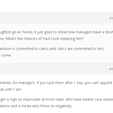
#
Hughton go at Forest, it just goes to show how managers have a shor
ame. What’s the chances of Paul Cook replacing him?
hardson is committed to Latics and Latics are committed to him,
to come.
#
indows for managers. If you sack them after 1 Sep, you cant appoint
b until 1 Jan.
ger is nigh on impossible at most clubs, who have basket case owne
tations and a media who thrive on negativity.