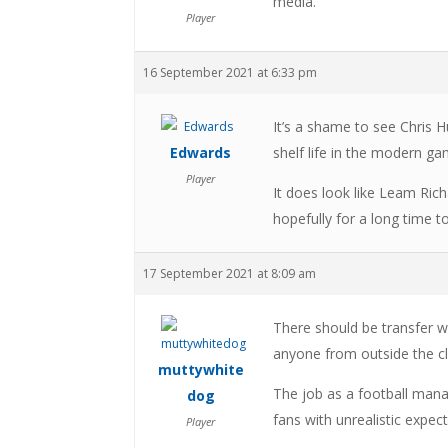
media.
Player
16 September 2021 at 6:33 pm
It’s a shame to see Chris 
Edwards
shelf life in the modern g
Player
It does look like Leam Ric
hopefully for a long time 
17 September 2021 at 8:09 am
There should be transfer w
anyone from outside the clu
muttywhite
The job as a football mana
dog
fans with unrealistic expec
Player