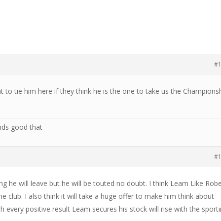
#
to tie him here if they think he is the one to take us the Champions
nds good that
#
ng he will leave but he will be touted no doubt. I think Leam Like Rob
 club. I also think it will take a huge offer to make him think about
th every positive result Leam secures his stock will rise with the sport