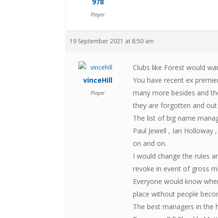
978
Player
19 September 2021 at 8:50 am
Clubs like Forest would w
vinceHill
You have recent ex premie
many more besides and the 
Player
they are forgotten and out
The list of big name mana
Paul Jewell , Ian Holloway 
on and on.
I would change the rules a
revoke in event of gross m
Everyone would know where
place without people becom
The best managers in the h