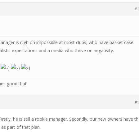
#
manager is nigh on impossible at most clubs, who have basket case
listic expectations and a media who thrive on negativity.
nds good that
#
rstly, he is still a rookie manager. Secondly, our new owners have th
as part of that plan.