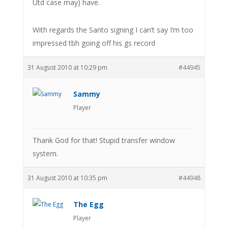
Utd case may) have.
With regards the Santo signing I can’t say I’m too
impressed tbh going off his gs record
31 August 2010 at 10:29 pm
#44945
Sammy
Player
Thank God for that! Stupid transfer window
system.
31 August 2010 at 10:35 pm
#44948
The Egg
Player