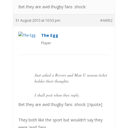
Bet they are avid thugby fans :shock:
31 August 2010 at 10:53 pm
#44952
The Egg
Player
Just asked a Rovers and Man U season ticket
holder their thoughts.
I shall post when they reply.
Bet they are avid thugby fans :shock: [/quote]
They both like the sport but wouldn’t say they
were ‘avid’ fans.