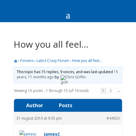
How you all feel…
›
Forums
›
Latics Crazy Forum
›
How you all feel…
This topic has 15 replies, 9 voices, and was last updated
15
years, 11 months ago
by
Chris Griffin
.
Viewing 15 posts - 1 through 15 (of 16 total)
1
2
→
Author
Posts
31 August 2010 at 9:35 pm
#44920
JamesC