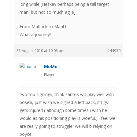
long while [Heskey perhaps being a tall target
man, but not so much agile]
From Matlock to ManU
What a journey!
31 August 2010 at 10:03 pm
#44930
MoMo
Player
two top signings, think santos will play well with
boselli, just wish we signed a left back, if figs
gets injured ( although some times i wish he
would as his positioning play is woeful.) i feel we
are really going to struggle, we will b relying on
boyce.