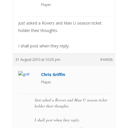
Player
Just asked a Rovers and Man U season ticket
holder their thoughts.
I shall post when they reply.
31 August 2010 at 10:25 pm
#44938
Chris Griffin
Player
Just asked a Rovers and Man U season ticket
holder their thoughts.
I shall post when they reply.