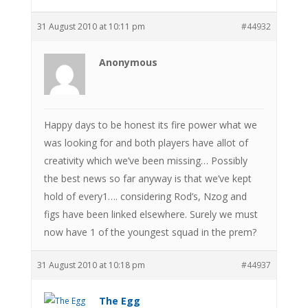
31 August 2010 at 10:11 pm
#44932
Anonymous
Happy days to be honest its fire power what we
was looking for and both players have allot of
creativity which we’ve been missing… Possibly
the best news so far anyway is that we’ve kept
hold of every1…. considering Rod’s, Nzog and
figs have been linked elsewhere. Surely we must
now have 1 of the youngest squad in the prem?
31 August 2010 at 10:18 pm
#44937
The Egg