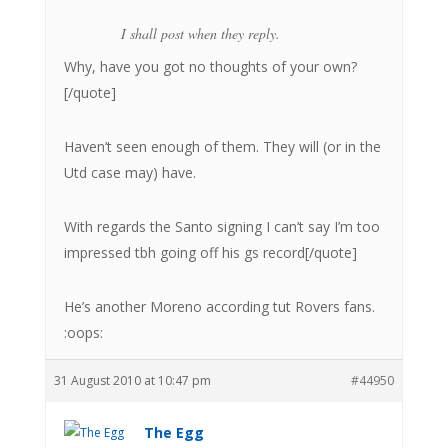
I shall post when they reply.
Why, have you got no thoughts of your own?
[/quote]
Haven’t seen enough of them. They will (or in the
Utd case may) have.
With regards the Santo signing I can’t say I’m too
impressed tbh going off his gs record[/quote]
He’s another Moreno according tut Rovers fans.
:oops:
31 August 2010 at 10:47 pm
#44950
The Egg