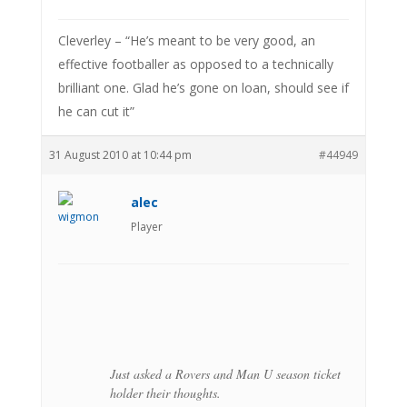
Cleverley – “He’s meant to be very good, an
effective footballer as opposed to a technically
brilliant one. Glad he’s gone on loan, should see if
he can cut it”
31 August 2010 at 10:44 pm
#44949
alec
Player
Just asked a Rovers and Man U season ticket
holder their thoughts.