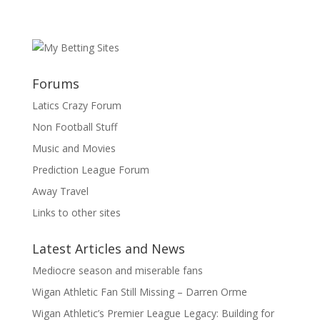
Forums
Latics Crazy Forum
Non Football Stuff
Music and Movies
Prediction League Forum
Away Travel
Links to other sites
Latest Articles and News
Mediocre season and miserable fans
Wigan Athletic Fan Still Missing – Darren Orme
Wigan Athletic’s Premier League Legacy: Building for