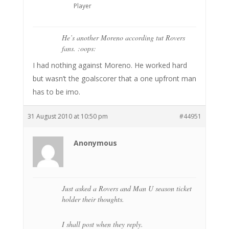
Player
He’s another Moreno according tut Rovers
fans. :oops:
I had nothing against Moreno. He worked hard
but wasn’t the goalscorer that a one upfront man
has to be imo.
31 August 2010 at 10:50 pm
#44951
Anonymous
Just asked a Rovers and Man U season ticket
holder their thoughts.
I shall post when they reply.