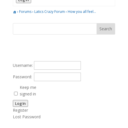
›
Forums
›
Latics Crazy Forum
›
How you all feel…
Username:
Password:
Keep me
signed in
Log In
Register
Lost Password