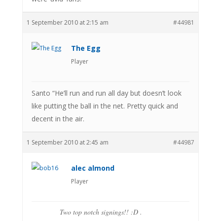
1 September 2010 at 2:15 am
#44981
The Egg
Player
Santo “He’ll run and run all day but doesn’t look
like putting the ball in the net. Pretty quick and
decent in the air.
1 September 2010 at 2:45 am
#44987
alec almond
Player
Two top notch signings!! :D .