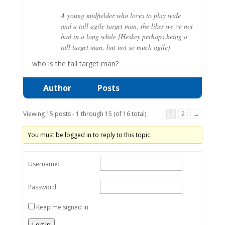
A young midfielder who loves to play wide
and a tall agile target man, the likes we’ve not
had in a long while [Heskey perhaps being a
tall target man, but not so much agile]
who is the tall target man?
Author
Posts
Viewing 15 posts - 1 through 15 (of 16 total)
1
2
→
You must be logged in to reply to this topic.
Username:
Password:
Keep me signed in
Log In