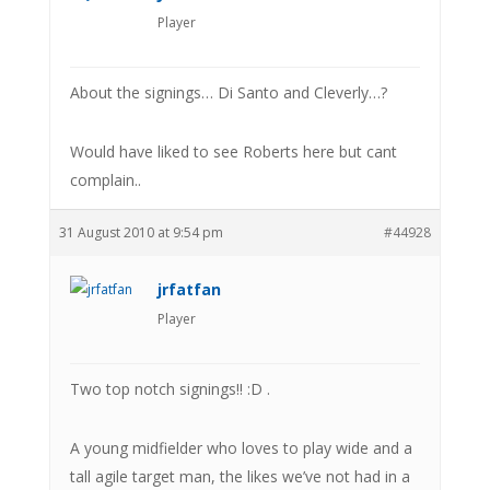
Player
About the signings… Di Santo and Cleverly…?
Would have liked to see Roberts here but cant
complain..
31 August 2010 at 9:54 pm
#44928
jrfatfan
Player
Two top notch signings!! :D .
A young midfielder who loves to play wide and a
tall agile target man, the likes we’ve not had in a