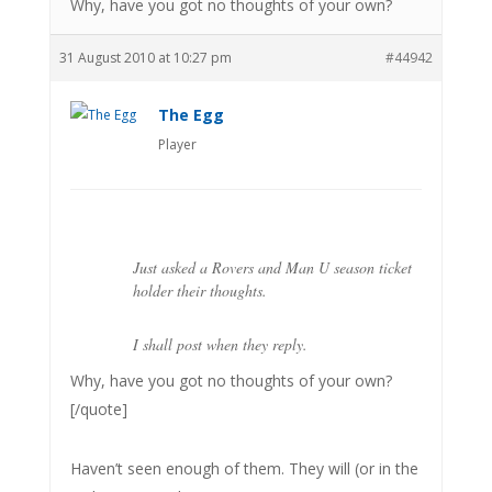
Why, have you got no thoughts of your own?
31 August 2010 at 10:27 pm
#44942
The Egg
Player
Just asked a Rovers and Man U season ticket
holder their thoughts.
I shall post when they reply.
Why, have you got no thoughts of your own?
[/quote]
Haven’t seen enough of them. They will (or in the